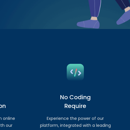
No Coding
on
Require
n online
Experience the power of our
th our
platform, integrated with a leading