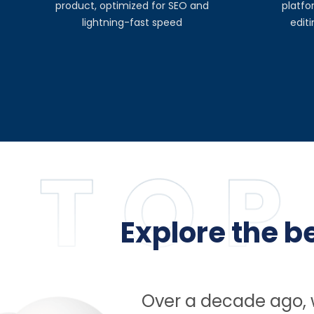
product, optimized for SEO and
platfo
lightning-fast speed
edit
Explore the 
Over a decade ago, w