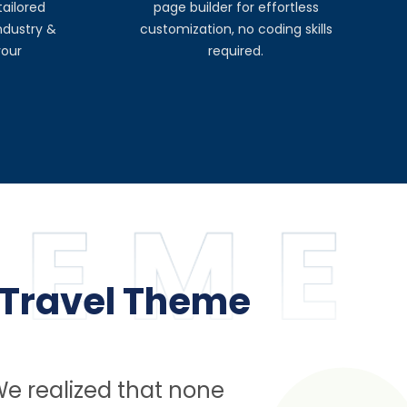
ailored
page builder for effortless
industry &
customization, no coding skills
your
required.
 Travel Theme
We realized that none