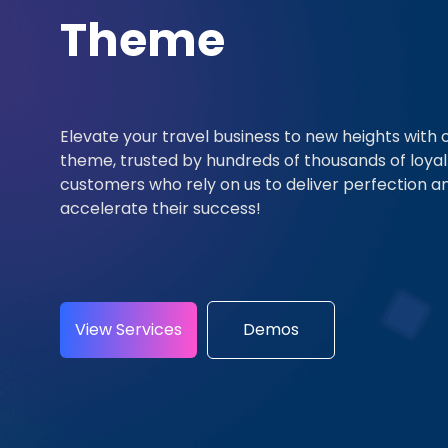
Theme
Elevate your travel business to new heights with 
theme, trusted by hundreds of thousands of loyal
customers who rely on us to deliver perfection a
accelerate their success!
View Services
Demos