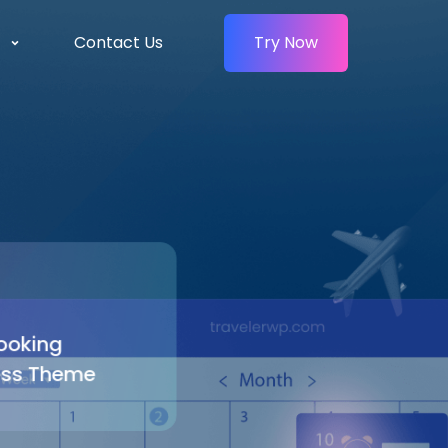
Contact Us
Try Now
oking
ss Theme