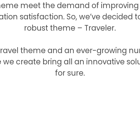
theme meet the demand of improving t
tation satisfaction. So, we’ve decided 
robust theme – Traveler.
g travel theme and an ever-growing n
we create bring all an innovative solu
for sure.