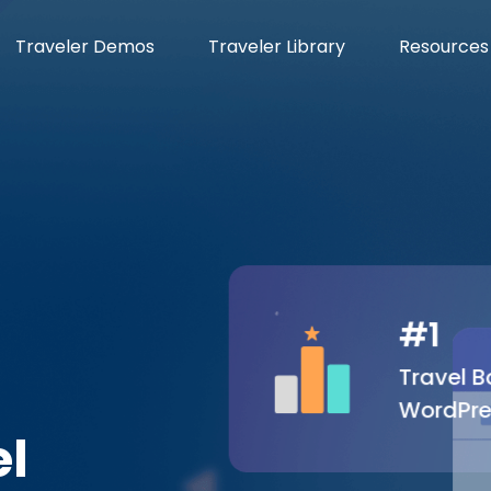
Traveler Demos
Traveler Library
Resources
#1
Travel Bo
WordPre
el