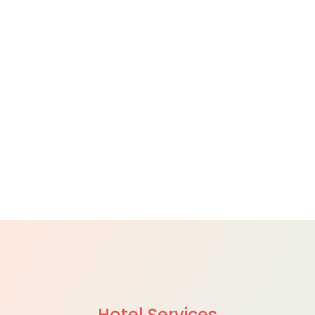
Hotel Services