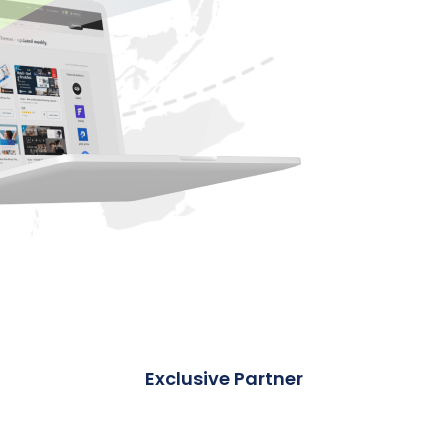
Exclusive Partner