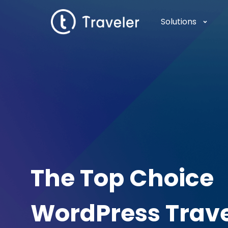
Solutions
The Top Choice
WordPress Trav