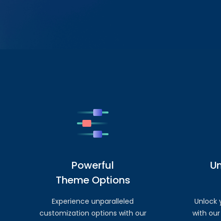
Powerful
U
Theme Options
Experience unparalleled
Unlock y
customization options with our
with our