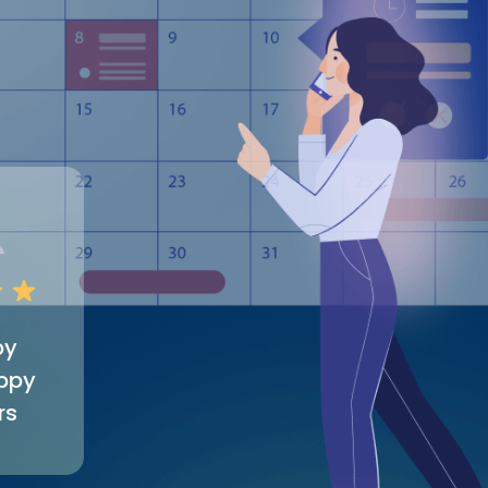
by
ppy
rs