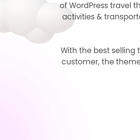
of WordPress travel 
activities & transpor
With the best sellin
customer, the theme 