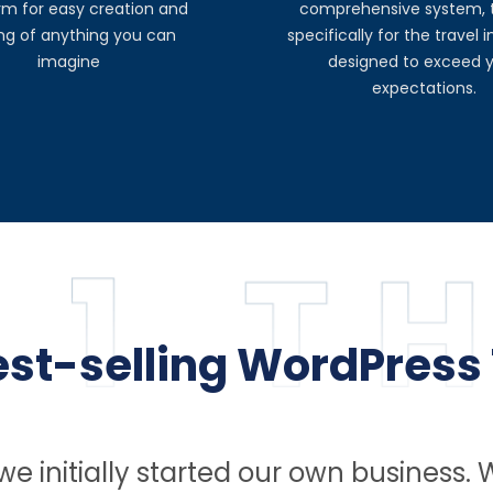
rm for easy creation and
comprehensive system, t
ing of anything you can
specifically for the travel 
imagine
designed to exceed 
expectations.
best-selling WordPress
e initially started our own business. 