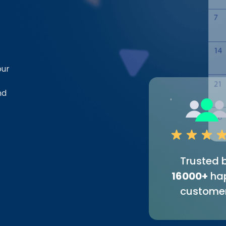
our
nd
Trusted 
16000+
ha
custome