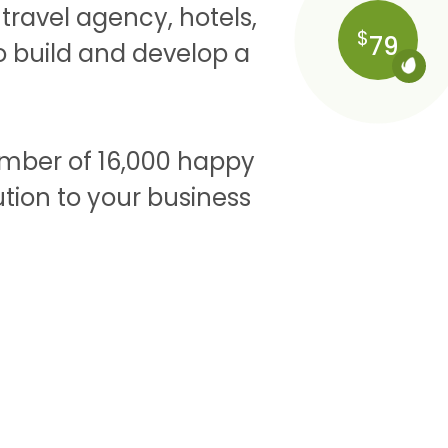
ravel agency, hotels,
$
79
to build and develop a
umber of 16,000 happy
tion to your business