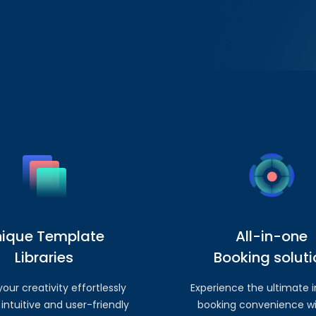
nique Template
All-in-one
Libraries
Booking soluti
our creativity effortlessly
Experience the ultimate i
 intuitive and user-friendly
booking convenience wi