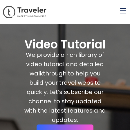
Video Tutorial
We provide a rich library of
video tutorial and detailed
walkthrough to help you
build your travel website
quickly. Let’s subscribe our
channel to stay updated
with the latest features and
updates.