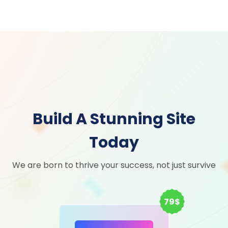
Build A Stunning Site
Today
We are born to thrive your success, not just survive
79$