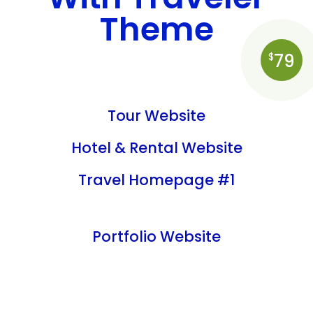
Theme
79
$
Tour Website
Hotel & Rental Website
Travel Homepage #1
Portfolio Website