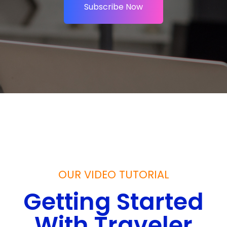
Subscribe Now
OUR VIDEO TUTORIAL
Getting Started
With Traveler