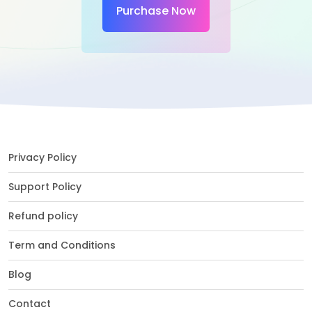
Purchase Now
Privacy Policy
Support Policy
Refund policy
Term and Conditions
Blog
Contact