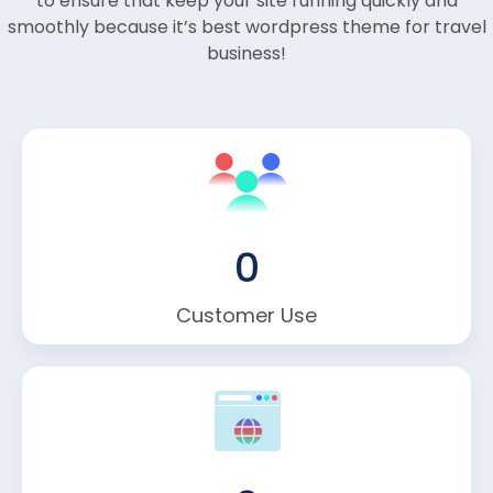
to ensure that keep your site running quickly and
smoothly because it’s best wordpress theme for travel
business!
0
Customer Use