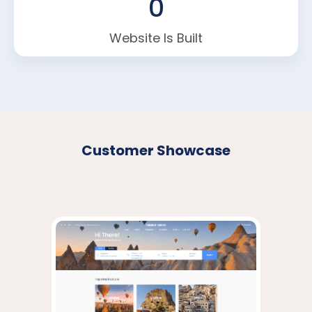
0
Website Is Built
Customer Showcase