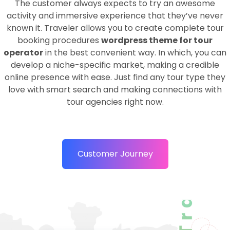
The customer always expects to try an awesome
activity and immersive experience that they’ve never
known it. Traveler allows you to create complete tour
booking procedures
wordpress theme for tour
operator
in the best convenient way. In which, you can
develop a niche-specific market, making a credible
online presence with ease. Just find any tour type they
love with smart search and making connections with
tour agencies right now.
Customer Journey