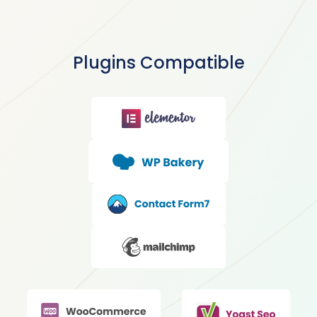
Plugins Compatible