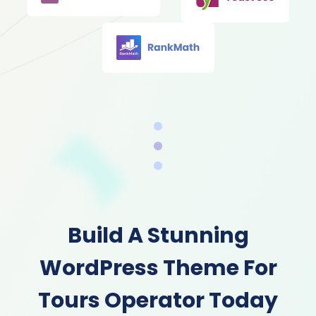
Build A Stunning
WordPress Theme For
Tours Operator Today