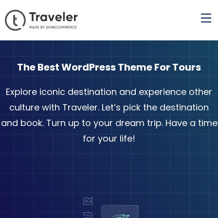
The Best WordPress Theme For Tours
Explore iconic destination and experience other
culture with Traveler. Let’s pick the destination
and book. Turn up to your dream trip. Have a time
for your life!