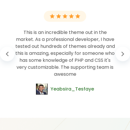
This is an incredible theme out in the
market. As a professional developer, I have
tested out hundreds of themes already and
this is amazing, especially for someone who
has some knowledge of PHP and CSS it's
very customizable. The supporting team is
awesome
Yeabsira_Tesfaye