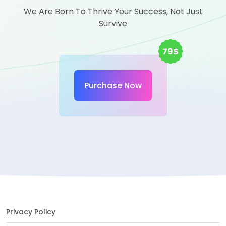
We Are Born To Thrive Your Success, Not Just
Survive
79$
Purchase Now
Privacy Policy