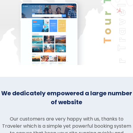
We dedicately empowered a large number
of website
Our customers are very happy with us, thanks to
Traveler which is a simple yet powerful booking system