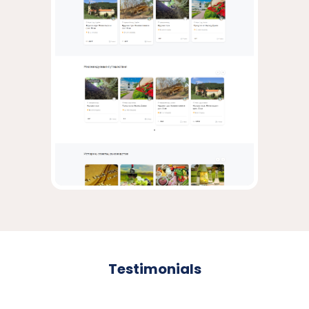
Testimonials