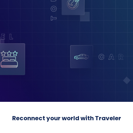
Reconnect your world with Traveler