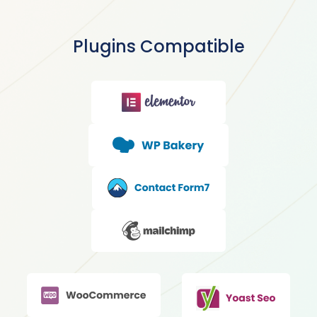
Plugins Compatible