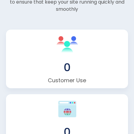
to ensure that keep your site running quickly and
smoothly
0
Customer Use
0