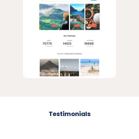
Testimonials