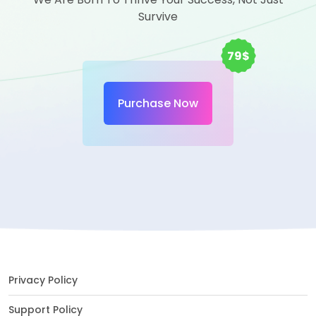
Survive
79$
Purchase Now
Privacy Policy
Support Policy