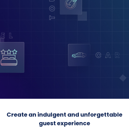
Create an indulgent and unforgettable
guest experience