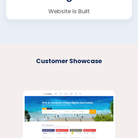
Website Is Built
Customer Showcase