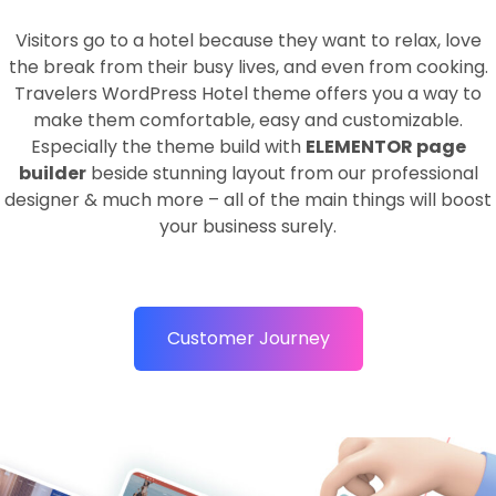
Visitors go to a hotel because they want to relax, love
the break from their busy lives, and even from cooking.
Travelers WordPress Hotel theme offers you a way to
make them comfortable, easy and customizable.
Especially the theme build with
ELEMENTOR page
builder
beside stunning layout from our professional
designer & much more – all of the main things will boost
your business surely.
Customer Journey