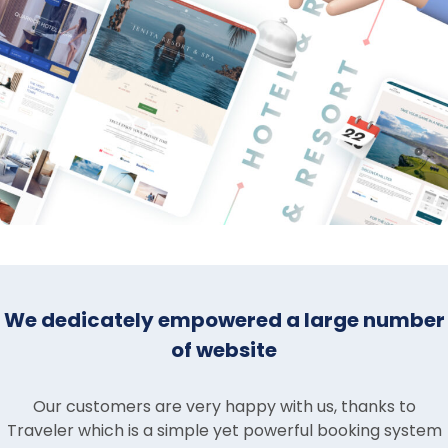
We dedicately empowered a large number
of website
Our customers are very happy with us, thanks to
Traveler which is a simple yet powerful booking system