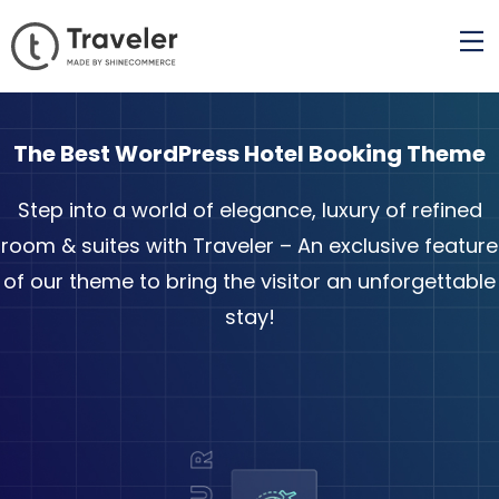
The Best WordPress Hotel Booking Theme
Step into a world of elegance, luxury of refined
room & suites with Traveler – An exclusive feature
of our theme to bring the visitor an unforgettable
stay!