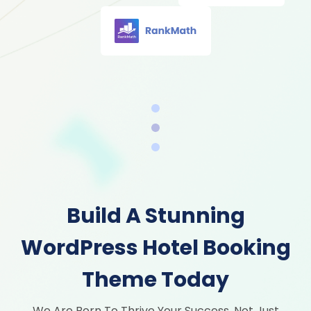
Build A Stunning
WordPress Hotel Booking
Theme Today
We Are Born To Thrive Your Success, Not Just