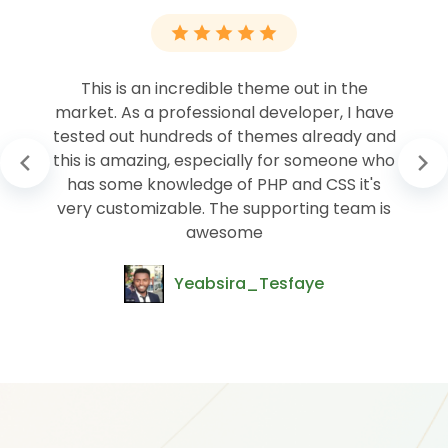
This is an incredible theme out in the
market. As a professional developer, I have
tested out hundreds of themes already and
this is amazing, especially for someone who
has some knowledge of PHP and CSS it's
very customizable. The supporting team is
awesome
Yeabsira_Tesfaye