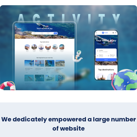
We dedicately empowered a large number
of website