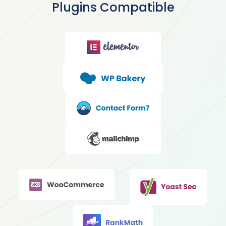
Plugins Compatible