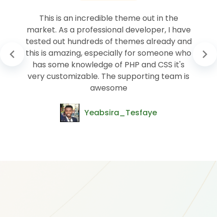
This is an incredible theme out in the
market. As a professional developer, I have
tested out hundreds of themes already and
this is amazing, especially for someone who
has some knowledge of PHP and CSS it's
very customizable. The supporting team is
awesome
Yeabsira_Tesfaye