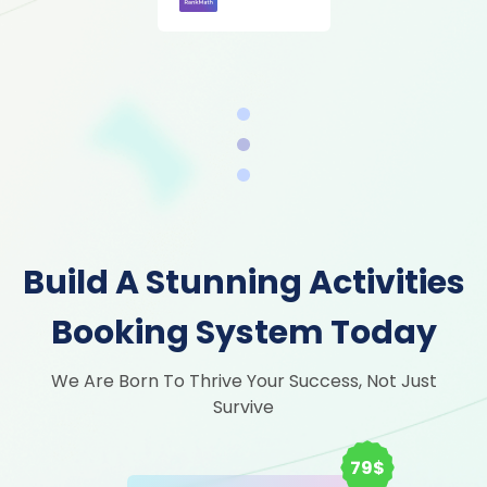
Build A Stunning Activities
Booking System Today
We Are Born To Thrive Your Success, Not Just
Survive
79$