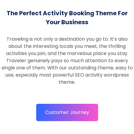
The Perfect Activity Booking Theme For
Your Business
Traveling is not only a destination you go to. It’s also
about the interesting locals you meet, the thrilling
activities you join, and the marvelous place you stay.
Traveler genuinely pays so much attention to every
single one of them. With our outstanding theme, easy to
use, especialy most powerful SEO activity wordpress
theme.
Customer Journey