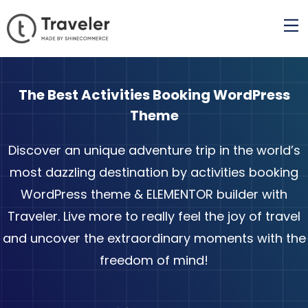
The Best Activities Booking WordPress
Theme
Discover an unique adventure trip in the world’s
most dazzling destination by activities booking
WordPress theme & ELEMENTOR builder with
Traveler. Live more to really feel the joy of travel
and uncover the extraordinary moments with the
freedom of mind!