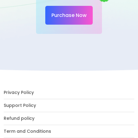
Purchase Now
Privacy Policy
Support Policy
Refund policy
Term and Conditions