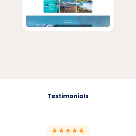
Testimonials