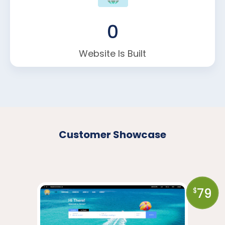
0
Website Is Built
Customer Showcase
79
$