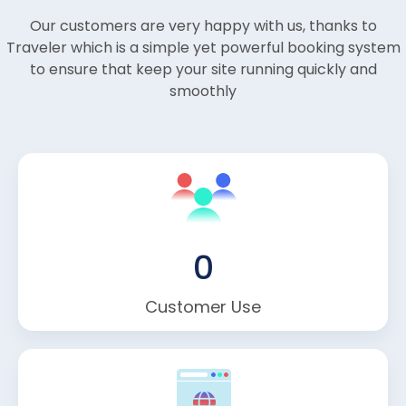
Our customers are very happy with us, thanks to
Traveler which is a simple yet powerful booking system
to ensure that keep your site running quickly and
smoothly
0
Customer Use