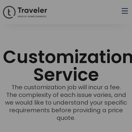
Customizatio
Service
The customization job will incur a fee.
The complexity of each issue varies, and
we would like to understand your specific
requirements before providing a price
quote.