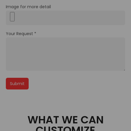
Image for more detail
Your Request *
WHAT WE CAN
CUSTOMIZE