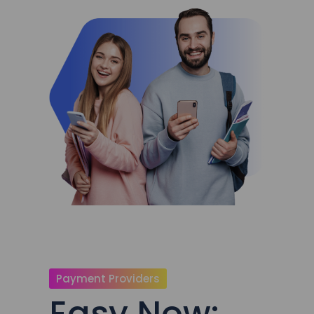
Payment Providers
Easy Now: