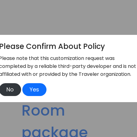
Please Confirm About Policy
Please note that this customization request was
completed by a reliable third-party developer and is not
affiliated with or provided by the Traveler organization.
No
Yes
Booking Service
Room
package