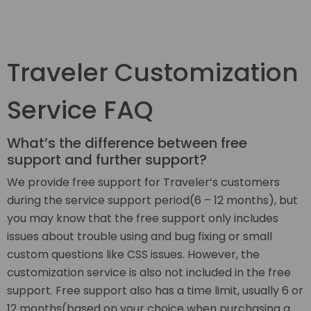
Traveler Customization
Service FAQ
What’s the difference between free
support and further support?
We provide free support for Traveler’s customers
during the service support period(6 – 12 months), but
you may know that the free support only includes
issues about trouble using and bug fixing or small
custom questions like CSS issues. However, the
customization service is also not included in the free
support. Free support also has a time limit, usually 6 or
12 months(based on your choice when purchasing a