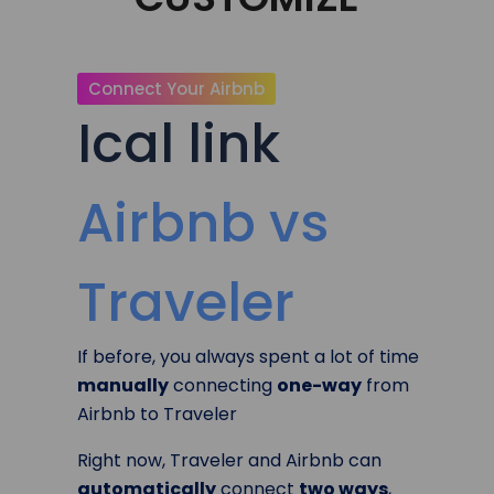
Connect Your Airbnb
Ical link
Airbnb vs
Traveler
If before, you always spent a lot of time
manually
connecting
one-way
from
Airbnb to Traveler
Right now, Traveler and Airbnb can
automatically
connect
two ways
,