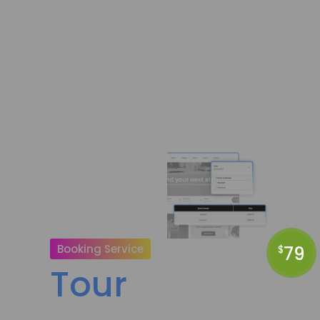
Booking Service
79
$
Tour