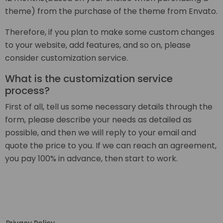
theme) from the purchase of the theme from Envato.
Therefore, if you plan to make some custom changes
to your website, add features, and so on, please
consider customization service.
What is the customization service
process?
First of all, tell us some necessary details through the
form, please describe your needs as detailed as
possible, and then we will reply to your email and
quote the price to you. If we can reach an agreement,
you pay 100% in advance, then start to work.