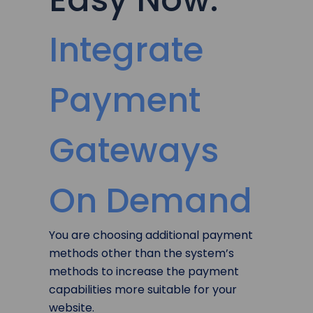
Integrate
Payment
Gateways
On Demand
You are choosing additional payment
methods other than the system’s
methods to increase the payment
capabilities more suitable for your
website.