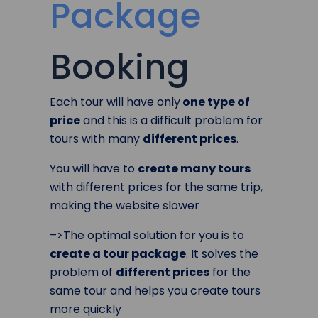
Package
Booking
Each tour will have only
one type of
price
and this is a difficult problem for
tours with many
different prices
.
You will have to
create many tours
with different prices for the same trip,
making the website slower
–>The optimal solution for you is to
create a tour package
. It solves the
problem of
different prices
for the
same tour and helps you create tours
more quickly