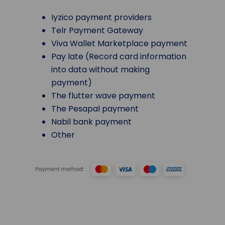
Iyzico payment providers
Telr Payment Gateway
Viva Wallet Marketplace payment
Pay late (Record card information
into data without making
payment)
The flutter wave payment
The Pesapal payment
Nabil bank payment
Other