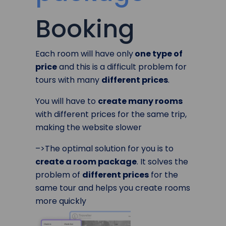
Booking
Each room will have only
one type of
price
and this is a difficult problem for
tours with many
different prices
.
You will have to
create many rooms
with different prices for the same trip,
making the website slower
–>The optimal solution for you is to
create a room package
. It solves the
problem of
different prices
for the
same tour and helps you create rooms
more quickly