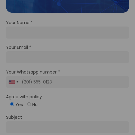
Your Name *
Your Email *
Your Whatsapp number *
Agree with policy
Yes
No
Subject