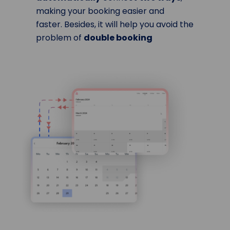
making your booking easier and
faster. Besides, it will help you avoid the
problem of
double booking