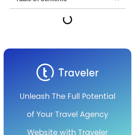
Unleash The Full Potential
of Your Travel Agency
Website with Traveler