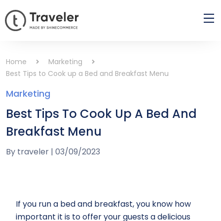
Home
Marketing
Best Tips to Cook up a Bed and Breakfast Menu
Marketing
Best Tips To Cook Up A Bed And
Breakfast Menu
By
traveler
|
03/09/2023
If you run a bed and breakfast, you know how
important it is to offer your guests a delicious