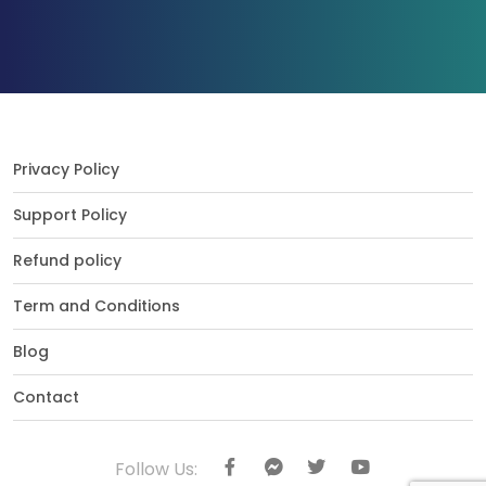
Privacy Policy
Support Policy
Refund policy
Term and Conditions
Blog
Contact
Follow Us: