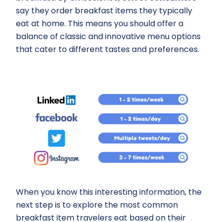
say they order breakfast items they typically
eat at home. This means you should offer a
balance of classic and innovative menu options
that cater to different tastes and preferences.
When you know this interesting information, the
next step is to explore the most common
breakfast item travelers eat based on their