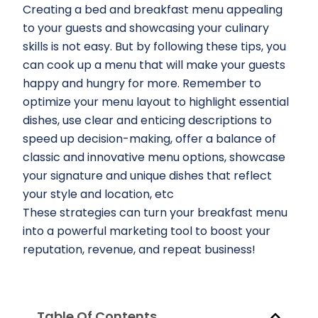
Creating a bed and breakfast menu appealing
to your guests and showcasing your culinary
skills is not easy. But by following these tips, you
can cook up a menu that will make your guests
happy and hungry for more. Remember to
optimize your menu layout to highlight essential
dishes, use clear and enticing descriptions to
speed up decision-making, offer a balance of
classic and innovative menu options, showcase
your signature and unique dishes that reflect
your style and location, etc
These strategies can turn your breakfast menu
into a powerful marketing tool to boost your
reputation, revenue, and repeat business!
Table Of Contents