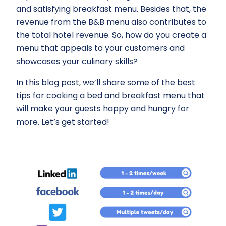
and satisfying breakfast menu. Besides that, the
revenue from the B&B menu also contributes to
the total hotel revenue. So, how do you create a
menu that appeals to your customers and
showcases your culinary skills?
In this blog post, we’ll share some of the best
tips for cooking a bed and breakfast menu that
will make your guests happy and hungry for
more. Let’s get started!