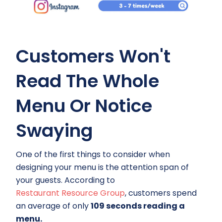
Customers Won't
Read The Whole
Menu Or Notice
Swaying
One of the first things to consider when
designing your menu is the attention span of
your guests. According to
Restaurant Resource Group
, customers spend
an average of only
109 seconds reading a
menu.