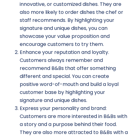
innovative, or customized dishes. They are
also more likely to order dishes the chef or
staff recommends. By highlighting your
signature and unique dishes, you can
showcase your value proposition and
encourage customers to try them.
Enhance your reputation and loyalty.
Customers always remember and
recommend B&Bs that offer something
different and special. You can create
positive word-of-mouth and build a loyal
customer base by highlighting your
signature and unique dishes.
Express your personality and brand:
Customers are more interested in B&Bs with
a story and a purpose behind their food.
They are also more attracted to B&Bs with a