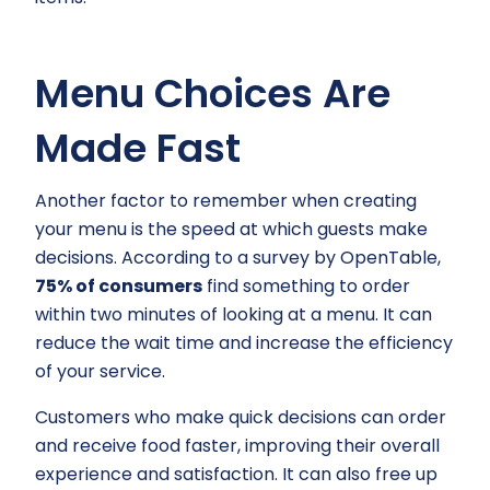
Menu Choices Are
Made Fast
Another factor to remember when creating
your menu is the speed at which guests make
decisions. According to a survey by OpenTable,
75% of consumers
find something to order
within two minutes of looking at a menu. It can
reduce the wait time and increase the efficiency
of your service.
Customers who make quick decisions can order
and receive food faster, improving their overall
experience and satisfaction. It can also free up