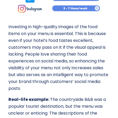
Investing in high-quality images of the food
items on your menu is essential. This is because
even if your hotel’s food tastes excellent,
customers may pass on it if the visual appeal is
lacking. People love sharing their food
experiences on social media, so enhancing the
visibility of your menu not only increases sales
but also serves as an intelligent way to promote
your brand through customers’ social media
posts.
Real-life example:
The countryside B&B was a
popular tourist destination, but the menu was
unclear or enticing. The descriptions of the