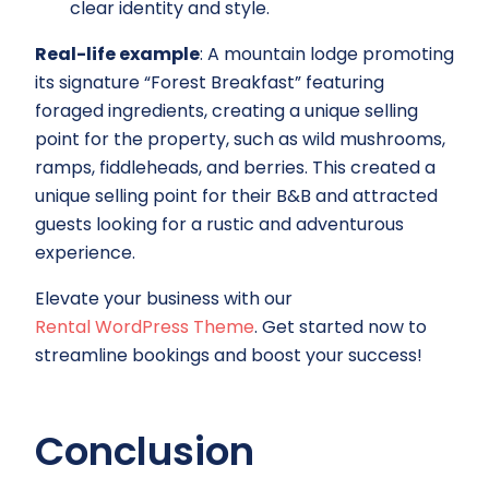
clear identity and style.
Real-life example
: A mountain lodge promoting
its signature “Forest Breakfast” featuring
foraged ingredients, creating a unique selling
point for the property, such as wild mushrooms,
ramps, fiddleheads, and berries. This created a
unique selling point for their B&B and attracted
guests looking for a rustic and adventurous
experience.
Elevate your business with our
Rental WordPress Theme
. Get started now to
streamline bookings and boost your success!
Conclusion