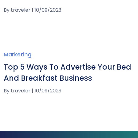
By
traveler
|
10/09/2023
Marketing
Top 5 Ways To Advertise Your Bed
And Breakfast Business
By
traveler
|
10/09/2023