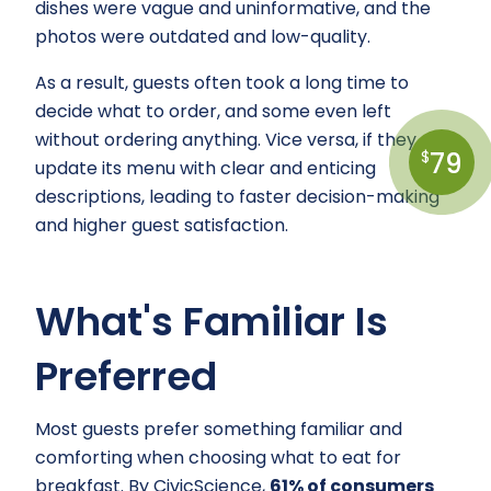
dishes were vague and uninformative, and the
photos were outdated and low-quality.
As a result, guests often took a long time to
decide what to order, and some even left
without ordering anything. Vice versa, if they
79
$
update its menu with clear and enticing
descriptions, leading to faster decision-making
and higher guest satisfaction.
What's Familiar Is
Preferred
Most guests prefer something familiar and
comforting when choosing what to eat for
breakfast. By CivicScience,
61% of consumers