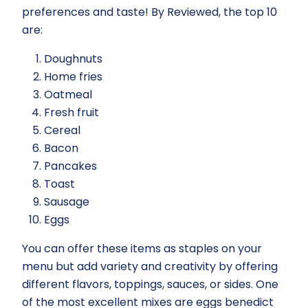
preferences and taste! By Reviewed, the top 10
are:
Doughnuts
Home fries
Oatmeal
Fresh fruit
Cereal
Bacon
Pancakes
Toast
Sausage
Eggs
You can offer these items as staples on your
menu but add variety and creativity by offering
different flavors, toppings, sauces, or sides. One
of the most excellent mixes are eggs benedict