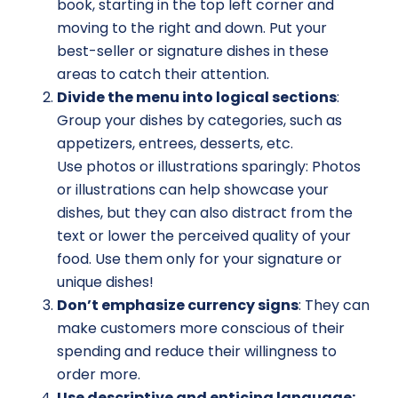
book, starting in the top left corner and
moving to the right and down. Put your
best-seller or signature dishes in these
areas to catch their attention.
Divide the menu into logical sections
:
Group your dishes by categories, such as
appetizers, entrees, desserts, etc.
Use photos or illustrations sparingly: Photos
or illustrations can help showcase your
dishes, but they can also distract from the
text or lower the perceived quality of your
food. Use them only for your signature or
unique dishes!
Don’t emphasize currency signs
: They can
make customers more conscious of their
spending and reduce their willingness to
order more.
Use descriptive and enticing language: