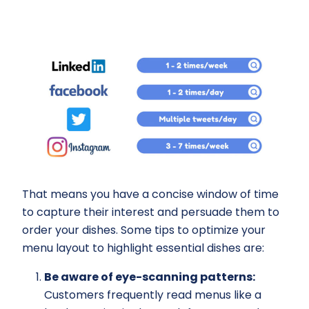
That means you have a concise window of time
to capture their interest and persuade them to
order your dishes. Some tips to optimize your
menu layout to highlight essential dishes are:
Be aware of eye-scanning patterns:
Customers frequently read menus like a