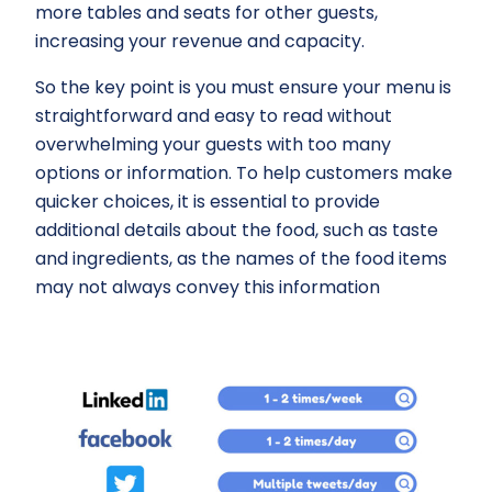
more tables and seats for other guests,
increasing your revenue and capacity.
So the key point is you must ensure your menu is
straightforward and easy to read without
overwhelming your guests with too many
options or information. To help customers make
quicker choices, it is essential to provide
additional details about the food, such as taste
and ingredients, as the names of the food items
may not always convey this information