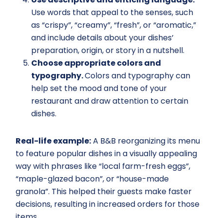
Use words that appeal to the senses, such
as “crispy”, “creamy”, “fresh”, or “aromatic,”
and include details about your dishes’
preparation, origin, or story in a nutshell.
Choose appropriate colors and
typography.
Colors and typography can
help set the mood and tone of your
restaurant and draw attention to certain
dishes.
Real-life example:
A B&B reorganizing its menu
to feature popular dishes in a visually appealing
way with phrases like “local farm-fresh eggs”,
“maple-glazed bacon”, or “house-made
granola”. This helped their guests make faster
decisions, resulting in increased orders for those
items.