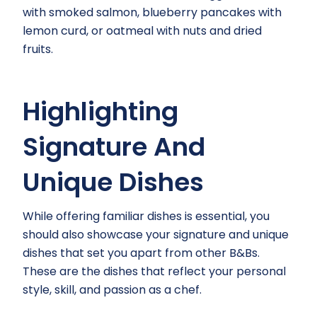
with smoked salmon, blueberry pancakes with
lemon curd, or oatmeal with nuts and dried
fruits.
Highlighting
Signature And
Unique Dishes
While offering familiar dishes is essential, you
should also showcase your signature and unique
dishes that set you apart from other B&Bs.
These are the dishes that reflect your personal
style, skill, and passion as a chef.