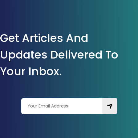
Get Articles And
Updates Delivered To
Your Inbox.