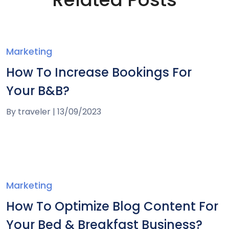
Marketing
How To Increase Bookings For
Your B&B?
By
traveler
|
13/09/2023
Marketing
How To Optimize Blog Content For
Your Bed & Breakfast Business?