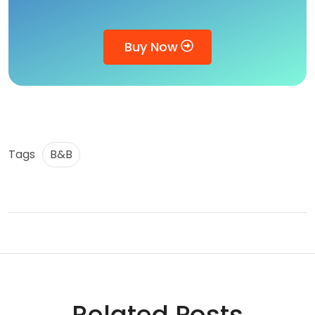
Buy Now
Tags
B&B
Related Posts