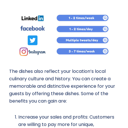
The dishes also reflect your location’s local
culinary culture and history. You can create a
memorable and distinctive experience for your
guests by offering these dishes. Some of the
benefits you can gain are:
Increase your sales and profits: Customers
are willing to pay more for unique,