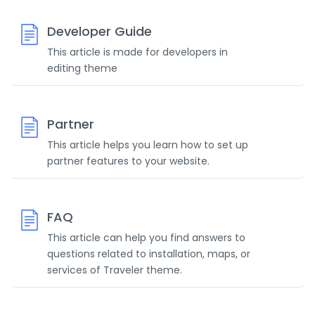
Developer Guide
This article is made for developers in
editing theme
Partner
This article helps you learn how to set up
partner features to your website.
FAQ
This article can help you find answers to
questions related to installation, maps, or
services of Traveler theme.