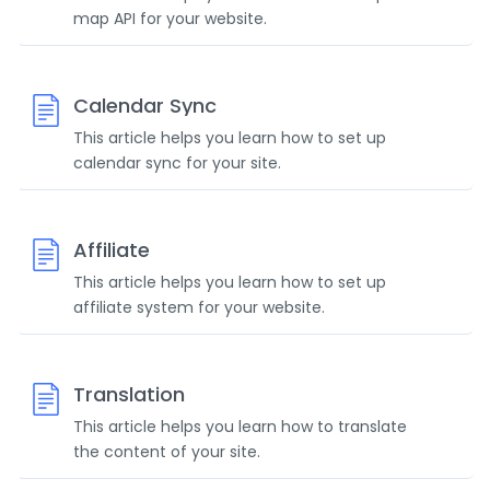
map API for your website.
Calendar Sync
This article helps you learn how to set up
calendar sync for your site.
Affiliate
This article helps you learn how to set up
affiliate system for your website.
Translation
This article helps you learn how to translate
the content of your site.