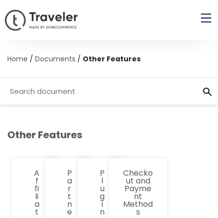
Home
/
Documents
/
Other Features
Other Features
A
P
P
Checko
f
a
l
ut and
fi
r
u
Payme
li
t
g
nt
a
n
i
Method
t
e
n
s