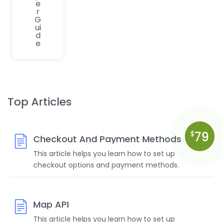
e
r
G
ui
d
e
Top Articles
79
$
Checkout And Payment Methods
This article helps you learn how to set up
checkout options and payment methods.
Map API
This article helps you learn how to set up