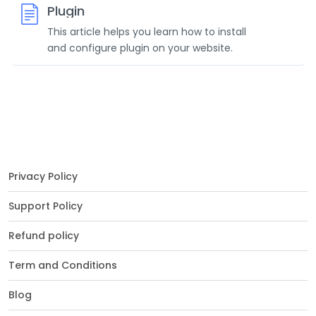
Plugin
This article helps you learn how to install
and configure plugin on your website.
Privacy Policy
Support Policy
Refund policy
Term and Conditions
Blog