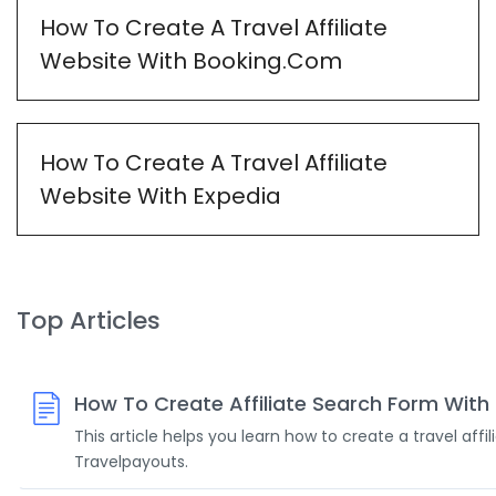
How To Create A Travel Affiliate
Website With Booking.Com
How To Create A Travel Affiliate
Website With Expedia
Top Articles
How To Create Affiliate Search Form With
This article helps you learn how to create a travel affi
Travelpayouts.