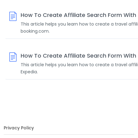
How To Create Affiliate Search Form Wit
This article helps you learn how to create a travel affi
booking.com.
How To Create Affiliate Search Form With
This article helps you learn how to create a travel affi
Expedia.
Privacy Policy