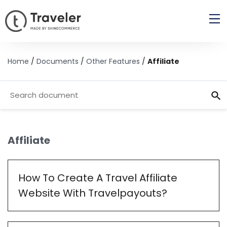
Home
/
Documents
/
Other Features
/
Affiliate
Affiliate
How To Create A Travel Affiliate
Website With Travelpayouts?