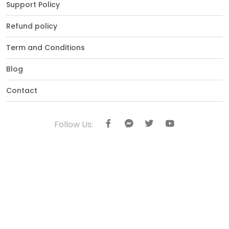
Support Policy
Refund policy
Term and Conditions
Blog
Contact
Follow Us: