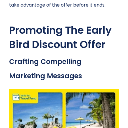
take advantage of the offer before it ends.
Promoting The Early
Bird Discount Offer
Crafting Compelling
Marketing Messages