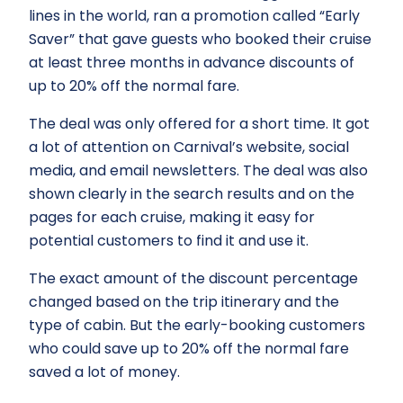
lines in the world, ran a promotion called “Early
Saver” that gave guests who booked their cruise
at least three months in advance discounts of
up to 20% off the normal fare.
The deal was only offered for a short time. It got
a lot of attention on Carnival’s website, social
media, and email newsletters. The deal was also
shown clearly in the search results and on the
pages for each cruise, making it easy for
potential customers to find it and use it.
The exact amount of the discount percentage
changed based on the trip itinerary and the
type of cabin. But the early-booking customers
who could save up to 20% off the normal fare
saved a lot of money.