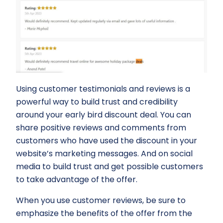
Using customer testimonials and reviews is a
powerful way to build trust and credibility
around your early bird discount deal. You can
share positive reviews and comments from
customers who have used the discount in your
website’s marketing messages. And on social
media to build trust and get possible customers
to take advantage of the offer.
When you use customer reviews, be sure to
emphasize the benefits of the offer from the