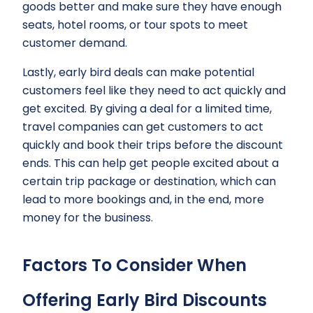
goods better and make sure they have enough
seats, hotel rooms, or tour spots to meet
customer demand.
Lastly, early bird deals can make potential
customers feel like they need to act quickly and
get excited. By giving a deal for a limited time,
travel companies can get customers to act
quickly and book their trips before the discount
ends. This can help get people excited about a
certain trip package or destination, which can
lead to more bookings and, in the end, more
money for the business.
Factors To Consider When
Offering Early Bird Discounts