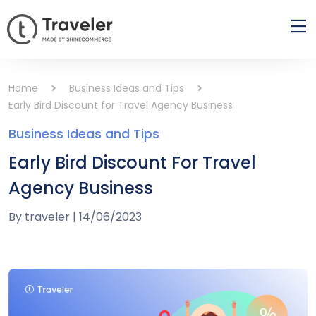
Home
Business Ideas and Tips
Early Bird Discount for Travel Agency Business
Business Ideas and Tips
Early Bird Discount For Travel
Agency Business
By
traveler
|
14/06/2023