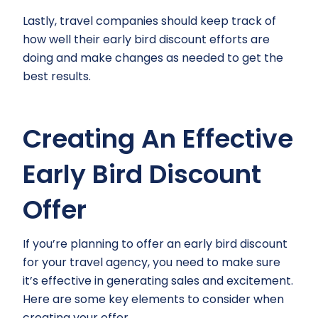
Lastly, travel companies should keep track of
how well their early bird discount efforts are
doing and make changes as needed to get the
best results.
Creating An Effective
Early Bird Discount
Offer
If you’re planning to offer an early bird discount
for your travel agency, you need to make sure
it’s effective in generating sales and excitement.
Here are some key elements to consider when
creating your offer.