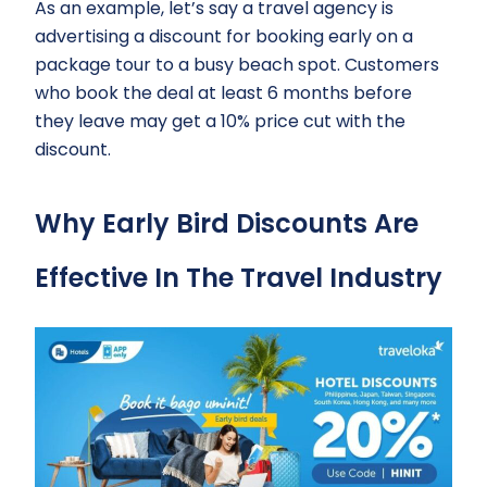
As an example, let’s say a travel agency is
advertising a discount for booking early on a
package tour to a busy beach spot. Customers
who book the deal at least 6 months before
they leave may get a 10% price cut with the
discount.
Why Early Bird Discounts Are
Effective In The Travel Industry