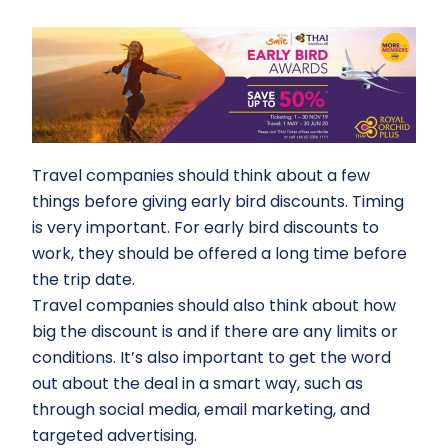
Travel companies should think about a few
things before giving early bird discounts. Timing
is very important. For early bird discounts to
work, they should be offered a long time before
the trip date.
Travel companies should also think about how
big the discount is and if there are any limits or
conditions. It’s also important to get the word
out about the deal in a smart way, such as
through social media, email marketing, and
targeted advertising.