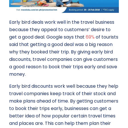
Early bird deals work well in the travel business
because they appeal to customers’ desire to
get a good deal. Google says that
69%
of tourists
said that getting a good deal was a big reason
why they booked their trip. By giving early bird
discounts, travel companies can give customers
a good reason to book their trips early and save
money.
Early bird discounts work well because they help
travel companies keep track of their stock and
make plans ahead of time. By getting customers
to book their trips early, businesses can get a
better idea of how popular certain travel times
and places are. This can help them plan their