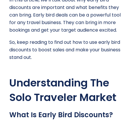
discounts are important and what benefits they
can bring. Early bird deals can be a powerful tool
for any travel business. They can bring in more
bookings and get your target audience excited.
So, keep reading to find out how to use early bird
discounts to boost sales and make your business
stand out.
Understanding The
Solo Traveler Market
What Is Early Bird Discounts?