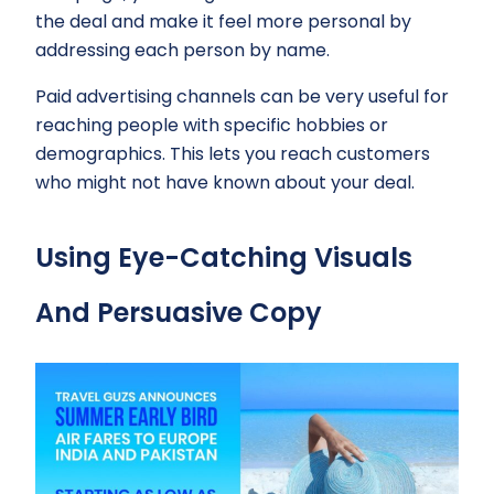
the deal and make it feel more personal by
addressing each person by name.
Paid advertising channels can be very useful for
reaching people with specific hobbies or
demographics. This lets you reach customers
who might not have known about your deal.
Using Eye-Catching Visuals
And Persuasive Copy