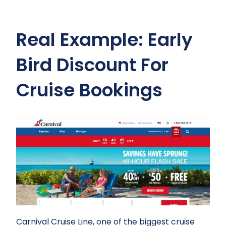
Real Example: Early
Bird Discount For
Cruise Bookings
Carnival Cruise Line, one of the biggest cruise