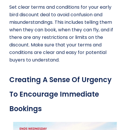
Set clear terms and conditions for your early
bird discount deal to avoid confusion and
misunderstandings. This includes telling them
when they can book, when they can fly, and if
there are any restrictions or limits on the
discount. Make sure that your terms and
conditions are clear and easy for potential
buyers to understand.
Creating A Sense Of Urgency
To Encourage Immediate
Bookings