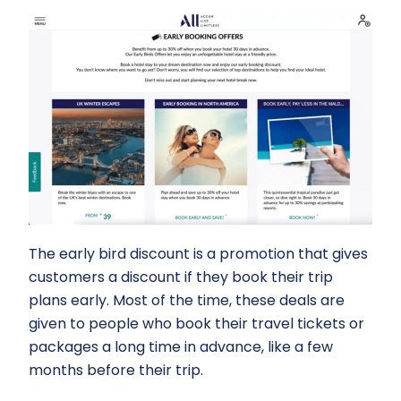
The early bird discount is a promotion that gives
customers a discount if they book their trip
plans early. Most of the time, these deals are
given to people who book their travel tickets or
packages a long time in advance, like a few
months before their trip.