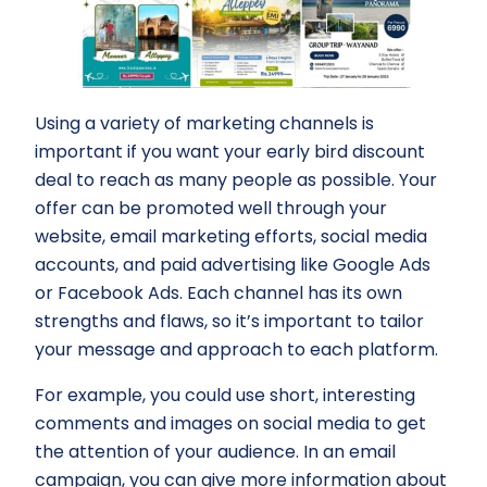
Using a variety of marketing channels is
important if you want your early bird discount
deal to reach as many people as possible. Your
offer can be promoted well through your
website, email marketing efforts, social media
accounts, and paid advertising like Google Ads
or Facebook Ads. Each channel has its own
strengths and flaws, so it’s important to tailor
your message and approach to each platform.
For example, you could use short, interesting
comments and images on social media to get
the attention of your audience. In an email
campaign, you can give more information about