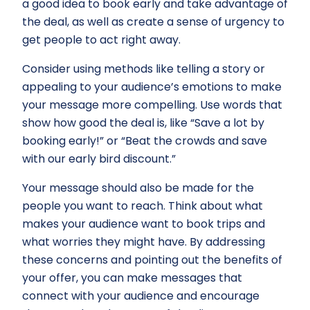
a good idea to book early and take advantage of
the deal, as well as create a sense of urgency to
get people to act right away.
Consider using methods like telling a story or
appealing to your audience’s emotions to make
your message more compelling. Use words that
show how good the deal is, like “Save a lot by
booking early!” or “Beat the crowds and save
with our early bird discount.”
Your message should also be made for the
people you want to reach. Think about what
makes your audience want to book trips and
what worries they might have. By addressing
these concerns and pointing out the benefits of
your offer, you can make messages that
connect with your audience and encourage