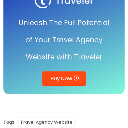
Unleash The Full Potential
of Your Travel Agency
Website with Traveler
Buy Now
Tags
Travel Agency Website