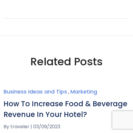
Related Posts
Business Ideas and Tips
Marketing
,
How To Increase Food & Beverage
Revenue In Your Hotel?
By
traveler
|
03/09/2023