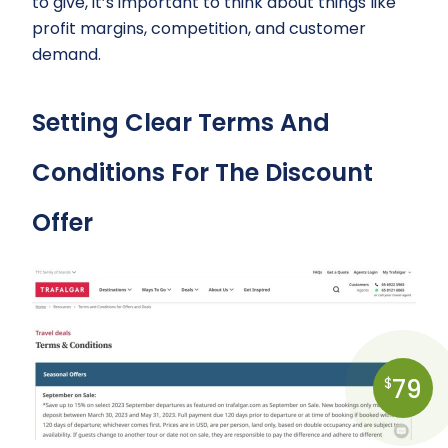
to give, it’s important to think about things like
profit margins, competition, and customer
demand.
Setting Clear Terms And
Conditions For The Discount
Offer
79
$