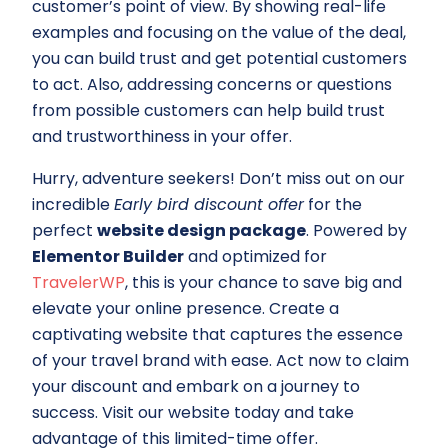
customer’s point of view. By showing real-life
examples and focusing on the value of the deal,
you can build trust and get potential customers
to act. Also, addressing concerns or questions
from possible customers can help build trust
and trustworthiness in your offer.
Hurry, adventure seekers! Don’t miss out on our
incredible
Early bird discount offer
for the
perfect
website design package
. Powered by
Elementor Builder
and optimized for
TravelerWP
, this is your chance to save big and
elevate your online presence. Create a
captivating website that captures the essence
of your travel brand with ease. Act now to claim
your discount and embark on a journey to
success. Visit our website today and take
advantage of this limited-time offer.