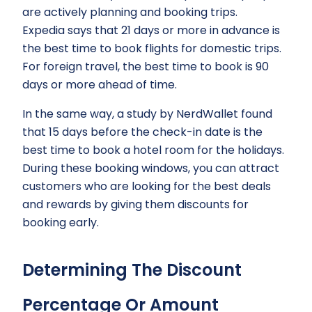
are actively planning and booking trips.
Expedia says that 21 days or more in advance is
the best time to book flights for domestic trips.
For foreign travel, the best time to book is 90
days or more ahead of time.
In the same way, a study by NerdWallet found
that 15 days before the check-in date is the
best time to book a hotel room for the holidays.
During these booking windows, you can attract
customers who are looking for the best deals
and rewards by giving them discounts for
booking early.
Determining The Discount
Percentage Or Amount