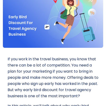
If you work in the travel business, you know that
there can be a lot of competition. You need a
plan for your marketing if you want to bring in
people and make more money. Offering deals to
people who sign up early has worked in the past.
But why early bird discount for travel agency
business is one of the most important?
In this article, we’ll talk about why early bird