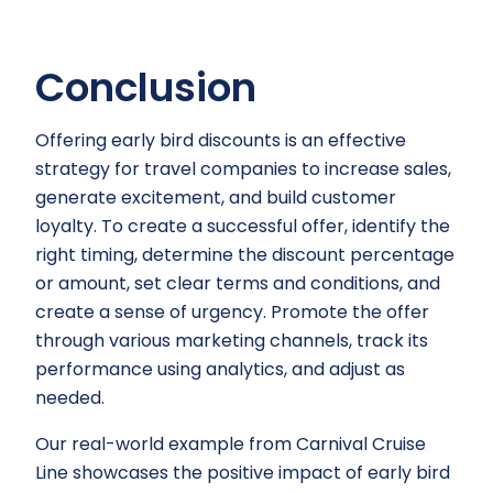
Conclusion
Offering early bird discounts is an effective
strategy for travel companies to increase sales,
generate excitement, and build customer
loyalty. To create a successful offer, identify the
right timing, determine the discount percentage
or amount, set clear terms and conditions, and
create a sense of urgency. Promote the offer
through various marketing channels, track its
performance using analytics, and adjust as
needed.
Our real-world example from Carnival Cruise
Line showcases the positive impact of early bird