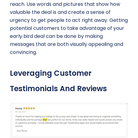
reach. Use words and pictures that show how
valuable the deal is and create a sense of
urgency to get people to act right away. Getting
potential customers to take advantage of your
early bird deal can be done by making
messages that are both visually appealing and
convincing.
Leveraging Customer
Testimonials And Reviews