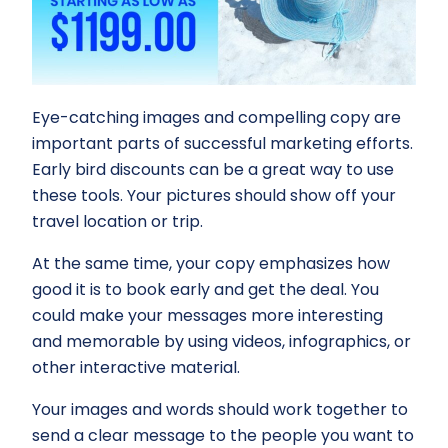
Eye-catching images and compelling copy are
important parts of successful marketing efforts.
Early bird discounts can be a great way to use
these tools. Your pictures should show off your
travel location or trip.
At the same time, your copy emphasizes how
good it is to book early and get the deal. You
could make your messages more interesting
and memorable by using videos, infographics, or
other interactive material.
Your images and words should work together to
send a clear message to the people you want to