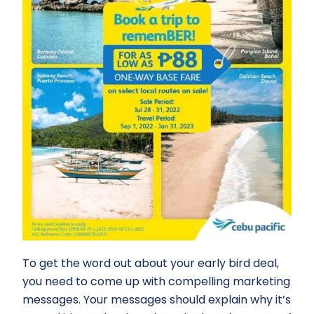
To get the word out about your early bird deal,
you need to come up with compelling marketing
messages. Your messages should explain why it’s