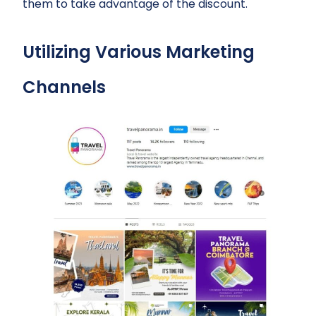
them to take advantage of the discount.
Utilizing Various Marketing
Channels