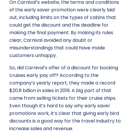
On Carnival’s website, the terms and conditions
of the early saver promotion were clearly laid
out, including limits on the types of cabins that
could get the discount and the deadline for
making the final payment. By making its rules
clear, Carnival avoided any doubt or
misunderstandings that could have made
customers unhappy.
So, did Carnival’s offer of a discount for booking
cruises early pay off? According to the
company’s yearly report, they made a record
$20.8 billion in sales in 2019. A big part of that
came from selling tickets for their cruise ships.
Even though it’s hard to say why early saver
promotions work, it’s clear that giving early bird
discounts is a good way for the travel industry to
increase sales and revenue.