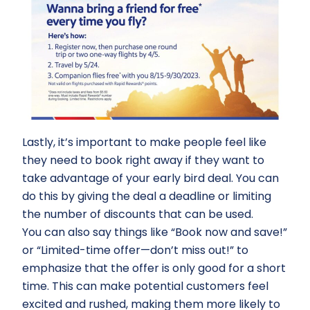
Lastly, it’s important to make people feel like
they need to book right away if they want to
take advantage of your early bird deal. You can
do this by giving the deal a deadline or limiting
the number of discounts that can be used.
You can also say things like “Book now and save!”
or “Limited-time offer—don’t miss out!” to
emphasize that the offer is only good for a short
time. This can make potential customers feel
excited and rushed, making them more likely to