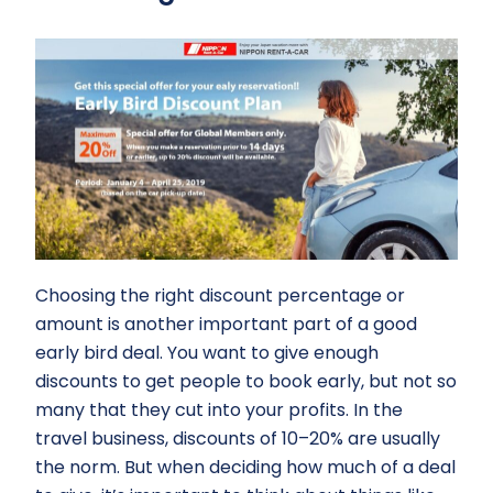
Choosing the right discount percentage or
amount is another important part of a good
early bird deal. You want to give enough
discounts to get people to book early, but not so
many that they cut into your profits. In the
travel business, discounts of 10–20% are usually
the norm. But when deciding how much of a deal