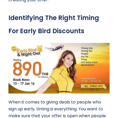
Identifying The Right Timing
For Early Bird Discounts
When it comes to giving deals to people who
sign up early, timing is everything. You want to
make sure that your offer is open when people