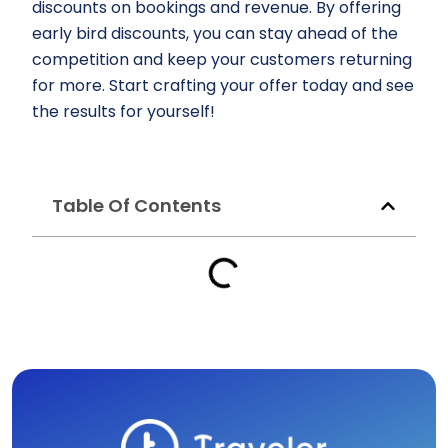
discounts on bookings and revenue. By offering
early bird discounts, you can stay ahead of the
competition and keep your customers returning
for more. Start crafting your offer today and see
the results for yourself!
Table Of Contents