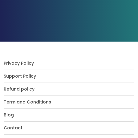
Privacy Policy
Support Policy
Refund policy
Term and Conditions
Blog
Contact