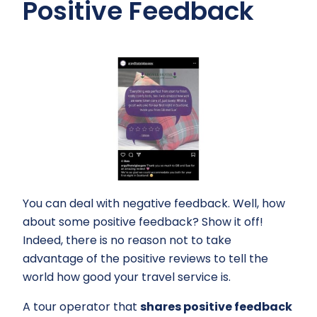
Positive Feedback
You can deal with negative feedback. Well, how
about some positive feedback? Show it off!
Indeed, there is no reason not to take
advantage of the positive reviews to tell the
world how good your travel service is.
A tour operator that
shares positive feedback