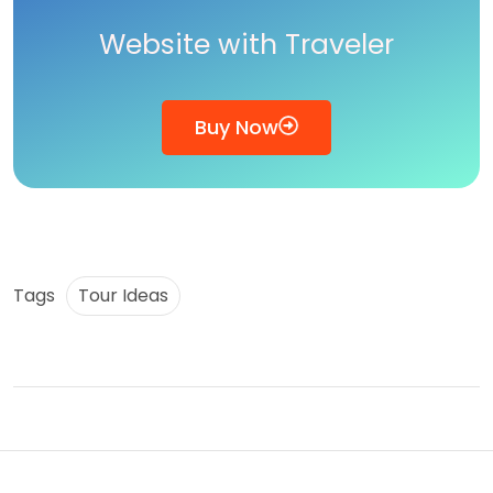
Website with Traveler
Buy Now
Tags
Tour Ideas