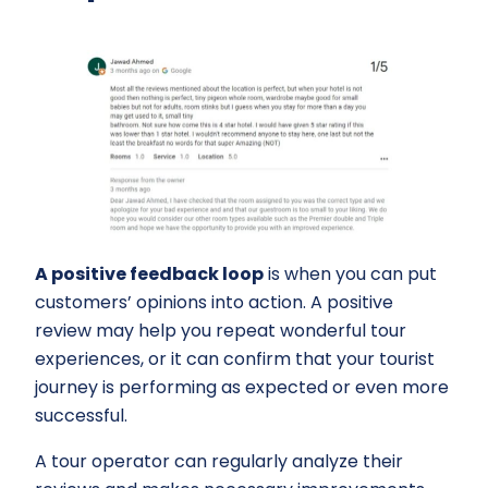
A positive feedback loop
is when you can put
customers’ opinions into action. A positive
review may help you repeat wonderful tour
experiences, or it can confirm that your tourist
journey is performing as expected or even more
successful.
A tour operator can regularly analyze their