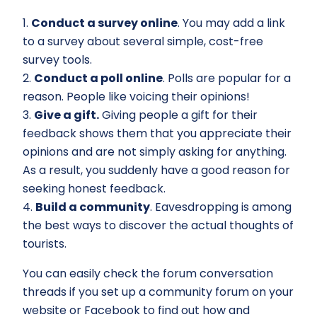
1.
Conduct a survey online
. You may add a link
to a survey about several simple, cost-free
survey tools.
2.
Conduct a poll online
. Polls are popular for a
reason. People like voicing their opinions!
3.
Give a gift.
Giving people a gift for their
feedback shows them that you appreciate their
opinions and are not simply asking for anything.
As a result, you suddenly have a good reason for
seeking honest feedback.
4.
Build a community
. Eavesdropping is among
the best ways to discover the actual thoughts of
tourists.
You can easily check the forum conversation
threads if you set up a community forum on your
website or Facebook to find out how and