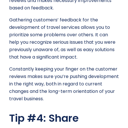
reviews and makes necessary improvements
based on feedback.
Gathering customers’ feedback for the
development of travel services allows you to
prioritize some problems over others. It can
help you recognize serious issues that you were
previously unaware of, as well as easy solutions
that have a significant impact.
Constantly keeping your finger on the customer
reviews makes sure you’re pushing development
in the right way, both in regard to current
changes and the long-term orientation of your
travel business.
Tip #4: Share