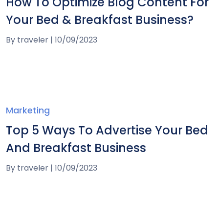
How To Optimize Blog Content For
Your Bed & Breakfast Business?
By
traveler
|
10/09/2023
Marketing
Top 5 Ways To Advertise Your Bed
And Breakfast Business
By
traveler
|
10/09/2023