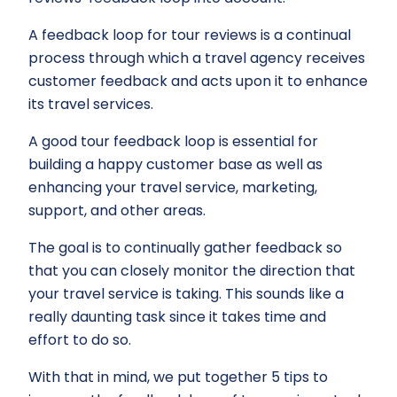
A feedback loop for tour reviews is a continual
process through which a travel agency receives
customer feedback and acts upon it to enhance
its travel services.
A good tour feedback loop is essential for
building a happy customer base as well as
enhancing your travel service, marketing,
support, and other areas.
The goal is to continually gather feedback so
that you can closely monitor the direction that
your travel service is taking. This sounds like a
really daunting task since it takes time and
effort to do so.
With that in mind, we put together 5 tips to