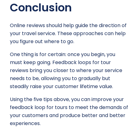
Conclusion
Online reviews should help guide the direction of
your travel service. These approaches can help
you figure out where to go.
One thing is for certain: once you begin, you
must keep going. Feedback loops for tour
reviews bring you closer to where your service
needs to be, allowing you to gradually but
steadily raise your customer lifetime value.
Using the five tips above, you can improve your
feedback loop for tours to meet the demands of
your customers and produce better and better
experiences.