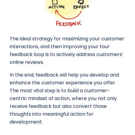
The ideal strategy for maximizing your customer
interactions, and then improving your tour
feedback loop is to actively address customers’
online reviews.
In the end, feedback will help you develop and
enhance the customer experience you offer.
The most vital step is to build a customer-
centric mindset of action, where you not only
receive feedback but also convert those
thoughts into meaningful action for
development.