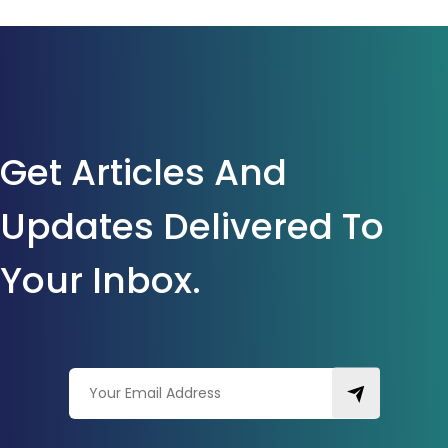
Get Articles And
Updates Delivered To
Your Inbox.