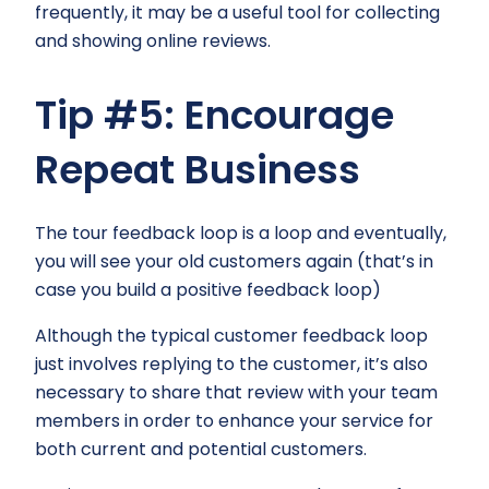
frequently, it may be a useful tool for collecting
and showing online reviews.
Tip #5: Encourage
Repeat Business
The tour feedback loop is a loop and eventually,
you will see your old customers again (that’s in
case you build a positive feedback loop)
Although the typical customer feedback loop
just involves replying to the customer, it’s also
necessary to share that review with your team
members in order to enhance your service for
both current and potential customers.