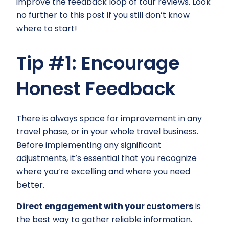
improve the feedback loop of tour reviews. Look
no further to this post if you still don’t know
where to start!
Tip #1: Encourage
Honest Feedback
There is always space for improvement in any
travel phase, or in your whole travel business.
Before implementing any significant
adjustments, it’s essential that you recognize
where you’re excelling and where you need
better.
Direct engagement with your customers
is
the best way to gather reliable information.