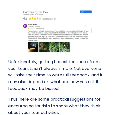
Unfortunately, getting honest feedback from
your tourists isn’t always simple. Not everyone
will take their time to write full feedback, and it
may also depend on what and how you ask it,
feedback may be biased.
Thus, here are some practical suggestions for
encouraging tourists to share what they think
about your tour activities.