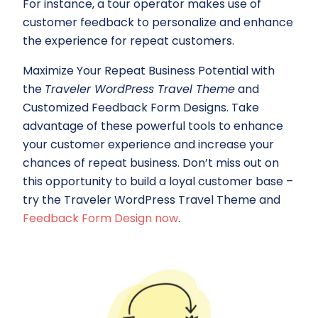
For instance, a tour operator makes use of
customer feedback to personalize and enhance
the experience for repeat customers.
Maximize Your Repeat Business Potential with
the
Traveler WordPress Travel Theme
and
Customized Feedback Form Designs. Take
advantage of these powerful tools to enhance
your customer experience and increase your
chances of repeat business. Don’t miss out on
this opportunity to build a loyal customer base –
try the Traveler WordPress Travel Theme and
Feedback Form Design now
.