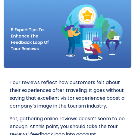
Tour reviews reflect how customers felt about
their experiences after traveling. It goes without
saying that excellent visitor experiences boost a
company’s image in the tourism industry.
Yet, gathering online reviews doesn’t seem to be
enough. At this point, you should take the tour
reviews’ feedback loop into account.