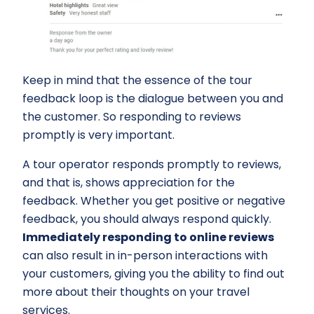
Keep in mind that the essence of the tour
feedback loop is the dialogue between you and
the customer. So responding to reviews
promptly is very important.
A tour operator responds promptly to reviews,
and that is, shows appreciation for the
feedback. Whether you get positive or negative
feedback, you should always respond quickly.
Immediately responding to online reviews
can also result in in-person interactions with
your customers, giving you the ability to find out
more about their thoughts on your travel
services.