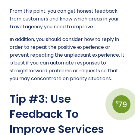
From this point, you can get honest feedback
from customers and know which areas in your
travel agency you need to improve.
In addition, you should consider how to reply in
order to repeat the positive experience or
prevent repeating the unpleasant experience. It
is best if you can automate responses to
straightforward problems or requests so that
you may concentrate on priority situations.
Tip #3: Use
79
$
Feedback To
Improve Services