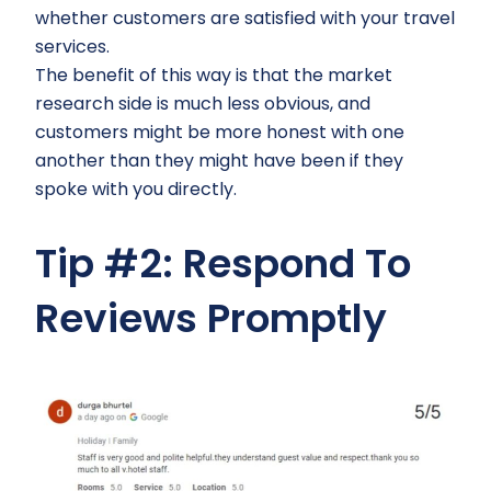
whether customers are satisfied with your travel
services.
The benefit of this way is that the market
research side is much less obvious, and
customers might be more honest with one
another than they might have been if they
spoke with you directly.
Tip #2: Respond To
Reviews Promptly