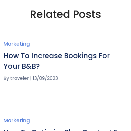
Related Posts
Marketing
How To Increase Bookings For
Your B&B?
By
traveler
|
13/09/2023
Marketing