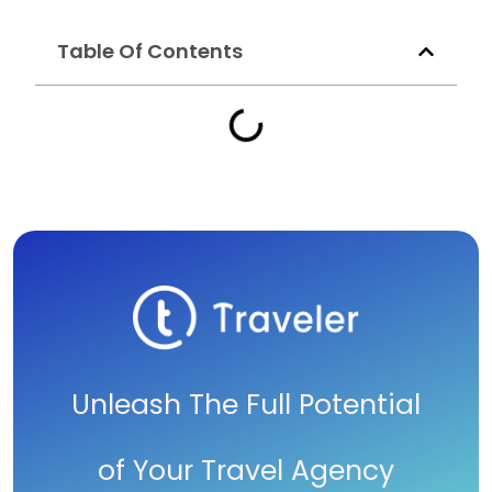
Table Of Contents
Unleash The Full Potential
of Your Travel Agency