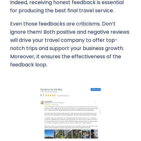
Indeed, receiving honest feedback is essential
for producing the best final travel service.
Even those feedbacks are criticisms. Don’t
ignore them! Both positive and negative reviews
will drive your travel company to offer top-
notch trips and support your business growth.
Moreover, it ensures the effectiveness of the
feedback loop.