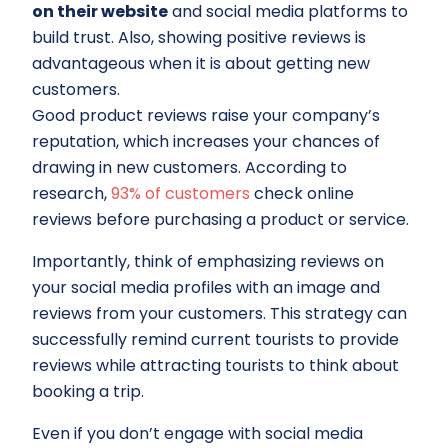
on their website
and social media platforms to
build trust. Also, showing positive reviews is
advantageous when it is about getting new
customers.
Good product reviews raise your company’s
reputation, which increases your chances of
drawing in new customers. According to
research,
93% of customers
check online
reviews before purchasing a product or service.
Importantly, think of emphasizing reviews on
your social media profiles with an image and
reviews from your customers. This strategy can
successfully remind current tourists to provide
reviews while attracting tourists to think about
booking a trip.
Even if you don’t engage with social media