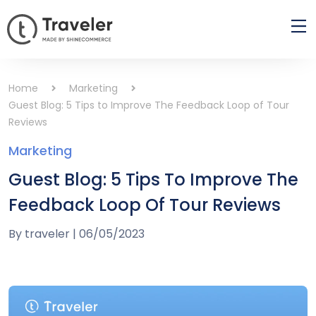
Home
Marketing
Guest Blog: 5 Tips to Improve The Feedback Loop of Tour
Reviews
Marketing
Guest Blog: 5 Tips To Improve The
Feedback Loop Of Tour Reviews
By
traveler
|
06/05/2023