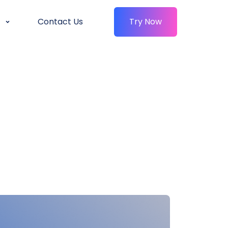
Contact Us
Try Now