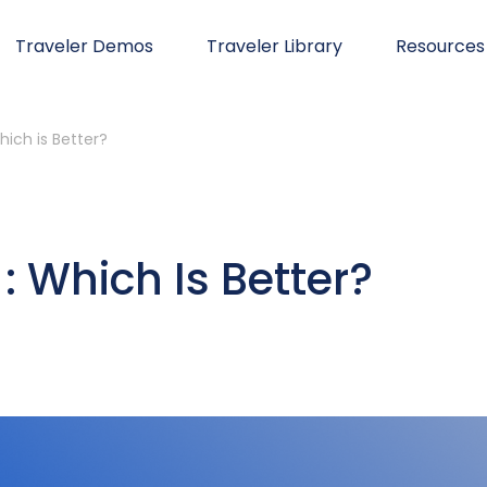
Traveler Demos
Traveler Library
Resources
hich is Better?
: Which Is Better?