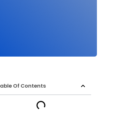
able Of Contents