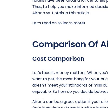
hotels have been around for centuries pr
Thus, to help you make informed decisio
Airbnb vs. Hotels in this article.
Let’s read on to learn more!
Comparison Of Ai
Cost Comparison
Let’s face it, money matters. When you’
want to get the most bang for your buck
doesn’t meet your standards or miss ou
enjoyable. So how do you decide betwee
Airbnb can be a great option if you’re lo
for a long time or traveling with a larg