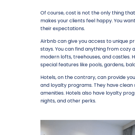
Of course, cost is not the only thing tha
makes your clients feel happy. You wa
their expectations.
Airbnb can give you access to unique pr
stays. You can find anything from cozy a
modern lofts, treehouses, and castles. H
special features like pools, gardens, balc
Hotels, on the contrary, can provide you
and loyalty programs. They have clean 
amenities. Hotels also have loyalty pro
nights, and other perks.