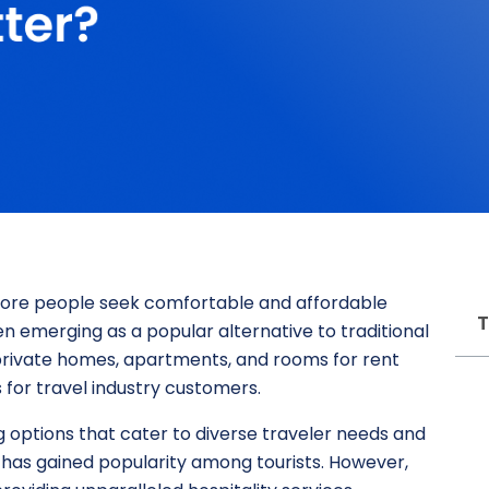
 more people seek comfortable and affordable
T
 emerging as a popular alternative to traditional
f private homes, apartments, and rooms for rent
for travel industry customers.
 options that cater to diverse traveler needs and
 has gained popularity among tourists. However,