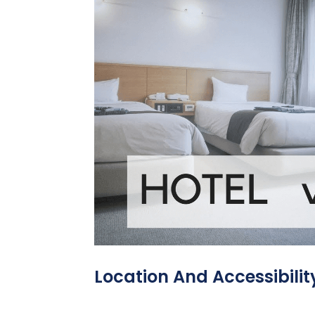
Location And Accessibilit