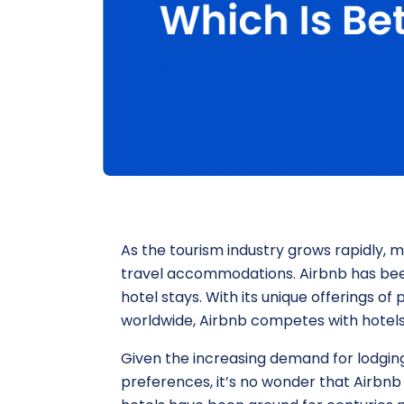
As the tourism industry grows rapidly,
travel accommodations. Airbnb has been
hotel stays. With its unique offerings o
worldwide, Airbnb competes with hotels 
Given the increasing demand for lodging
preferences, it’s no wonder that Airbnb