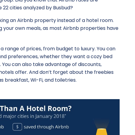
e 22 cities analyzed by Busbud?
ing an Airbnb property instead of a hotel room.
g your own meals, as most Airbnb properties have
 a range of prices, from budget to luxury. You can
ds and preferences, whether they want a cozy bed
. You can also take advantage of discounts,
otels offer. And don’t forget about the freebies
s breakfast, Wi-Fi, and toiletries.