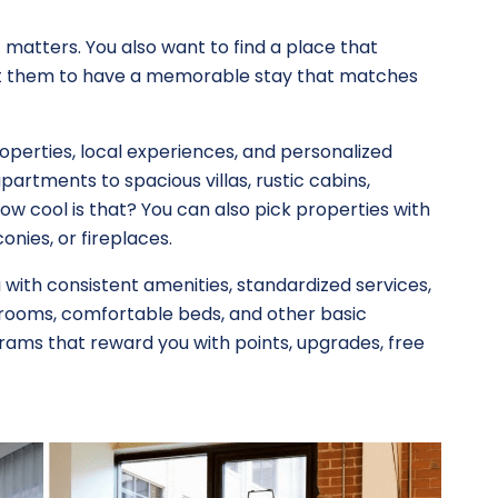
t matters. You also want to find a place that
nt them to have a memorable stay that matches
operties, local experiences, and personalized
partments to spacious villas, rustic cabins,
ow cool is that? You can also pick properties with
onies, or fireplaces.
 with consistent amenities, standardized services,
rooms, comfortable beds, and other basic
grams that reward you with points, upgrades, free