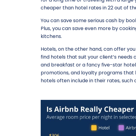
cheaper than hotel rates in 22 out of th
You can save some serious cash by book
Plus, you can save even more by cookin
kitchens.
Hotels, on the other hand, can offer you
find hotels that suit your client’s nee
and breakfast or a fancy five-star hotel
promotions, and loyalty programs that h
hotels often include in their rates, such a