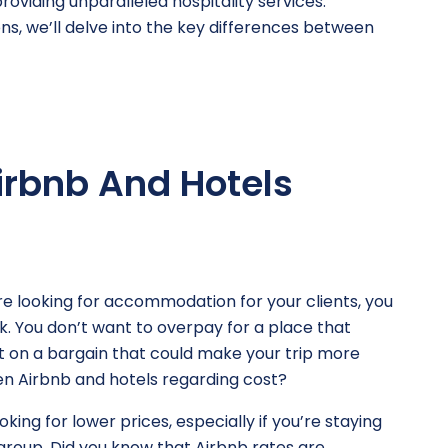
oviding unparalleled hospitality services.
ns, we’ll delve into the key differences between
rbnb And Hotels
re looking for accommodation for your clients, you
. You don’t want to overpay for a place that
t on a bargain that could make your trip more
n Airbnb and hotels regarding cost?
oking for lower prices, especially if you’re staying
e group. Did you know that Airbnb rates are