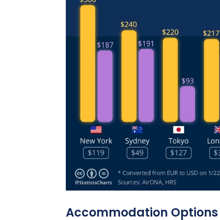
Accommodation Options