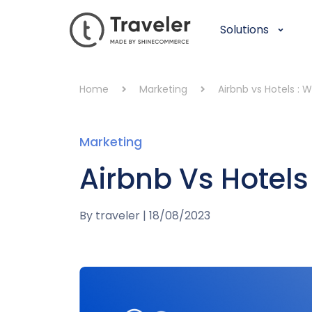
Solutions
Home
Marketing
Airbnb vs Hotels : W
Marketing
Airbnb Vs Hotels 
By
traveler
|
18/08/2023