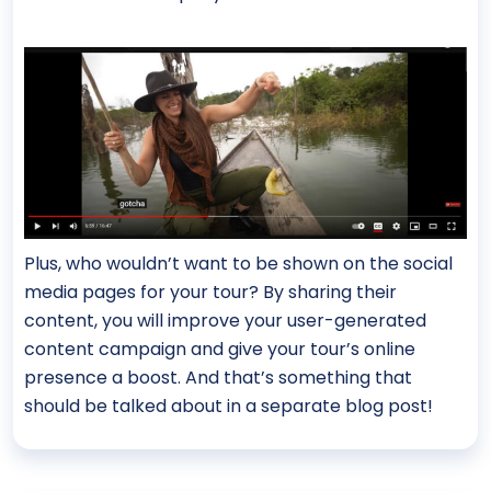
Plus, who wouldn’t want to be shown on the social
media pages for your tour? By sharing their
content, you will improve your user-generated
content campaign and give your tour’s online
presence a boost. And that’s something that
should be talked about in a separate blog post!