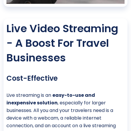
Live Video Streaming
- A Boost For Travel
Businesses
Cost-Effective
Live streaming is an
easy-to-use and
inexpensive solution
, especially for larger
businesses. All you and your travelers need is a
device with a webcam, a reliable internet
connection, and an account on a live streaming