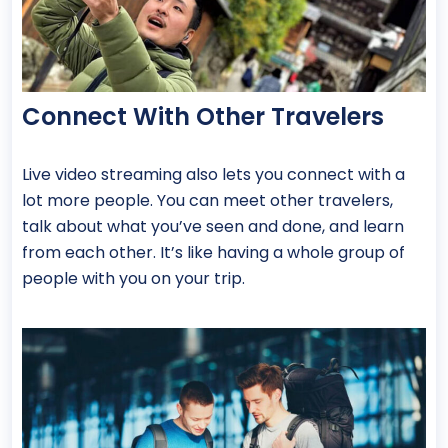
Connect With Other Travelers
Live video streaming also lets you connect with a
lot more people. You can meet other travelers,
talk about what you’ve seen and done, and learn
from each other. It’s like having a whole group of
people with you on your trip.