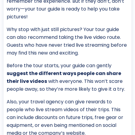
remember the experience. But if they don’t, don’t
worry—your tour guide is ready to help you take
pictures!
Why stop with just still pictures? Your tour guide
can also recommend taking the live video route.
Guests who have never tried live streaming before
may find this new and exciting.
Before the tour starts, your guide can gently
suggest the different ways people can share
their live videos
with everyone. This won’t scare
people away, so they’re more likely to give it a try.
Also, your travel agency can give rewards to
people who live stream videos of their trips. This
can include discounts on future trips, free gear or
equipment, or even being mentioned on social
media or the company’s website.