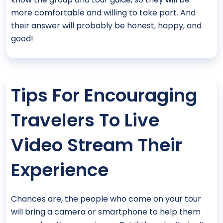
more comfortable and willing to take part. And
their answer will probably be honest, happy, and
good!
Tips For Encouraging
Travelers To Live
Video Stream Their
Experience
Chances are, the people who come on your tour
will bring a camera or smartphone to help them