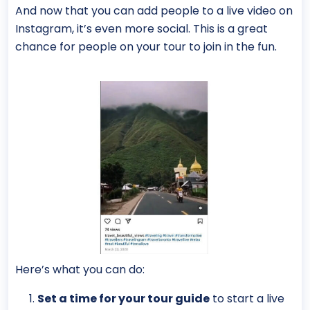
And now that you can add people to a live video on
Instagram, it’s even more social. This is a great
chance for people on your tour to join in the fun.
Here’s what you can do:
Set a time for your tour guide
to start a live