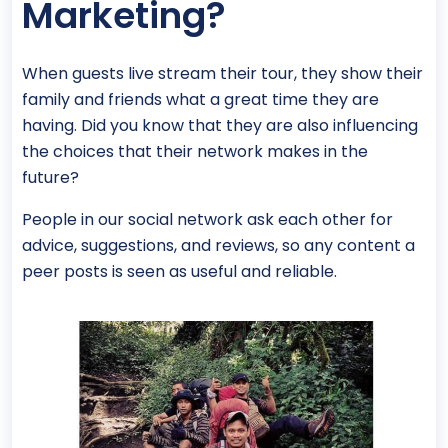
Marketing?
When guests live stream their tour, they show their
family and friends what a great time they are
having. Did you know that they are also influencing
the choices that their network makes in the
future?
People in our social network ask each other for
advice, suggestions, and reviews, so any content a
peer posts is seen as useful and reliable.