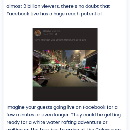
almost 2 billion viewers, there’s no doubt that
Facebook Live has a huge reach potential.
Imagine your guests going live on Facebook for a
few minutes or even longer. They could be getting
ready for a white water rafting adventure or
waiting on the tour bus to arrive at the Colosseum.