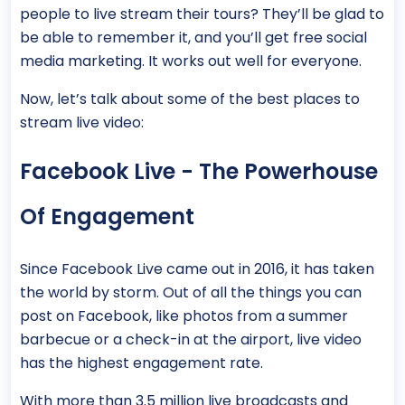
people to live stream their tours? They’ll be glad to
be able to remember it, and you’ll get free social
media marketing. It works out well for everyone.
Now, let’s talk about some of the best places to
stream live video:
Facebook Live - The Powerhouse
Of Engagement
Since Facebook Live came out in 2016, it has taken
the world by storm. Out of all the things you can
post on Facebook, like photos from a summer
barbecue or a check-in at the airport, live video
has the highest engagement rate.
With more than 3.5 million live broadcasts and