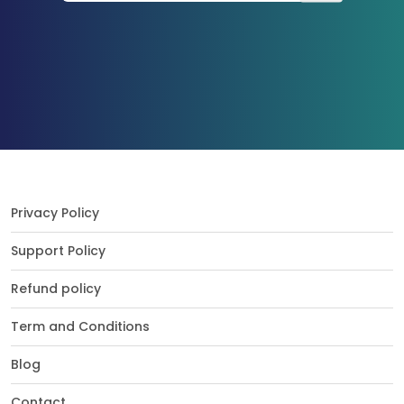
Privacy Policy
Support Policy
Refund policy
Term and Conditions
Blog
Contact