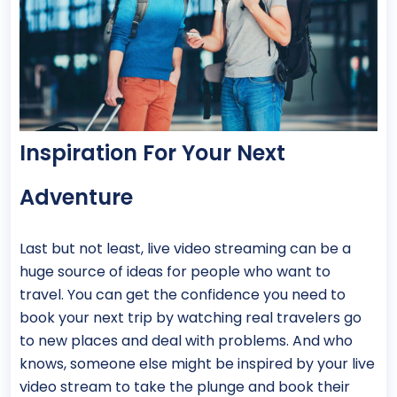
Inspiration For Your Next
Adventure
Last but not least, live video streaming can be a
huge source of ideas for people who want to
travel. You can get the confidence you need to
book your next trip by watching real travelers go
to new places and deal with problems. And who
knows, someone else might be inspired by your live
video stream to take the plunge and book their