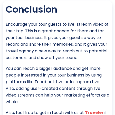
Conclusion
Encourage your tour guests to live-stream video of
their trip. This is a great chance for them and for
your tour business. It gives your guests a way to
record and share their memories, and it gives your
travel agency a new way to reach out to potential
customers and show off your tours.
You can reach a bigger audience and get more
people interested in your tour business by using
platforms like Facebook Live or Instagram Live.
Also, adding user-created content through live
video streams can help your marketing efforts as a
whole.
Also, feel free to get in touch with us at
Traveler
if