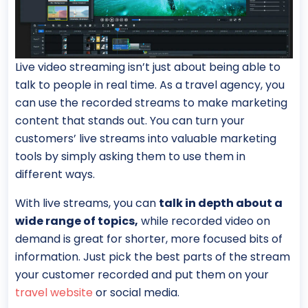
Live video streaming isn’t just about being able to
talk to people in real time. As a travel agency, you
can use the recorded streams to make marketing
content that stands out. You can turn your
customers’ live streams into valuable marketing
tools by simply asking them to use them in
different ways.
With live streams, you can
talk in depth about a
wide range of topics,
while recorded video on
demand is great for shorter, more focused bits of
information. Just pick the best parts of the stream
your customer recorded and put them on your
travel website
or social media.