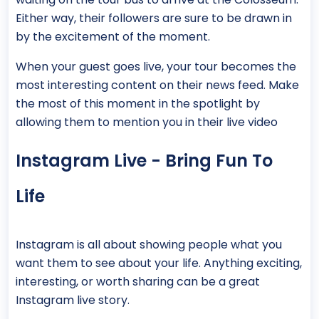
Either way, their followers are sure to be drawn in
by the excitement of the moment.
When your guest goes live, your tour becomes the
most interesting content on their news feed. Make
the most of this moment in the spotlight by
allowing them to mention you in their live video
Instagram Live - Bring Fun To
Life
Instagram is all about showing people what you
want them to see about your life. Anything exciting,
interesting, or worth sharing can be a great
Instagram live story.