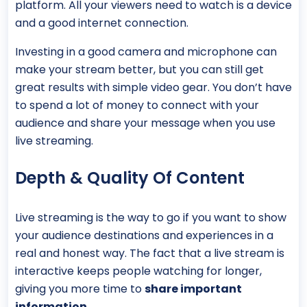
platform. All your viewers need to watch is a device
and a good internet connection.
Investing in a good camera and microphone can
make your stream better, but you can still get
great results with simple video gear. You don’t have
to spend a lot of money to connect with your
audience and share your message when you use
live streaming.
Depth & Quality Of Content
Live streaming is the way to go if you want to show
your audience destinations and experiences in a
real and honest way. The fact that a live stream is
interactive keeps people watching for longer,
giving you more time to
share important
information
.