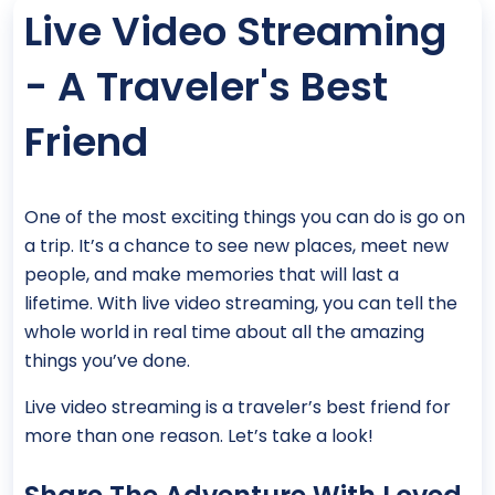
Live Video Streaming
- A Traveler's Best
Friend
One of the most exciting things you can do is go on
a trip. It’s a chance to see new places, meet new
people, and make memories that will last a
lifetime. With live video streaming, you can tell the
whole world in real time about all the amazing
things you’ve done.
Live video streaming is a traveler’s best friend for
more than one reason. Let’s take a look!