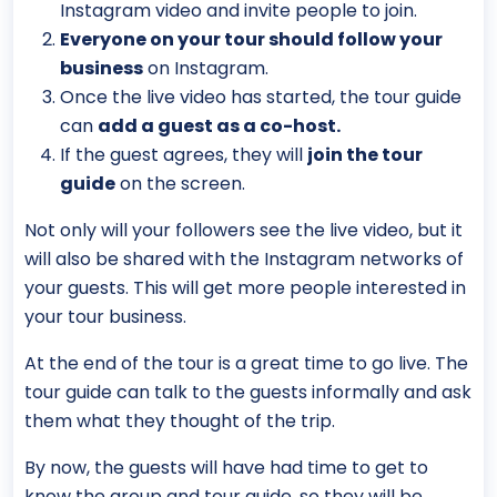
Instagram video and invite people to join.
Everyone on your tour should follow your
business
on Instagram.
Once the live video has started, the tour guide
can
add a guest as a co-host.
If the guest agrees, they will
join the tour
guide
on the screen.
Not only will your followers see the live video, but it
will also be shared with the Instagram networks of
your guests. This will get more people interested in
your tour business.
At the end of the tour is a great time to go live. The
tour guide can talk to the guests informally and ask
them what they thought of the trip.
By now, the guests will have had time to get to
know the group and tour guide, so they will be