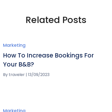
Related Posts
Marketing
How To Increase Bookings For
Your B&B?
By
traveler
|
13/09/2023
Marketing