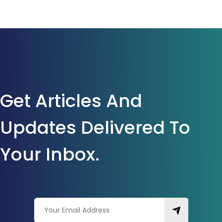
Get Articles And
Updates Delivered To
Your Inbox.