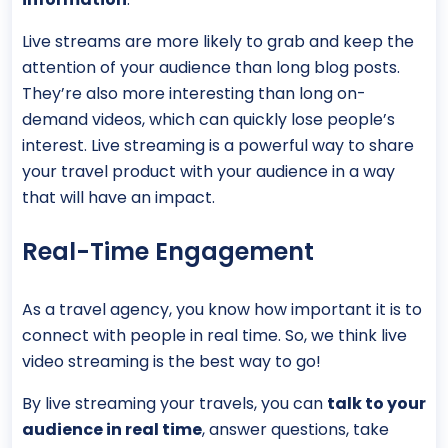
Live streams are more likely to grab and keep the
attention of your audience than long blog posts.
They’re also more interesting than long on-
demand videos, which can quickly lose people’s
interest. Live streaming is a powerful way to share
your travel product with your audience in a way
that will have an impact.
Real-Time Engagement
As a travel agency, you know how important it is to
connect with people in real time. So, we think live
video streaming is the best way to go!
By live streaming your travels, you can
talk to your
audience in real time
, answer questions, take