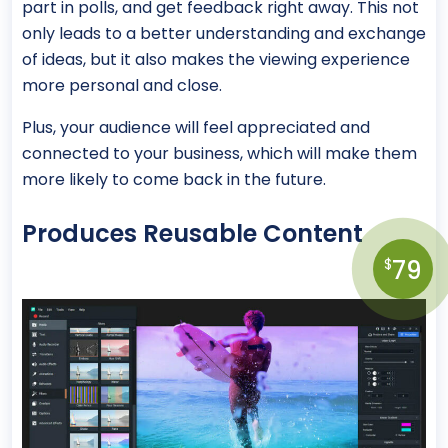
part in polls, and get feedback right away. This not
only leads to a better understanding and exchange
of ideas, but it also makes the viewing experience
more personal and close.
Plus, your audience will feel appreciated and
connected to your business, which will make them
more likely to come back in the future.
Produces Reusable Content
79
$