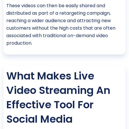
These videos can then be easily shared and
distributed as part of a retargeting campaign,
reaching a wider audience and attracting new
customers without the high costs that are often
associated with traditional on-demand video
production.
What Makes Live
Video Streaming An
Effective Tool For
Social Media