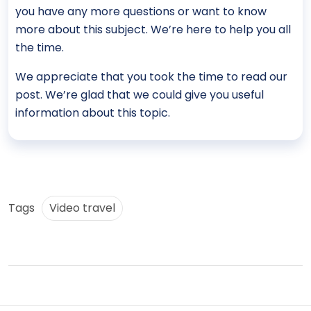
you have any more questions or want to know
more about this subject. We’re here to help you all
the time.
We appreciate that you took the time to read our
post. We’re glad that we could give you useful
information about this topic.
Tags
Video travel