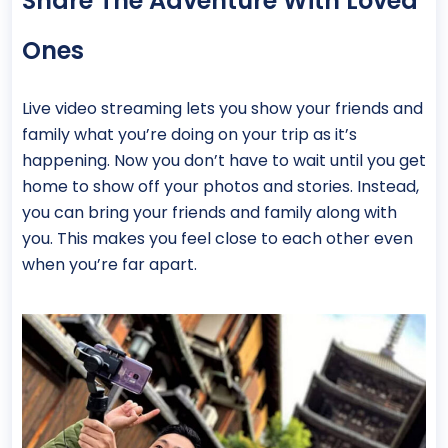
Share The Adventure With Loved
Ones
Live video streaming lets you show your friends and
family what you’re doing on your trip as it’s
happening. Now you don’t have to wait until you get
home to show off your photos and stories. Instead,
you can bring your friends and family along with
you. This makes you feel close to each other even
when you’re far apart.