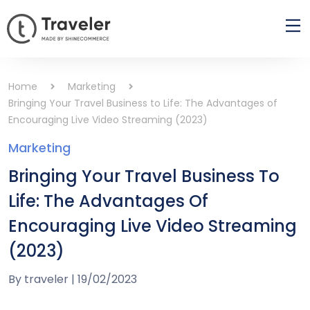
Home
Marketing
Bringing Your Travel Business to Life: The Advantages of
Encouraging Live Video Streaming (2023)
Marketing
Bringing Your Travel Business To
Life: The Advantages Of
Encouraging Live Video Streaming
(2023)
By
traveler
|
19/02/2023