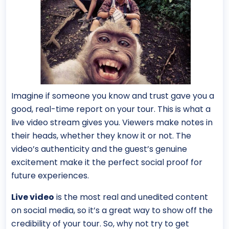
Imagine if someone you know and trust gave you a
good, real-time report on your tour. This is what a
live video stream gives you. Viewers make notes in
their heads, whether they know it or not. The
video’s authenticity and the guest’s genuine
excitement make it the perfect social proof for
future experiences.
Live video
is the most real and unedited content
on social media, so it’s a great way to show off the
credibility of your tour. So, why not try to get