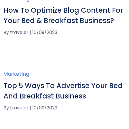
How To Optimize Blog Content For
Your Bed & Breakfast Business?
By
traveler
|
10/09/2023
Marketing
Top 5 Ways To Advertise Your Bed
And Breakfast Business
By
traveler
|
10/09/2023