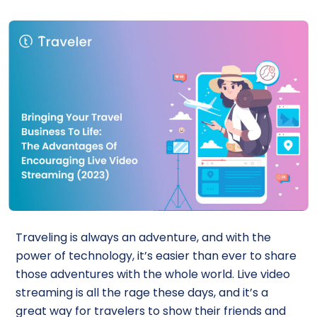
Traveling is always an adventure, and with the
power of technology, it’s easier than ever to share
those adventures with the whole world. Live video
streaming is all the rage these days, and it’s a
great way for travelers to show their friends and