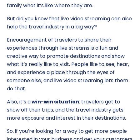
family what it’s like where they are.
But did you know that live video streaming can also
help the travel industry in a big way?
Encouragement of travelers to share their
experiences through live streams is a fun and
creative way to promote destinations and show
what it’s really like to visit. People like to see, hear,
and experience a place through the eyes of
someone else, and live video streaming lets them
do that.
Also, it’s a
win-win situation
: travelers get to
show off their trips, and the travel industry gets
more exposure and interest in their destinations.
So, if you’re looking for a way to get more people
interested in your business and get your customers