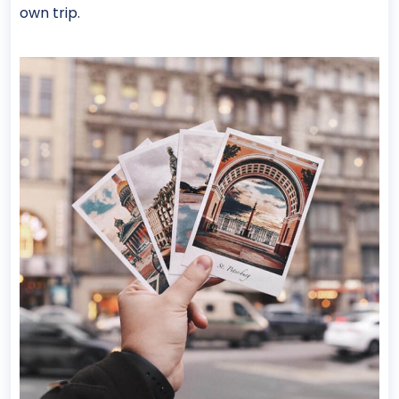
own trip.