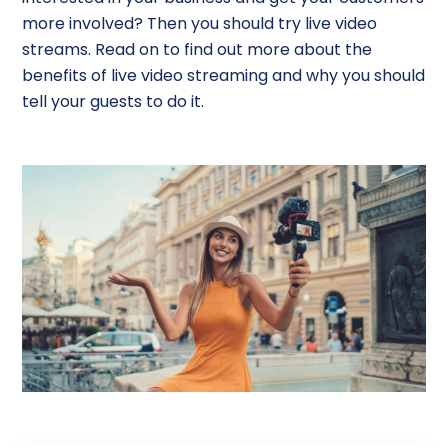
more involved? Then you should try live video
streams. Read on to find out more about the
benefits of live video streaming and why you should
tell your guests to do it.