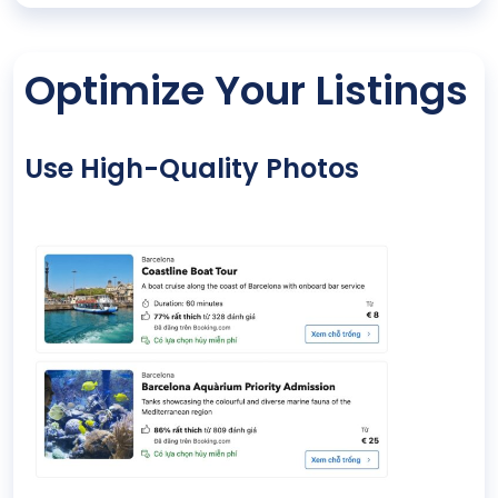
Optimize Your Listings
Use High-Quality Photos