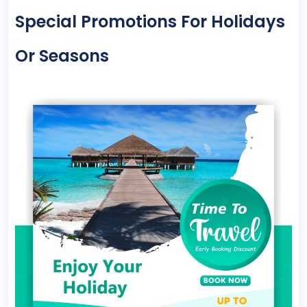
Special Promotions For Holidays
Or Seasons