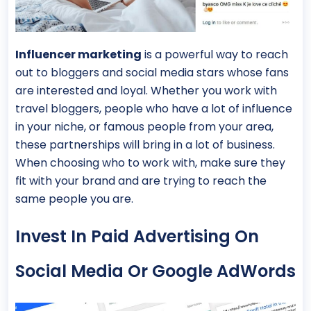
Influencer marketing
is a powerful way to reach
out to bloggers and social media stars whose fans
are interested and loyal. Whether you work with
travel bloggers, people who have a lot of influence
in your niche, or famous people from your area,
these partnerships will bring in a lot of business.
When choosing who to work with, make sure they
fit with your brand and are trying to reach the
same people you are.
Invest In Paid Advertising On
Social Media Or Google AdWords