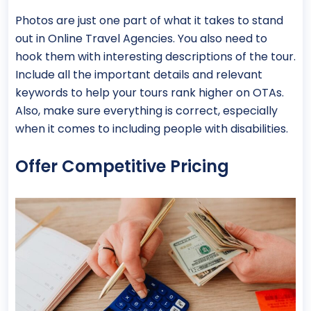
Photos are just one part of what it takes to stand
out in Online Travel Agencies. You also need to
hook them with interesting descriptions of the tour.
Include all the important details and relevant
keywords to help your tours rank higher on OTAs.
Also, make sure everything is correct, especially
when it comes to including people with disabilities.
Offer Competitive Pricing