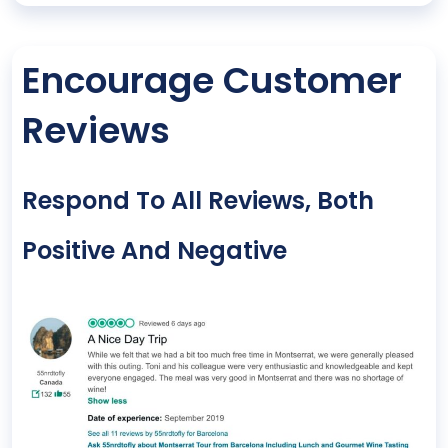
Encourage Customer
Reviews
Respond To All Reviews, Both
Positive And Negative