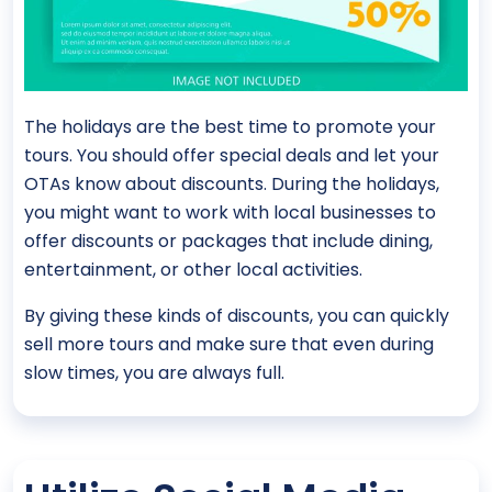
The holidays are the best time to promote your
tours. You should offer special deals and let your
OTAs know about discounts. During the holidays,
you might want to work with local businesses to
offer discounts or packages that include dining,
entertainment, or other local activities.
By giving these kinds of discounts, you can quickly
sell more tours and make sure that even during
slow times, you are always full.