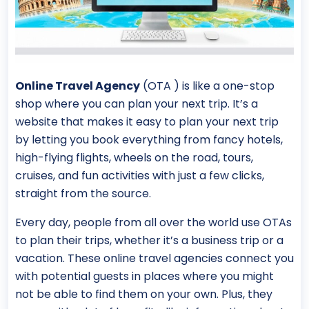
Online Travel Agency
(OTA ) is like a one-stop
shop where you can plan your next trip. It’s a
website that makes it easy to plan your next trip
by letting you book everything from fancy hotels,
high-flying flights, wheels on the road, tours,
cruises, and fun activities with just a few clicks,
straight from the source.
Every day, people from all over the world use OTAs
to plan their trips, whether it’s a business trip or a
vacation. These online travel agencies connect you
with potential guests in places where you might
not be able to find them on your own. Plus, they