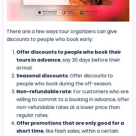
There are a few ways tour organizers can give
discounts to people who book early:
Offer discounts to people who book their
tours in advance
, say 30 days before their
arrival.
Seasonal discounts
: Offer discounts to
people who book during the off-season.
Non-refundable rate:
For customers who are
willing to commit to a booking in advance, offer
non-refundable rates at a lower price than
regular rates.
Offer promotions
that are only good for a
short time
, like flash sales, within a certain