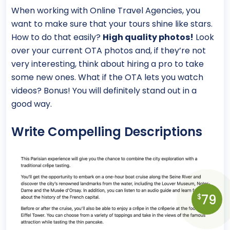
When working with Online Travel Agencies, you
want to make sure that your tours shine like stars.
How to do that easily?
High quality photos!
Look
over your current OTA photos and, if they’re not
very interesting, think about hiring a pro to take
some new ones. What if the OTA lets you watch
videos? Bonus! You will definitely stand out in a
good way.
Write Compelling Descriptions
79
$