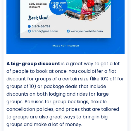
A big-group discount
is a great way to get a lot
of people to book at once. You could offer a flat
discount for groups of a certain size (like 10% off for
groups of 10) or package deals that include
discounts on both lodging and rides for large
groups. Bonuses for group bookings, flexible
cancellation policies, and prices that are tailored
to groups are also great ways to bring in big
groups and make a lot of money.