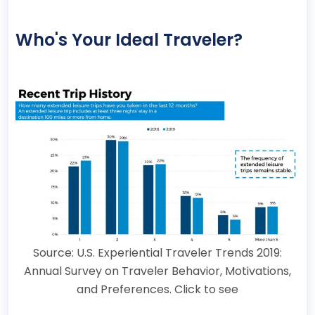
Who's Your Ideal Traveler?
Source: U.S. Experiential Traveler Trends 2019:
Annual Survey on Traveler Behavior, Motivations,
and Preferences. Click to see