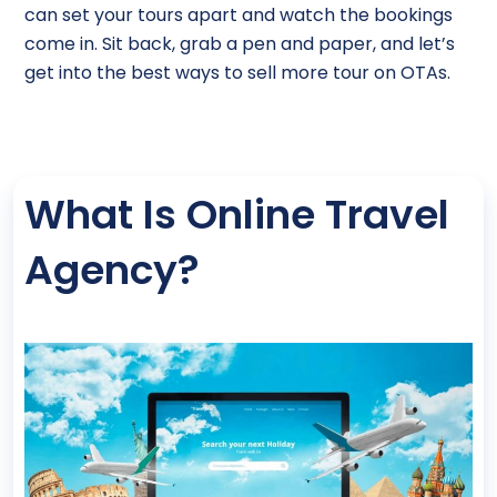
can set your tours apart and watch the bookings
come in. Sit back, grab a pen and paper, and let’s
get into the best ways to sell more tour on OTAs.
What Is Online Travel
Agency?