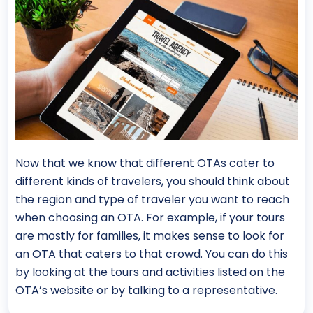
Now that we know that different OTAs cater to
different kinds of travelers, you should think about
the region and type of traveler you want to reach
when choosing an OTA. For example, if your tours
are mostly for families, it makes sense to look for
an OTA that caters to that crowd. You can do this
by looking at the tours and activities listed on the
OTA’s website or by talking to a representative.