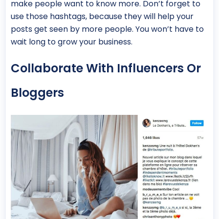
make people want to know more. Don’t forget to
use those hashtags, because they will help your
posts get seen by more people. You won’t have to
wait long to grow your business.
Collaborate With Influencers Or
Bloggers