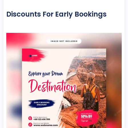
Discounts For Early Bookings