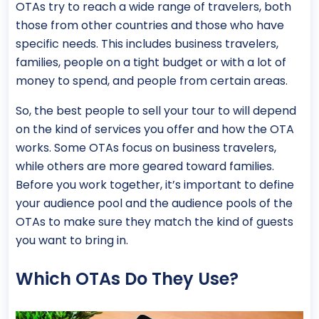
OTAs try to reach a wide range of travelers, both
those from other countries and those who have
specific needs. This includes business travelers,
families, people on a tight budget or with a lot of
money to spend, and people from certain areas.
So, the best people to sell your tour to will depend
on the kind of services you offer and how the OTA
works. Some OTAs focus on business travelers,
while others are more geared toward families.
Before you work together, it’s important to define
your audience pool and the audience pools of the
OTAs to make sure they match the kind of guests
you want to bring in.
Which OTAs Do They Use?