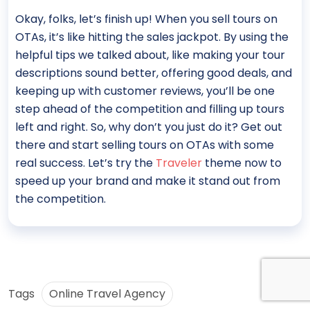
Okay, folks, let’s finish up! When you sell tours on
OTAs, it’s like hitting the sales jackpot. By using the
helpful tips we talked about, like making your tour
descriptions sound better, offering good deals, and
keeping up with customer reviews, you’ll be one
step ahead of the competition and filling up tours
left and right. So, why don’t you just do it? Get out
there and start selling tours on OTAs with some
real success. Let’s try the
Traveler
theme now to
speed up your brand and make it stand out from
the competition.
Tags
Online Travel Agency