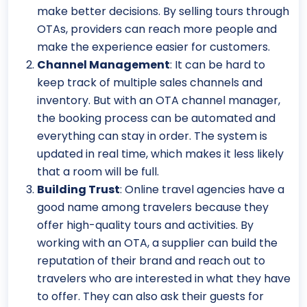
make better decisions. By selling tours through
OTAs, providers can reach more people and
make the experience easier for customers.
Channel Management
: It can be hard to
keep track of multiple sales channels and
inventory. But with an OTA channel manager,
the booking process can be automated and
everything can stay in order. The system is
updated in real time, which makes it less likely
that a room will be full.
Building Trust
: Online travel agencies have a
good name among travelers because they
offer high-quality tours and activities. By
working with an OTA, a supplier can build the
reputation of their brand and reach out to
travelers who are interested in what they have
to offer. They can also ask their guests for