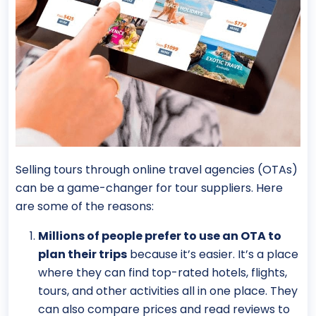
Selling tours through online travel agencies (OTAs)
can be a game-changer for tour suppliers. Here
are some of the reasons:
Millions of people prefer to use an OTA to
plan their trips
because it’s easier. It’s a place
where they can find top-rated hotels, flights,
tours, and other activities all in one place. They
can also compare prices and read reviews to