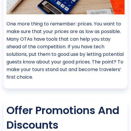
One more thing to remember: prices. You want to
make sure that your prices are as low as possible.
Many OTAs have tools that can help you stay
ahead of the competition. If you have tech
solutions, put them to good use by letting potential
guests know about your good prices. The point? To
make your tours stand out and become travelers’
first choice.
Offer Promotions And
Discounts