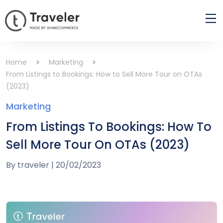
Home
Marketing
From Listings to Bookings: How to Sell More Tour on OTAs
(2023)
Marketing
From Listings To Bookings: How To
Sell More Tour On OTAs (2023)
By
traveler
|
20/02/2023