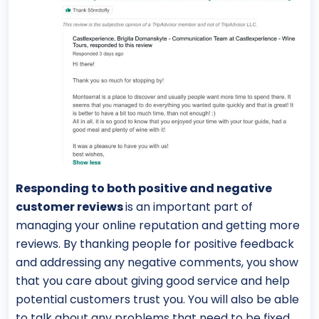
Responding to both positive and negative
customer reviews
is an important part of
managing your online reputation and getting more
reviews. By thanking people for positive feedback
and addressing any negative comments, you show
that you care about giving good service and help
potential customers trust you. You will also be able
to talk about any problems that need to be fixed.