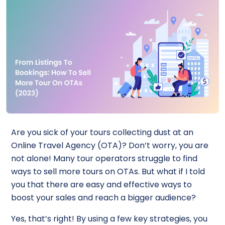
Are you sick of your tours collecting dust at an
Online Travel Agency (OTA)? Don’t worry, you are
not alone! Many tour operators struggle to find
ways to sell more tours on OTAs. But what if I told
you that there are easy and effective ways to
boost your sales and reach a bigger audience?
Yes, that’s right! By using a few key strategies, you