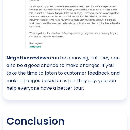
Negative reviews
can be annoying, but they can
also be a good chance to make changes. If you
take the time to listen to customer feedback and
make changes based on what they say, you can
help everyone have a better tour.
Conclusion