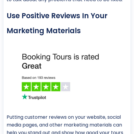
Use Positive Reviews In Your
Marketing Materials
Putting customer reviews on your website, social
media pages, and other marketing materials can
help you stand out and show how good your tours