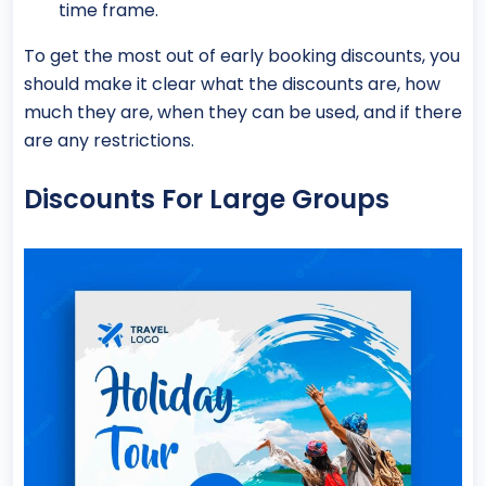
time frame.
To get the most out of early booking discounts, you
should make it clear what the discounts are, how
much they are, when they can be used, and if there
are any restrictions.
Discounts For Large Groups