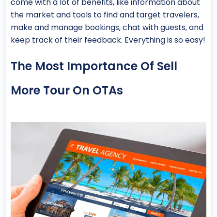
come with a lot of benefits, like information about
the market and tools to find and target travelers,
make and manage bookings, chat with guests, and
keep track of their feedback. Everything is so easy!
The Most Importance Of Sell
More Tour On OTAs