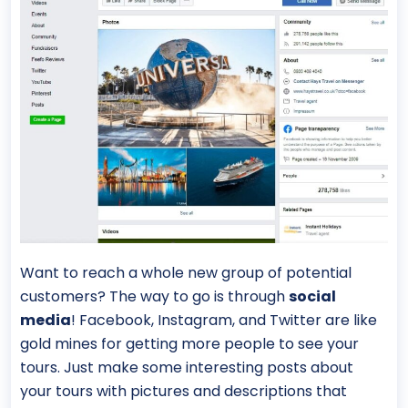
Want to reach a whole new group of potential
customers? The way to go is through
social
media
! Facebook, Instagram, and Twitter are like
gold mines for getting more people to see your
tours. Just make some interesting posts about
your tours with pictures and descriptions that