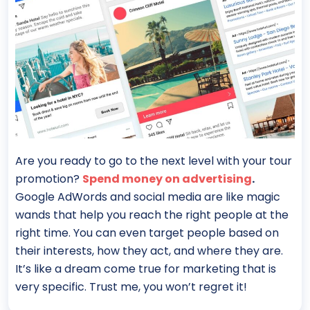
Are you ready to go to the next level with your tour
promotion?
Spend money on advertising
.
Google AdWords and social media are like magic
wands that help you reach the right people at the
right time. You can even target people based on
their interests, how they act, and where they are.
It’s like a dream come true for marketing that is
very specific. Trust me, you won’t regret it!