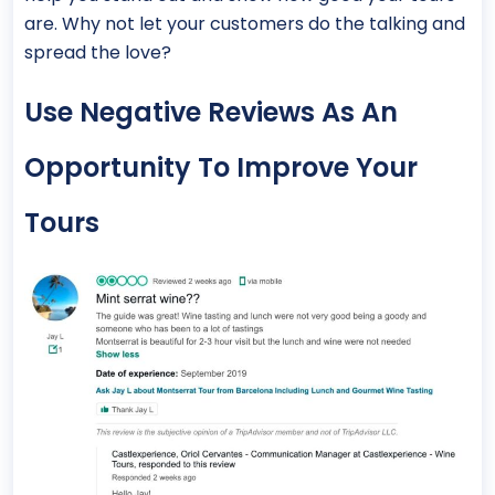
are. Why not let your customers do the talking and
spread the love?
Use Negative Reviews As An
Opportunity To Improve Your
Tours