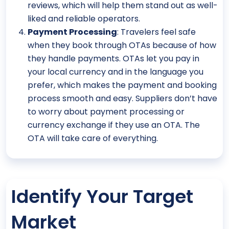
reviews, which will help them stand out as well-
liked and reliable operators.
Payment Processing
: Travelers feel safe
when they book through OTAs because of how
they handle payments. OTAs let you pay in
your local currency and in the language you
prefer, which makes the payment and booking
process smooth and easy. Suppliers don’t have
to worry about payment processing or
currency exchange if they use an OTA. The
OTA will take care of everything.
Identify Your Target
Market