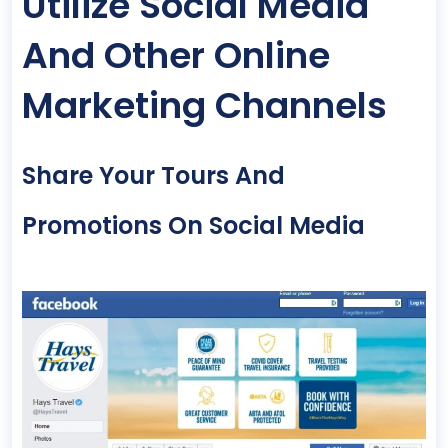
Utilize Social Media
And Other Online
Marketing Channels
Share Your Tours And
Promotions On Social Media