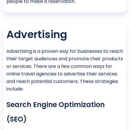
people to make a reservation.
Advertising
Advertising is a proven way for businesses to reach
their target audiences and promote their products
or services. There are a few common ways for
online travel agencies to advertise their services
and reach potential customers. These strategies
include:
Search Engine Optimization
(SEO)