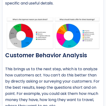
specific and useful details.
Customer Behavior Analysis
This brings us to the next step, which is to analyze
how customers act. You can’t do this better than
by directly asking or surveying your customers. For
the best results, keep the questions short and on
point. For example, you could ask them how much
money they have, how long they want to travel,
where they want to go, etc.