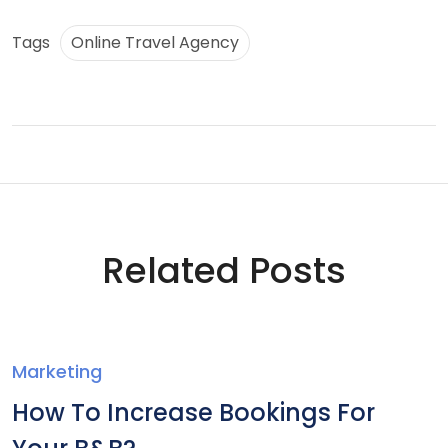
Tags
Online Travel Agency
Related Posts
Marketing
How To Increase Bookings For