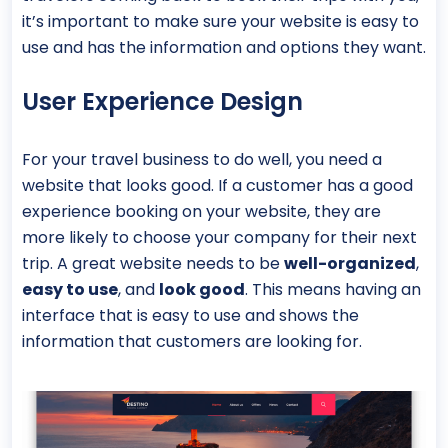
it’s important to make sure your website is easy to
use and has the information and options they want.
User Experience Design
For your travel business to do well, you need a
website that looks good. If a customer has a good
experience booking on your website, they are
more likely to choose your company for their next
trip. A great website needs to be
well-organized
,
easy to use
, and
look good
. This means having an
interface that is easy to use and shows the
information that customers are looking for.