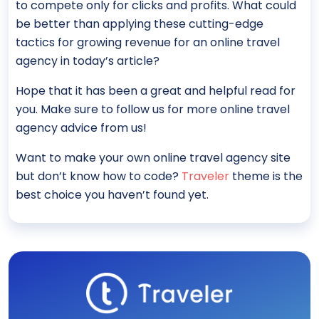
to compete only for clicks and profits. What could
be better than applying these cutting-edge
tactics for growing revenue for an online travel
agency in today’s article?
Hope that it has been a great and helpful read for
you. Make sure to follow us for more online travel
agency advice from us!
Want to make your own online travel agency site
but don’t know how to code?
Traveler
theme is the
best choice you haven’t found yet.