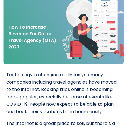
Technology is changing really fast, so many
companies including travel agencies have moved
to the internet. Booking trips online is becoming
more popular, especially because of events like
COVID-19. People now expect to be able to plan
and book their vacations from home easily.
The internet is a great place to sell, but there’s a