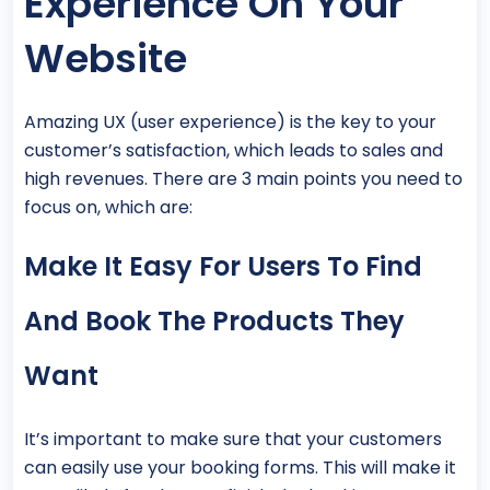
Experience On Your
Website
Amazing UX (user experience) is the key to your
customer’s satisfaction, which leads to sales and
high revenues. There are 3 main points you need to
focus on, which are:
Make It Easy For Users To Find
And Book The Products They
Want
It’s important to make sure that your customers
can easily use your booking forms. This will make it