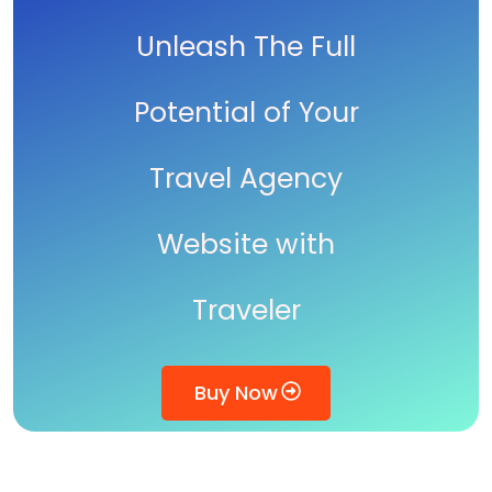
Unleash The Full
Potential of Your
Travel Agency
Website with
Traveler
Buy Now