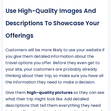
Use High-Quality Images And
Descriptions To Showcase Your
Offerings
Customers will be more likely to use your website if
you give them detailed information about the
travel options you offer. Before they even get to
your site, your customers are probably already
thinking about their trip, so make sure you have all
the information they need to make a decision.
Give them
high-quality pictures
so they can see
what their trip might look like. Add detailed
descriptions that tell them everything they need