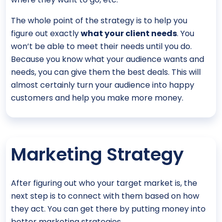
The whole point of the strategy is to help you
figure out exactly
what your client needs
. You
won’t be able to meet their needs until you do.
Because you know what your audience wants and
needs, you can give them the best deals. This will
almost certainly turn your audience into happy
customers and help you make more money.
Marketing Strategy
After figuring out who your target market is, the
next step is to connect with them based on how
they act. You can get there by putting money into
better marketing strategies.