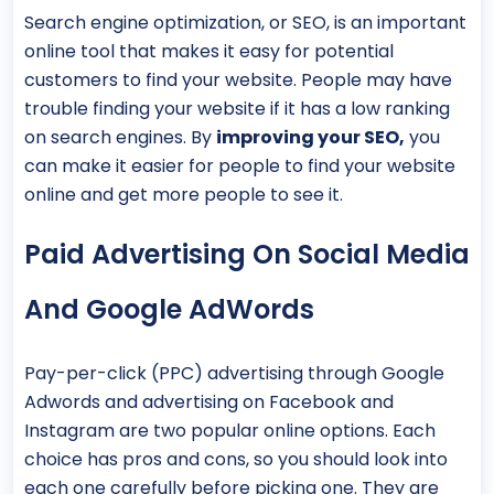
Search engine optimization, or SEO, is an important
online tool that makes it easy for potential
customers to find your website. People may have
trouble finding your website if it has a low ranking
on search engines. By
improving your SEO,
you
can make it easier for people to find your website
online and get more people to see it.
Paid Advertising On Social Media
And Google AdWords
Pay-per-click (PPC) advertising through Google
Adwords and advertising on Facebook and
Instagram are two popular online options. Each
choice has pros and cons, so you should look into
each one carefully before picking one. They are