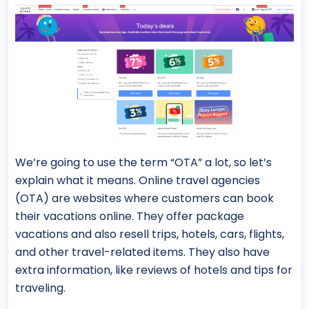
We’re going to use the term “OTA” a lot, so let’s
explain what it means. Online travel agencies
(OTA) are websites where customers can book
their vacations online. They offer package
vacations and also resell trips, hotels, cars, flights,
and other travel-related items. They also have
extra information, like reviews of hotels and tips for
traveling.