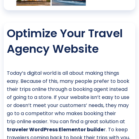
Optimize Your Travel
Agency Website
Today’s digital world is all about making things
easy. Because of this, many people prefer to book
their trips online through a booking agent instead
of going to a store. If your website isn’t easy to use
or doesn’t meet your customers’ needs, they may
go to a competitor who makes booking their
trip online easier. You can find a great solution at
traveler WordPress Elementor builde
r. To keep
travelers coming back to book their trips with you,