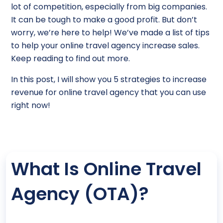
lot of competition, especially from big companies.
It can be tough to make a good profit. But don’t
worry, we’re here to help! We’ve made a list of tips
to help your online travel agency increase sales.
Keep reading to find out more.
In this post, I will show you 5 strategies to increase
revenue for online travel agency that you can use
right now!
What Is Online Travel
Agency (OTA)?