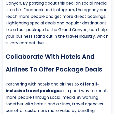
Canyon. By posting about this deal on social media
sites like Facebook and Instagram, the agency can
reach more people and get more direct bookings.
Highlighting special deals and popular destinations,
like a tour package to the Grand Canyon, can help
your business stand out in the travel industry, which
is very competitive.
Collaborate With Hotels And
Airlines To Offer Package Deals
Partnering with hotels and airlines to
offer all-
inclusive travel packages
is a good way to reach
more people through social media. By working
together with hotels and airlines, travel agencies
can offer customers more value by bundling