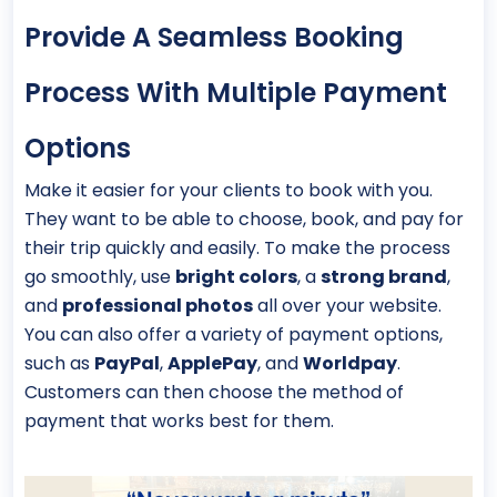
Provide A Seamless Booking
Process With Multiple Payment
Options
Make it easier for your clients to book with you.
They want to be able to choose, book, and pay for
their trip quickly and easily. To make the process
go smoothly, use
bright colors
, a
strong brand
,
and
professional photos
all over your website.
You can also offer a variety of payment options,
such as
PayPal
,
ApplePay
, and
Worldpay
.
Customers can then choose the method of
payment that works best for them.