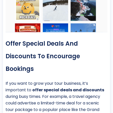
Offer Special Deals And
Discounts To Encourage
Bookings
If you want to grow your tour business, it’s
important to
offer special deals and discounts
during busy times. For example, a travel agency
could advertise a limited-time deal for a scenic
tour package to a popular place like the Grand