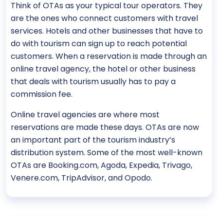
Think of OTAs as your typical tour operators. They
are the ones who connect customers with travel
services. Hotels and other businesses that have to
do with tourism can sign up to reach potential
customers. When a reservation is made through an
online travel agency, the hotel or other business
that deals with tourism usually has to pay a
commission fee.
Online travel agencies are where most
reservations are made these days. OTAs are now
an important part of the tourism industry’s
distribution system. Some of the most well-known
OTAs are Booking.com, Agoda, Expedia, Trivago,
Venere.com, TripAdvisor, and Opodo.