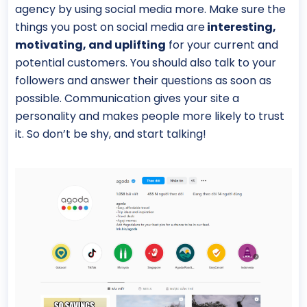
agency by using social media more. Make sure the
things you post on social media are
interesting,
motivating, and uplifting
for your current and
potential customers. You should also talk to your
followers and answer their questions as soon as
possible. Communication gives your site a
personality and makes people more likely to trust
it. So don’t be shy, and start talking!