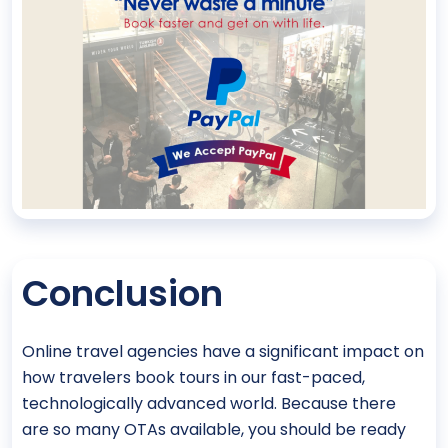
Conclusion
Online travel agencies have a significant impact on
how travelers book tours in our fast-paced,
technologically advanced world. Because there
are so many OTAs available, you should be ready