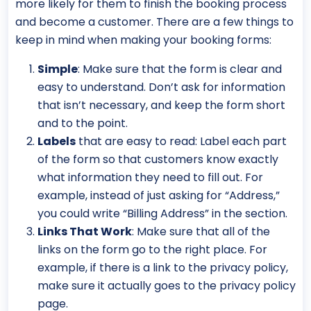
more likely for them to finish the booking process
and become a customer. There are a few things to
keep in mind when making your booking forms:
Simple
: Make sure that the form is clear and
easy to understand. Don’t ask for information
that isn’t necessary, and keep the form short
and to the point.
Labels
that are easy to read: Label each part
of the form so that customers know exactly
what information they need to fill out. For
example, instead of just asking for “Address,”
you could write “Billing Address” in the section.
Links That Work
: Make sure that all of the
links on the form go to the right place. For
example, if there is a link to the privacy policy,
make sure it actually goes to the privacy policy
page.