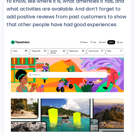
to know, like where it is, what amenities it has, and
what activities are available. And don’t forget to
add positive reviews from past customers to show
that other people have had good experiences.