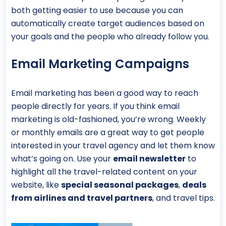
both getting easier to use because you can
automatically create target audiences based on
your goals and the people who already follow you.
Email Marketing Campaigns
Email marketing has been a good way to reach
people directly for years. If you think email
marketing is old-fashioned, you’re wrong. Weekly
or monthly emails are a great way to get people
interested in your travel agency and let them know
what’s going on. Use your
email newsletter
to
highlight all the travel-related content on your
website, like
special seasonal packages
,
deals
from airlines and travel partners
, and travel tips.