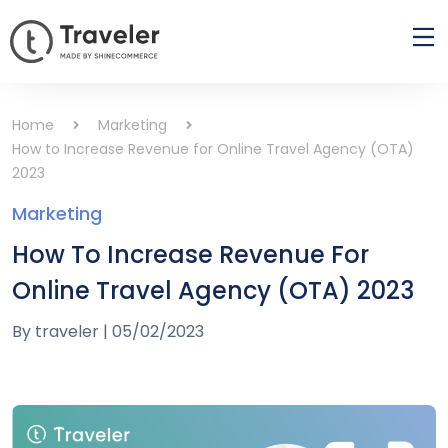
Home
Marketing
How to Increase Revenue for Online Travel Agency (OTA)
2023
Marketing
How To Increase Revenue For
Online Travel Agency (OTA) 2023
By
traveler
|
05/02/2023