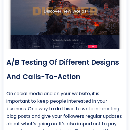
A/B Testing Of Different Designs
And Calls-To-Action
On social media and on your website, it is
important to keep people interested in your
business. One way to do this is to write interesting
blog posts and give your followers regular updates
about what’s going on. It’s also important to pay