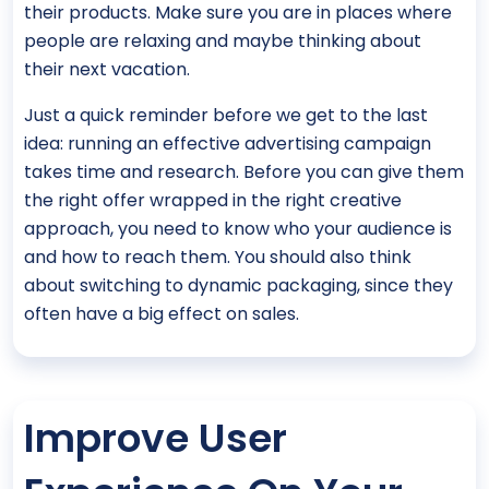
their products. Make sure you are in places where
people are relaxing and maybe thinking about
their next vacation.
Just a quick reminder before we get to the last
idea: running an effective advertising campaign
takes time and research. Before you can give them
the right offer wrapped in the right creative
approach, you need to know who your audience is
and how to reach them. You should also think
about switching to dynamic packaging, since they
often have a big effect on sales.
Improve User