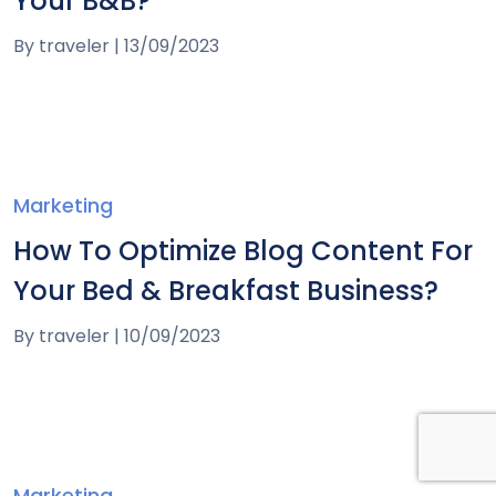
Your B&B?
By
traveler
|
13/09/2023
Marketing
How To Optimize Blog Content For
Your Bed & Breakfast Business?
By
traveler
|
10/09/2023
Marketing