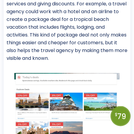
services and giving discounts. For example, a travel
agency could work with a hotel and an airline to
create a package deal for a tropical beach
vacation that includes flights, lodging, and
activities. This kind of package deal not only makes
things easier and cheaper for customers, but it
also helps the travel agency by making them more
visible and known.
79
$