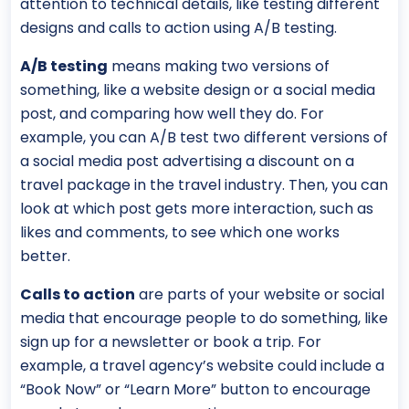
attention to technical details, like testing different
designs and calls to action using A/B testing.
A/B testing
means making two versions of
something, like a website design or a social media
post, and comparing how well they do. For
example, you can A/B test two different versions of
a social media post advertising a discount on a
travel package in the travel industry. Then, you can
look at which post gets more interaction, such as
likes and comments, to see which one works
better.
Calls to action
are parts of your website or social
media that encourage people to do something, like
sign up for a newsletter or book a trip. For
example, a travel agency’s website could include a
“Book Now” or “Learn More” button to encourage