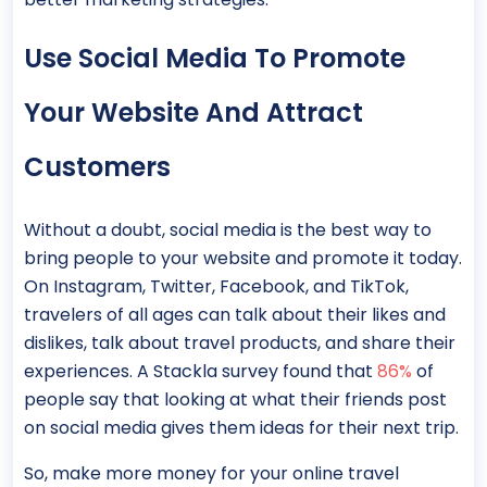
Use Social Media To Promote
Your Website And Attract
Customers
Without a doubt, social media is the best way to
bring people to your website and promote it today.
On Instagram, Twitter, Facebook, and TikTok,
travelers of all ages can talk about their likes and
dislikes, talk about travel products, and share their
experiences. A Stackla survey found that
86%
of
people say that looking at what their friends post
on social media gives them ideas for their next trip.
So, make more money for your online travel