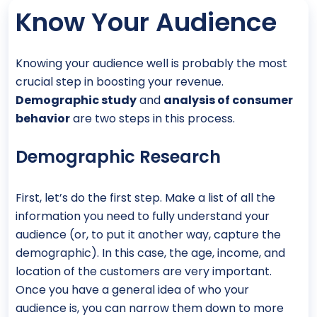
Know Your Audience
Knowing your audience well is probably the most
crucial step in boosting your revenue.
Demographic study
and
analysis of consumer
behavior
are two steps in this process.
Demographic Research
First, let’s do the first step. Make a list of all the
information you need to fully understand your
audience (or, to put it another way, capture the
demographic). In this case, the age, income, and
location of the customers are very important.
Once you have a general idea of who your
audience is, you can narrow them down to more