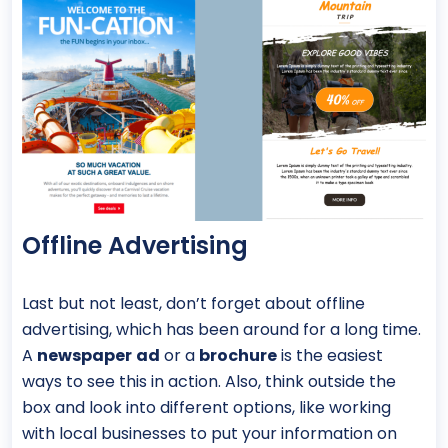
Offline Advertising
Last but not least, don’t forget about offline
advertising, which has been around for a long time.
A
newspaper
ad
or a
brochure
is the easiest
ways to see this in action. Also, think outside the
box and look into different options, like working
with local businesses to put your information on