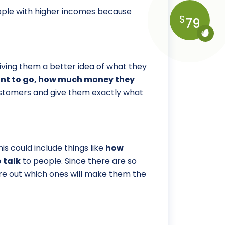
people with higher incomes because
$
79
ving them a better idea of what they
want to go, how much money they
customers and give them exactly what
s could include things like
how
 talk
to people. Since there are so
ure out which ones will make them the