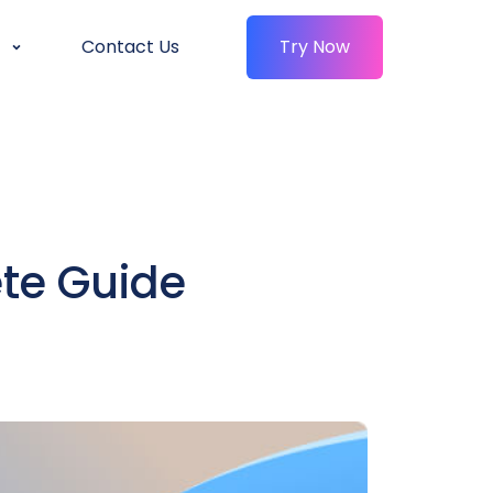
Contact Us
Try Now
te Guide