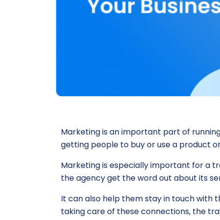
Marketing is an important part of running
getting people to buy or use a product or
Marketing is especially important for a 
the agency get the word out about its se
It can also help them stay in touch with
taking care of these connections, the tra