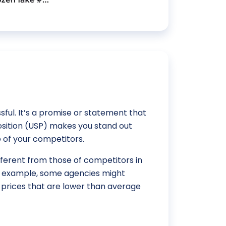
ful. It’s a promise or statement that
position (USP) makes you stand out
 of your competitors.
ifferent from those of competitors in
or example, some agencies might
prices that are lower than average