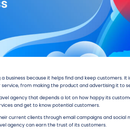
 a business because it helps find and keep customers. It 
 service, from making the product and advertising it to se
travel agency that depends a lot on how happy its custome
rvices and get to know potential customers.
 their current clients through email campaigns and socia
vel agency can earn the trust of its customers.