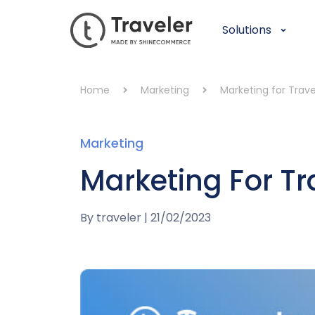
Solutions
Home
Marketing
Marketing for Trav
Marketing
Marketing For T
By
traveler
|
21/02/2023