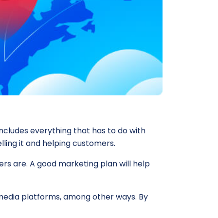
includes everything that has to do with
lling it and helping customers.
rs are. A good marketing plan will help
l media platforms, among other ways. By