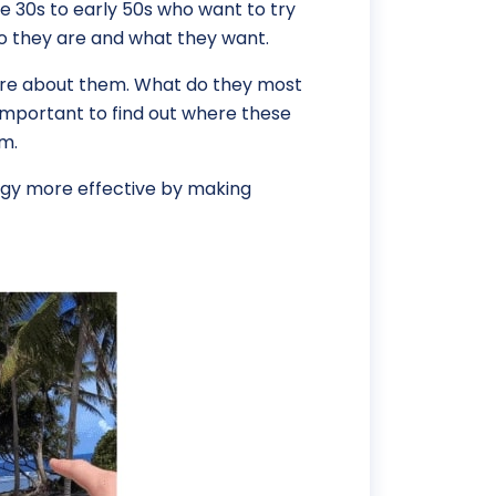
te 30s to early 50s who want to try
ho they are and what they want.
 more about them. What do they most
 important to find out where these
em.
egy more effective by making