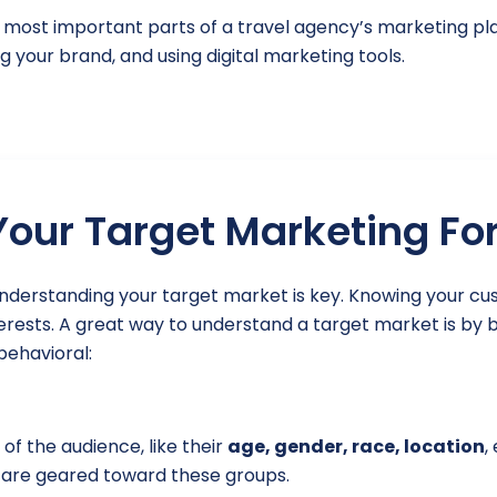
he most important parts of a travel agency’s marketing pl
g your brand, and using digital marketing tools.
our Target Marketing Fo
understanding your target market is key. Knowing your 
terests. A great way to understand a target market is by 
ehavioral:
of the audience, like their
age, gender, race, location
,
 are geared toward these groups.