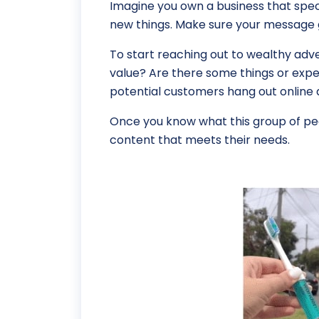
Imagine you own a business that speci
new things. Make sure your message g
To start reaching out to wealthy adv
value? Are there some things or exper
potential customers hang out online a
Once you know what this group of peo
content that meets their needs.