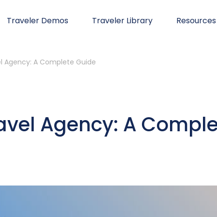
Traveler Demos
Traveler Library
Resources
el Agency: A Complete Guide
ravel Agency: A Comple