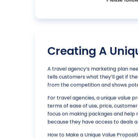
Creating A Uniq
A travel agency’s marketing plan need
tells customers what they’ll get if t
from the competition and shows pote
For travel agencies, a unique value p
terms of ease of use, price, custome
focus on making packages and help m
because they have access to deals a
How to Make a Unique Value Propositi