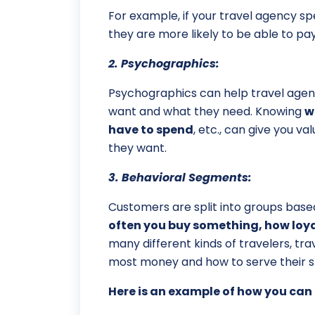
For example, if your travel agency sp
they are more likely to be able to pay
2. Psychographics:
Psychographics can help travel agen
want and what they need. Knowing
w
have to spend
, etc., can give you 
they want.
3. Behavioral Segments:
Customers are split into groups based
often you buy something, how loyal
many different kinds of travelers, t
most money and how to serve their sp
Here is an example of how you can