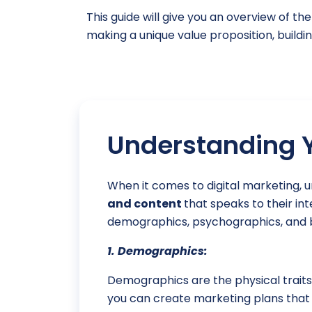
This guide will give you an overview of t
making a unique value proposition, buildin
Understanding Y
When it comes to digital marketing, 
and content
that speaks to their in
demographics, psychographics, and b
1. Demographics:
Demographics are the physical traits 
you can create marketing plans that