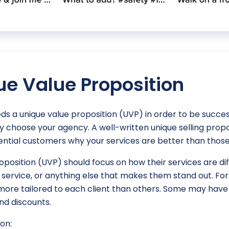
ue Value Proposition
s a unique value proposition (UVP) in order to be success
hey choose your agency. A well-written unique selling pro
ntial customers why your services are better than those
roposition (UVP) should focus on how their services are d
r service, or anything else that makes them stand out. F
ore tailored to each client than others. Some may have 
nd discounts.
on: