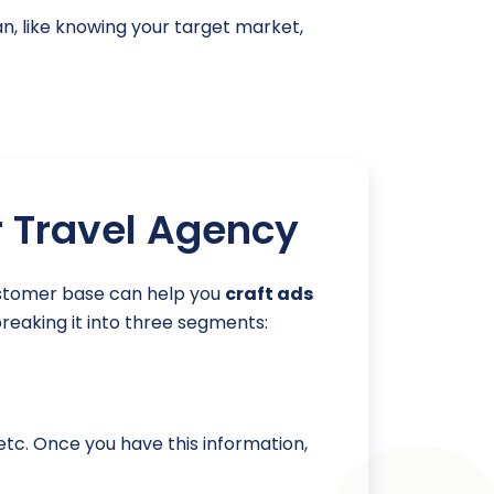
an, like knowing your target market,
r Travel Agency
customer base can help you
craft ads
breaking it into three segments:
 etc. Once you have this information,