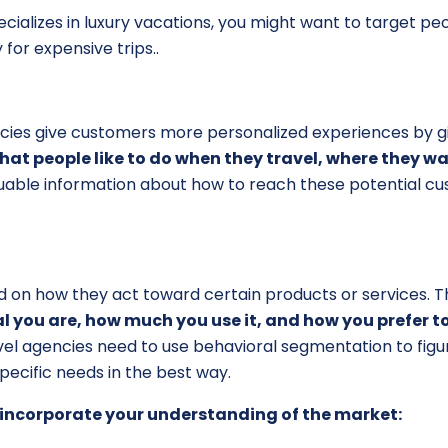
ecializes in luxury vacations, you might want to target 
 for expensive trips.
.
cies give customers more personalized experiences by gi
hat people like to do when they travel, where they 
valuable information about how to reach these potential 
 on how they act toward certain products or services. Thi
 you are, how much you use it, and how you prefer to
ravel agencies need to use behavioral segmentation to fig
ecific needs in the best way.
 incorporate your understanding of the market: