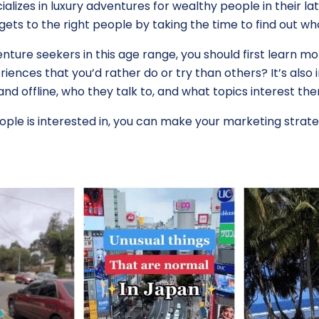
alizes in luxury adventures for wealthy people in their la
ets to the right people by taking the time to find out w
enture seekers in this age range, you should first learn
iences that you’d rather do or try than others? It’s also
nd offline, who they talk to, and what topics interest th
ple is interested in, you can make your marketing strat