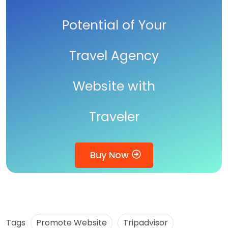
Potential of Your
Travel Agency
Website with
Traveler
Buy Now
Tags
Promote Website
Tripadvisor