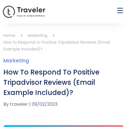
Home
Marketing
How to Respond to Positive Tripadvisor Reviews (Email
Example Included)?
Marketing
How To Respond To Positive
Tripadvisor Reviews (Email
Example Included)?
By
traveler
|
09/02/2023