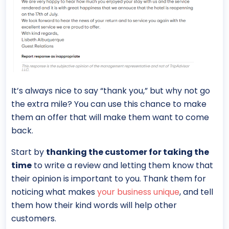
It’s always nice to say “thank you,” but why not go
the extra mile? You can use this chance to make
them an offer that will make them want to come
back.
Start by
thanking the customer for taking the
time
to write a review and letting them know that
their opinion is important to you. Thank them for
noticing what makes
your business unique
, and tell
them how their kind words will help other
customers.