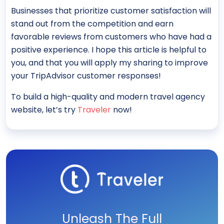
Businesses that prioritize customer satisfaction will
stand out from the competition and earn
favorable reviews from customers who have had a
positive experience. I hope this article is helpful to
you, and that you will apply my sharing to improve
your TripAdvisor customer responses!
To build a high-quality and modern travel agency
website, let’s try
Traveler
now!
Unleash The Full