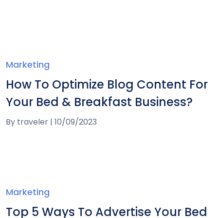
Marketing
How To Optimize Blog Content For
Your Bed & Breakfast Business?
By
traveler
|
10/09/2023
Marketing
Top 5 Ways To Advertise Your Bed