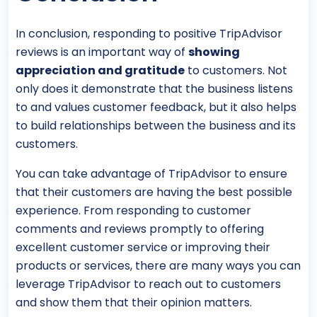
In conclusion, responding to positive TripAdvisor
reviews is an important way of
showing
appreciation and gratitude
to customers. Not
only does it demonstrate that the business listens
to and values customer feedback, but it also helps
to build relationships between the business and its
customers.
You can take advantage of TripAdvisor to ensure
that their customers are having the best possible
experience. From responding to customer
comments and reviews promptly to offering
excellent customer service or improving their
products or services, there are many ways you can
leverage TripAdvisor to reach out to customers
and show them that their opinion matters.