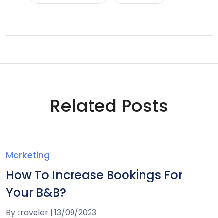
Related Posts
Marketing
How To Increase Bookings For
Your B&B?
By
traveler
|
13/09/2023