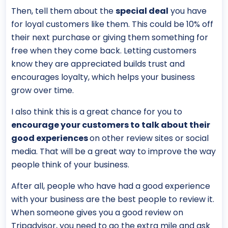
Then, tell them about the
special deal
you have
for loyal customers like them. This could be 10% off
their next purchase or giving them something for
free when they come back. Letting customers
know they are appreciated builds trust and
encourages loyalty, which helps your business
grow over time.
I also think this is a great chance for you to
encourage your customers to talk about their
good experiences
on other review sites or social
media. That will be a great way to improve the way
people think of your business.
After all, people who have had a good experience
with your business are the best people to review it.
When someone gives you a good review on
Tripadvisor, you need to go the extra mile and ask