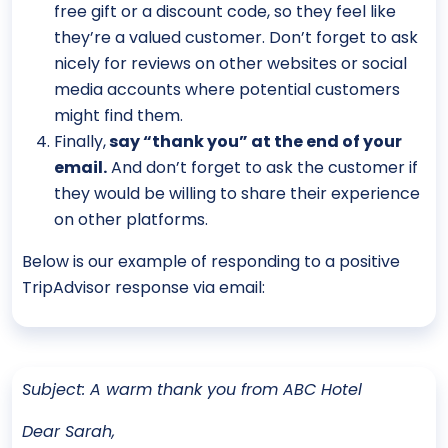
free gift or a discount code, so they feel like
they’re a valued customer. Don’t forget to ask
nicely for reviews on other websites or social
media accounts where potential customers
might find them.
Finally,
say “thank you” at the end of your
email.
And don’t forget to ask the customer if
they would be willing to share their experience
on other platforms.
Below is our example of responding to a positive
TripAdvisor response via email:
Subject: A warm thank you from ABC Hotel
Dear Sarah,