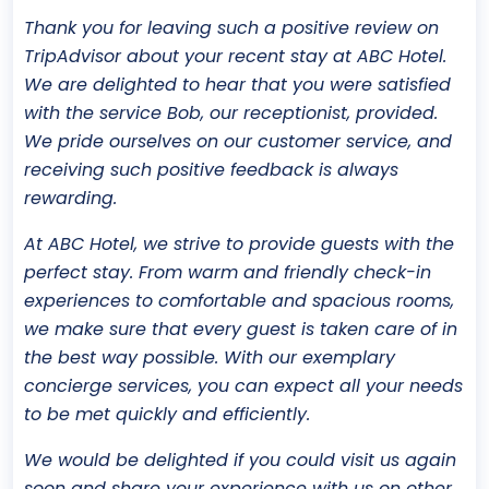
Thank you for leaving such a positive review on
TripAdvisor about your recent stay at ABC Hotel.
We are delighted to hear that you were satisfied
with the service Bob, our receptionist, provided.
We pride ourselves on our customer service, and
receiving such positive feedback is always
rewarding.
At ABC Hotel, we strive to provide guests with the
perfect stay. From warm and friendly check-in
experiences to comfortable and spacious rooms,
we make sure that every guest is taken care of in
the best way possible. With our exemplary
concierge services, you can expect all your needs
to be met quickly and efficiently.
We would be delighted if you could visit us again
soon and share your experience with us on other