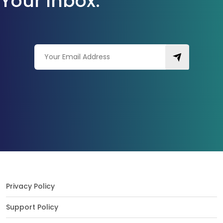
Your Inbox.
Privacy Policy
Support Policy