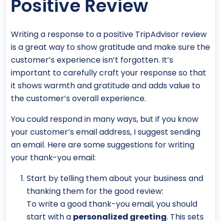
Positive Review
Writing a response to a positive TripAdvisor review
is a great way to show gratitude and make sure the
customer’s experience isn’t forgotten. It’s
important to carefully craft your response so that
it shows warmth and gratitude and adds value to
the customer’s overall experience.
You could respond in many ways, but if you know
your customer’s email address, I suggest sending
an email. Here are some suggestions for writing
your thank-you email:
Start by telling them about your business and
thanking them for the good review:
To write a good thank-you email, you should
start with a
personalized greeting
. This sets