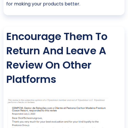
for making your products better.
Encourage Them To
Return And Leave A
Review On Other
Platforms