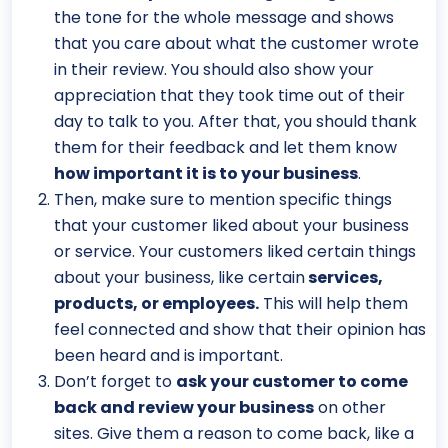
the tone for the whole message and shows
that you care about what the customer wrote
in their review. You should also show your
appreciation that they took time out of their
day to talk to you. After that, you should thank
them for their feedback and let them know
how important it is to your business
.
Then, make sure to mention specific things
that your customer liked about your business
or service. Your customers liked certain things
about your business, like certain
services,
products, or employees.
This will help them
feel connected and show that their opinion has
been heard and is important.
Don’t forget to
ask your customer to come
back and review your business
on other
sites. Give them a reason to come back, like a