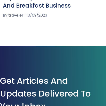
And Breakfast Business
By
traveler
|
10/09/2023
Get Articles And
Updates Delivered To