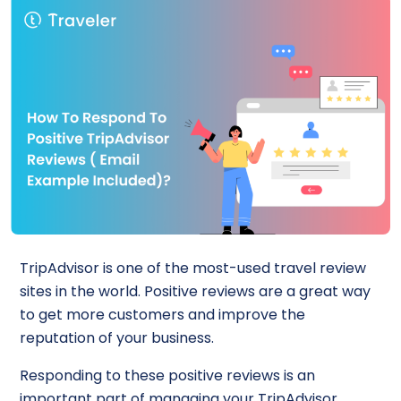
TripAdvisor is one of the most-used travel review
sites in the world. Positive reviews are a great way
to get more customers and improve the
reputation of your business.
Responding to these positive reviews is an
important part of managing your TripAdvisor