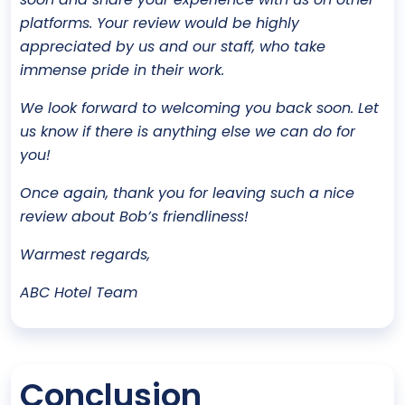
platforms. Your review would be highly
appreciated by us and our staff, who take
immense pride in their work.
We look forward to welcoming you back soon. Let
us know if there is anything else we can do for
you!
Once again, thank you for leaving such a nice
review about Bob’s friendliness!
Warmest regards,
ABC Hotel Team
Conclusion