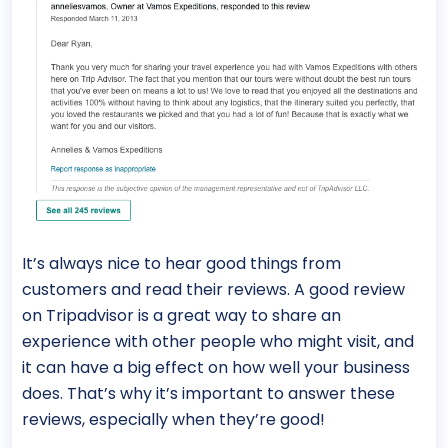
It’s always nice to hear good things from
customers and read their reviews. A good review
on Tripadvisor is a great way to share an
experience with other people who might visit, and
it can have a big effect on how well your business
does. That’s why it’s important to answer these
reviews, especially when they’re good!