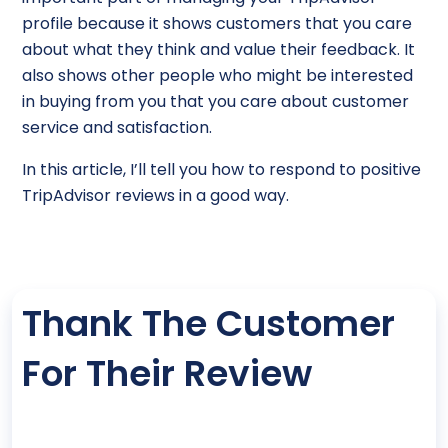
profile because it shows customers that you care
about what they think and value their feedback. It
also shows other people who might be interested
in buying from you that you care about customer
service and satisfaction.
In this article, I’ll tell you how to respond to positive
TripAdvisor reviews in a good way.
Thank The Customer
For Their Review