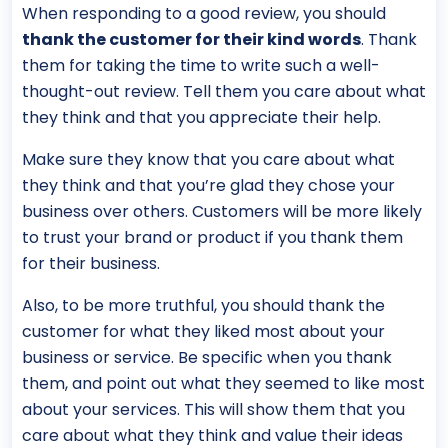
When responding to a good review, you should
thank the customer for their kind words
. Thank
them for taking the time to write such a well-
thought-out review. Tell them you care about what
they think and that you appreciate their help.
Make sure they know that you care about what
they think and that you’re glad they chose your
business over others. Customers will be more likely
to trust your brand or product if you thank them
for their business.
Also, to be more truthful, you should thank the
customer for what they liked most about your
business or service. Be specific when you thank
them, and point out what they seemed to like most
about your services. This will show them that you
care about what they think and value their ideas