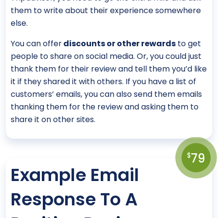
them to write about their experience somewhere
else.
You can offer
discounts or other rewards
to get
people to share on social media. Or, you could just
thank them for their review and tell them you’d like
it if they shared it with others. If you have a list of
customers’ emails, you can also send them emails
thanking them for the review and asking them to
share it on other sites.
79
$
Example Email
Response To A