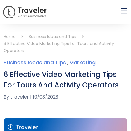
Home
Business Ideas and Tips
6 Effective Video Marketing Tips for Tours and Activity
Operators
Business Ideas and Tips
Marketing
,
6 Effective Video Marketing Tips
For Tours And Activity Operators
By
traveler
|
10/03/2023