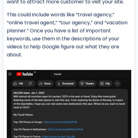
want to attract more customer to visit your site.
This could include words like “travel agency,”
“online travel agent,” “tour agency,” and “vacation
planner.” Once you have a list of important
keywords, use them in the descriptions of your
videos to help Google figure out what they are
about.