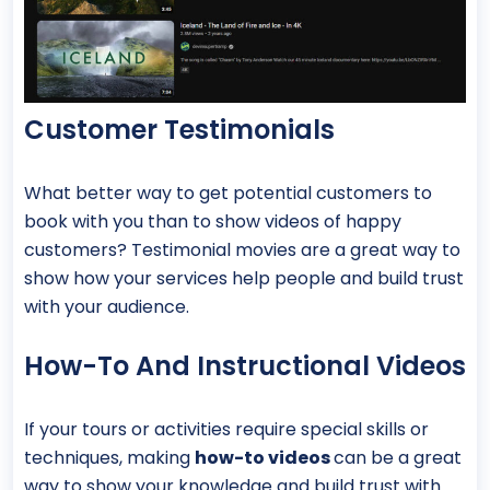
Customer Testimonials
What better way to get potential customers to
book with you than to show videos of happy
customers? Testimonial movies are a great way to
show how your services help people and build trust
with your audience.
How-To And Instructional Videos
If your tours or activities require special skills or
techniques, making
how-to videos
can be a great
way to show your knowledge and build trust with