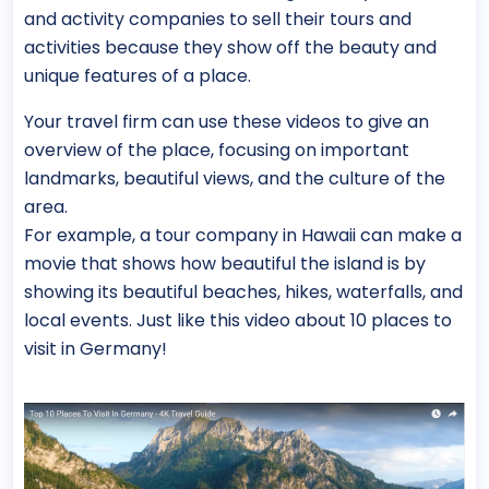
and activity companies to sell their tours and
activities because they show off the beauty and
unique features of a place.
Your travel firm can use these videos to give an
overview of the place, focusing on important
landmarks, beautiful views, and the culture of the
area.
For example, a tour company in Hawaii can make a
movie that shows how beautiful the island is by
showing its beautiful beaches, hikes, waterfalls, and
local events. Just like this video about 10 places to
visit in Germany!