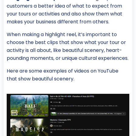
customers a better idea of what to expect from
your tours or activities and also show them what
makes your business different from others.
When making a highlight reel, it’s important to
choose the best clips that show what your tour or
activity is all about, like beautiful scenery, heart-
pounding moments, or unique cultural experiences.
Here are some examples of videos on YouTube
that show beautiful scenery.