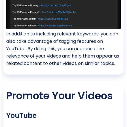
In addition to including relevant keywords, you can
also take advantage of tagging features on
YouTube. By doing this, you can increase the
relevance of your videos and help them appear as
related content to other videos on similar topics.
Promote Your Videos
YouTube