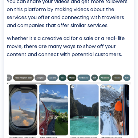
You can share your videos and get more followers
on this platform by making videos about the
services you offer and connecting with travelers
and companies that offer similar services.
Whether it’s a creative ad for a sale or a real-life
movie, there are many ways to show off your
content and connect with potential customers.