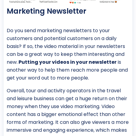
Marketing Newsletter
Do you send marketing newsletters to your
customers and potential customers on a daily
basis? If so, the video material in your newsletters
can be a great way to keep them interesting and
new.
Putting your videos in your newsletter
is
another way to help them reach more people and
get your word out to more people.
Overall, tour and activity operators in the travel
and leisure business can get a huge return on their
money when they use video marketing. Video
content has a bigger emotional effect than other
forms of marketing. It can also give viewers a more
immersive and engaging experience, which makes