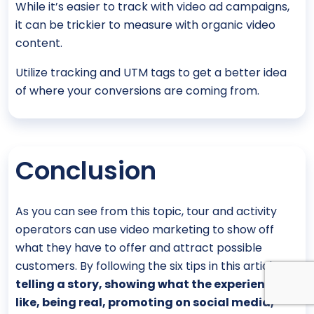
While it’s easier to track with video ad campaigns,
it can be trickier to measure with organic video
content.
Utilize tracking and UTM tags to get a better idea
of where your conversions are coming from.
Conclusion
As you can see from this topic, tour and activity
operators can use video marketing to show off
what they have to offer and attract possible
customers. By following the six tips in this article—
telling a story, showing what the experience is
like, being real, promoting on social media,