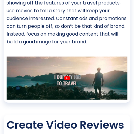
showing off the features of your travel products,
use movies to tell a story that will keep your
audience interested. Constant ads and promotions
can turn people off, so don’t be that kind of brand.
Instead, focus on making good content that will
build a good image for your brand.
Create Video Reviews