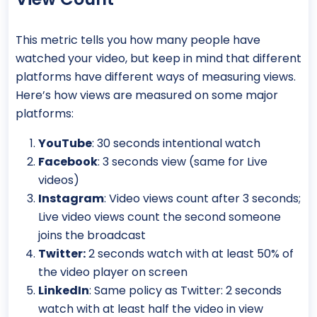
This metric tells you how many people have
watched your video, but keep in mind that different
platforms have different ways of measuring views.
Here’s how views are measured on some major
platforms:
YouTube
: 30 seconds intentional watch
Facebook
: 3 seconds view (same for Live
videos)
Instagram
: Video views count after 3 seconds;
Live video views count the second someone
joins the broadcast
Twitter:
2 seconds watch with at least 50% of
the video player on screen
LinkedIn
: Same policy as Twitter: 2 seconds
watch with at least half the video in view