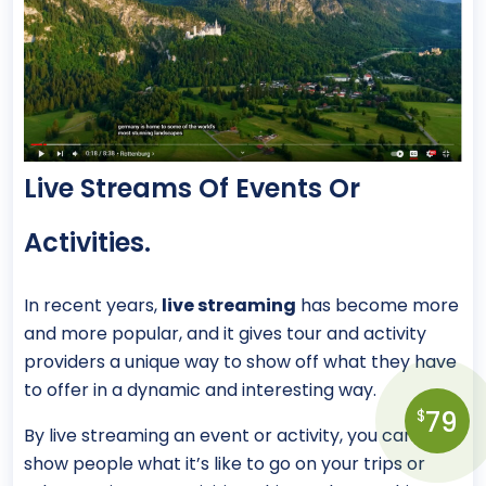
Live Streams Of Events Or
Activities.
In recent years,
live streaming
has become more
and more popular, and it gives tour and activity
providers a unique way to show off what they have
to offer in a dynamic and interesting way.
79
$
By live streaming an event or activity, you can
show people what it’s like to go on your trips or