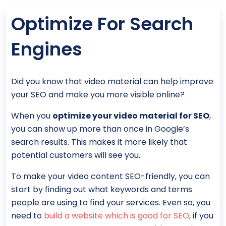
Optimize For Search
Engines
Did you know that video material can help improve
your SEO and make you more visible online?
When you
optimize your video material for SEO
,
you can show up more than once in Google’s
search results. This makes it more likely that
potential customers will see you.
To make your video content SEO-friendly, you can
start by finding out what keywords and terms
people are using to find your services. Even so, you
need to
build a website which is good for SEO
, if you