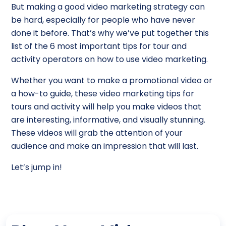
But making a good video marketing strategy can
be hard, especially for people who have never
done it before. That’s why we’ve put together this
list of the 6 most important tips for tour and
activity operators on how to use video marketing.
Whether you want to make a promotional video or
a how-to guide, these video marketing tips for
tours and activity will help you make videos that
are interesting, informative, and visually stunning.
These videos will grab the attention of your
audience and make an impression that will last.
Let’s jump in!