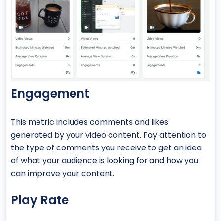
Engagement
This metric includes comments and likes
generated by your video content. Pay attention to
the type of comments you receive to get an idea
of what your audience is looking for and how you
can improve your content.
Play Rate