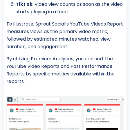
TikTok
: Video view counts as soon as the video
starts playing in a feed.
To illustrate, Sprout Social’s YouTube Videos Report
measures views as the primary video metric,
followed by estimated minutes watched, view
duration, and engagement.
By utilizing Premium Analytics, you can sort the
YouTube Video Reports and Post Performance
Reports by specific metrics available within the
reports.