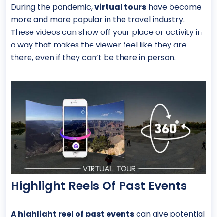
During the pandemic,
virtual tours
have become
more and more popular in the travel industry.
These videos can show off your place or activity in
a way that makes the viewer feel like they are
there, even if they can’t be there in person.
Highlight Reels Of Past Events
A highlight reel of past events
can give potential