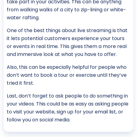
take part in your activities. This can be anything
from walking walks of a city to zip-lining or white-
water rafting.
One of the best things about live streaming is that
it lets potential customers experience your tours
or events in real time. This gives them a more real
and immersive look at what you have to offer.
Also, this can be especially helpful for people who
don’t want to book a tour or exercise until they’ve
tried it first.
Last, don’t forget to ask people to do something in
your videos. This could be as easy as asking people
to visit your website, sign up for your email list, or
follow you on social media.