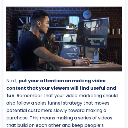
Next,
put your attention on making video
content that your viewers will find useful and
fun
. Remember that your video marketing should
also follow a sales funnel strategy that moves
potential customers slowly toward making a
purchase. This means making a series of videos
that build on each other and keep people’s