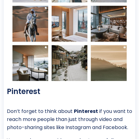
Pinterest
Don’t forget to think about
Pinterest
if you want to
reach more people than just through video and
photo-sharing sites like Instagram and Facebook.