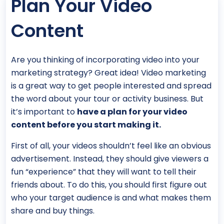
Plan Your Video
Content
Are you thinking of incorporating video into your
marketing strategy? Great idea! Video marketing
is a great way to get people interested and spread
the word about your tour or activity business. But
it’s important to
have a plan for your video
content before you start making it.
First of all, your videos shouldn’t feel like an obvious
advertisement. Instead, they should give viewers a
fun “experience” that they will want to tell their
friends about. To do this, you should first figure out
who your target audience is and what makes them
share and buy things.