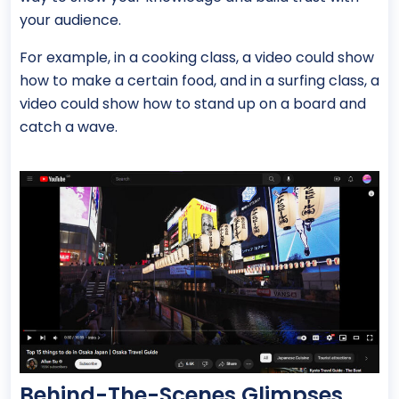
your audience.
For example, in a cooking class, a video could show
how to make a certain food, and in a surfing class, a
video could show how to stand up on a board and
catch a wave.
Behind-The-Scenes Glimpses