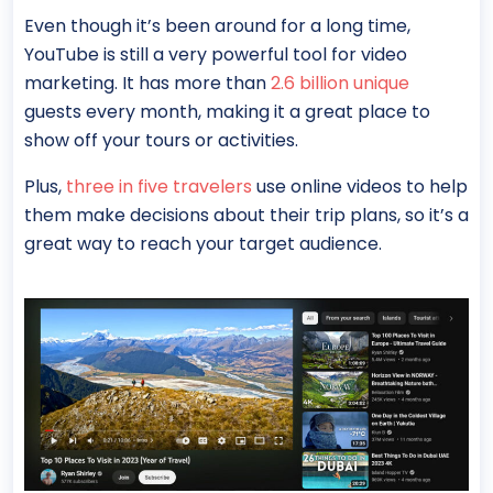
Even though it’s been around for a long time,
YouTube is still a very powerful tool for video
marketing. It has more than
2.6 billion unique
guests every month, making it a great place to
show off your tours or activities.
Plus,
three in five travelers
use online videos to help
them make decisions about their trip plans, so it’s a
great way to reach your target audience.