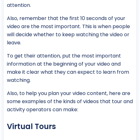
attention.
Also, remember that the first 10 seconds of your
video are the most important. This is when people
will decide whether to keep watching the video or
leave.
To get their attention, put the most important
information at the beginning of your video and
make it clear what they can expect to learn from
watching.
Also, to help you plan your video content, here are
some examples of the kinds of videos that tour and
activity operators can make:
Virtual Tours