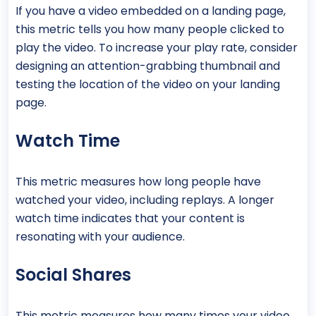
If you have a video embedded on a landing page,
this metric tells you how many people clicked to
play the video. To increase your play rate, consider
designing an attention-grabbing thumbnail and
testing the location of the video on your landing
page.
Watch Time
This metric measures how long people have
watched your video, including replays. A longer
watch time indicates that your content is
resonating with your audience.
Social Shares
This metric measures how many times your video