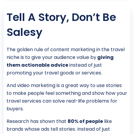
Tell A Story, Don’t Be
Salesy
The golden rule of content marketing in the travel
niche is to give your audience value by
giving
them actionable advice
instead of just
promoting your travel goods or services.
And video marketing is a great way to use stories
to make people feel something and show how your
travel services can solve real-life problems for
buyers.
Research has shown that
80% of people
like
brands whose ads tell stories. Instead of just