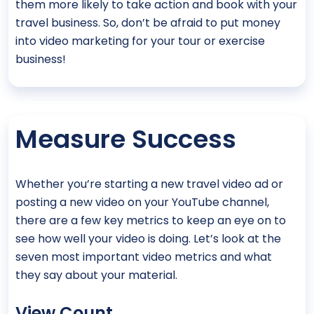
them more likely to take action and book with your
travel business. So, don’t be afraid to put money
into video marketing for your tour or exercise
business!
Measure Success
Whether you’re starting a new travel video ad or
posting a new video on your YouTube channel,
there are a few key metrics to keep an eye on to
see how well your video is doing. Let’s look at the
seven most important video metrics and what
they say about your material.
View Count