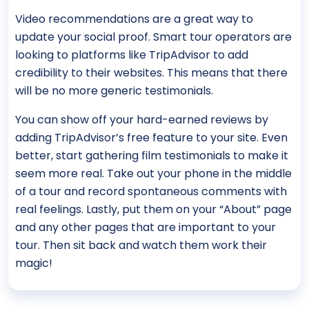
Video recommendations are a great way to
update your social proof. Smart tour operators are
looking to platforms like TripAdvisor to add
credibility to their websites. This means that there
will be no more generic testimonials.
You can show off your hard-earned reviews by
adding TripAdvisor’s free feature to your site. Even
better, start gathering film testimonials to make it
seem more real. Take out your phone in the middle
of a tour and record spontaneous comments with
real feelings. Lastly, put them on your “About” page
and any other pages that are important to your
tour. Then sit back and watch them work their
magic!