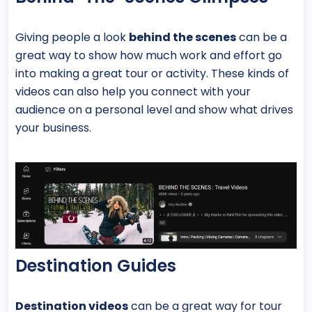
Giving people a look
behind the scenes
can be a
great way to show how much work and effort go
into making a great tour or activity. These kinds of
videos can also help you connect with your
audience on a personal level and show what drives
your business.
Destination Guides
Destination videos
can be a great way for tour