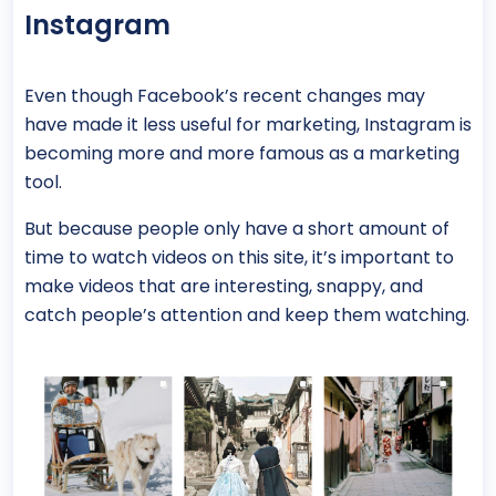
Instagram
Even though Facebook’s recent changes may
have made it less useful for marketing, Instagram is
becoming more and more famous as a marketing
tool.
But because people only have a short amount of
time to watch videos on this site, it’s important to
make videos that are interesting, snappy, and
catch people’s attention and keep them watching.