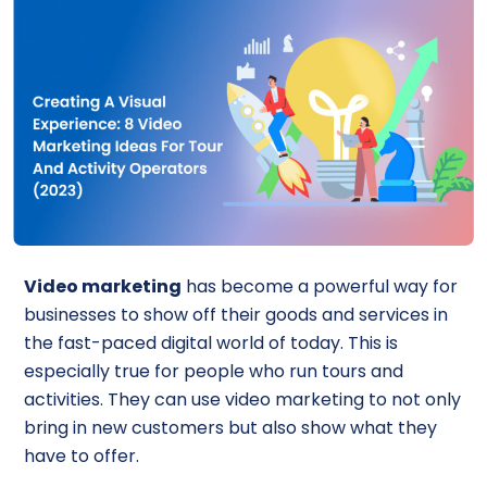
Video marketing
has become a powerful way for
businesses to show off their goods and services in
the fast-paced digital world of today. This is
especially true for people who run tours and
activities. They can use video marketing to not only
bring in new customers but also show what they
have to offer.