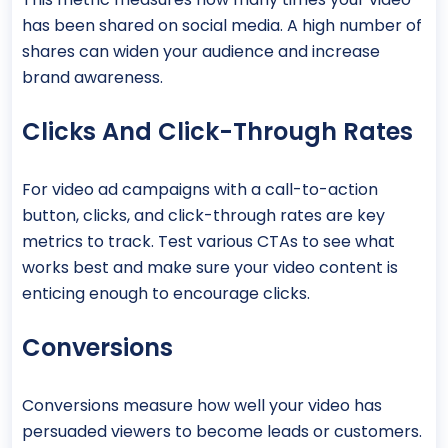
has been shared on social media. A high number of
shares can widen your audience and increase
brand awareness.
Clicks And Click-Through Rates
For video ad campaigns with a call-to-action
button, clicks, and click-through rates are key
metrics to track. Test various CTAs to see what
works best and make sure your video content is
enticing enough to encourage clicks.
Conversions
Conversions measure how well your video has
persuaded viewers to become leads or customers.