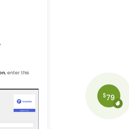
on
, enter this
$
79