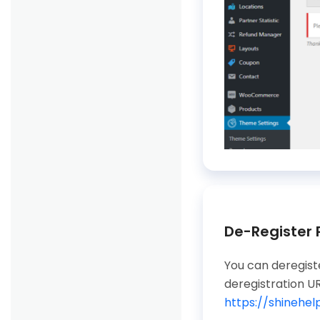
De-Register
You can deregiste
deregistration UR
https://shinehe