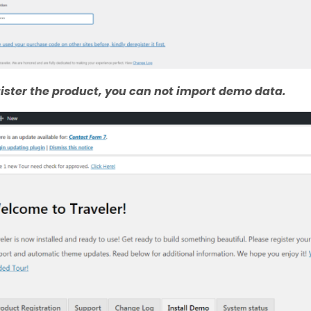
egister the product, you can not import demo data.