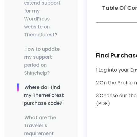
extend support
Table Of Co
for my
WordPress
website on
Themeforest?
How to update
Find Purcha
my support
period on
1.Log into your 
Shinehelp?
2.On the Profile
Where do I find
3.Choose our the
my ThemeForest
(PDF)
purchase code?
What are the
Traveler’s
requirement