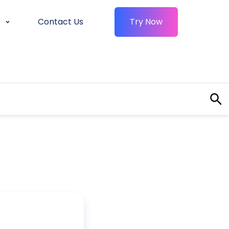
Contact Us
Try Now