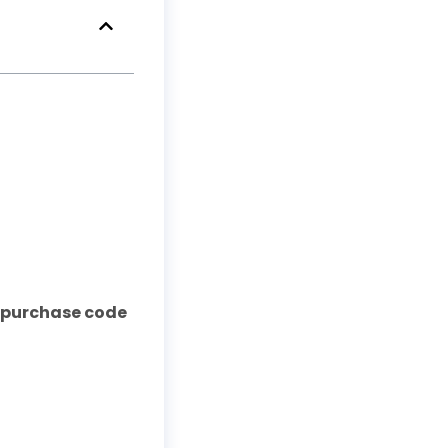
& purchase code