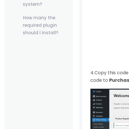
system?
How many the
required plugin
should I install?
4.Copy this code 
code to
Purchas