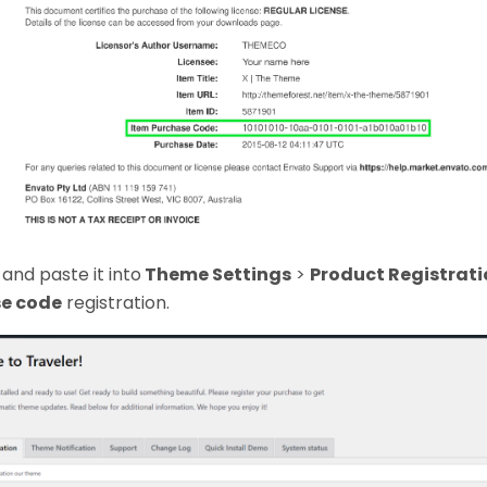
and paste it into
Theme Settings
>
Product Registrati
e code
registration.