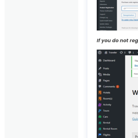
If you do not r