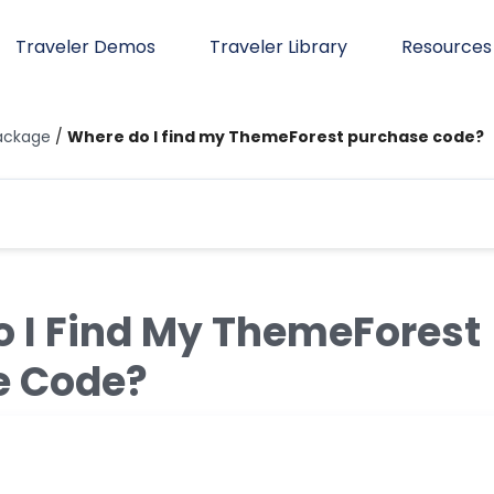
Traveler Demos
Traveler Library
Resources
ackage
/
Where do I find my ThemeForest purchase code?
 I Find My ThemeForest
e Code?