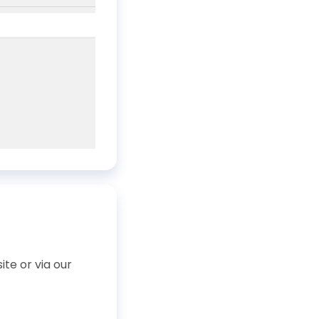
te or via our