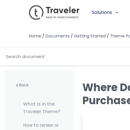
Solutions
Home
/
Documents
/
Getting Started
/
Theme P
Where Do
Back
Purchas
What is in the
Traveler Theme?
How to renew or