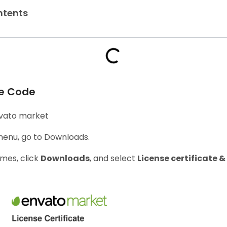
ntents
se Code
Envato market
 menu, go to Downloads.
mes, click
Downloads
, and select
License certificate 