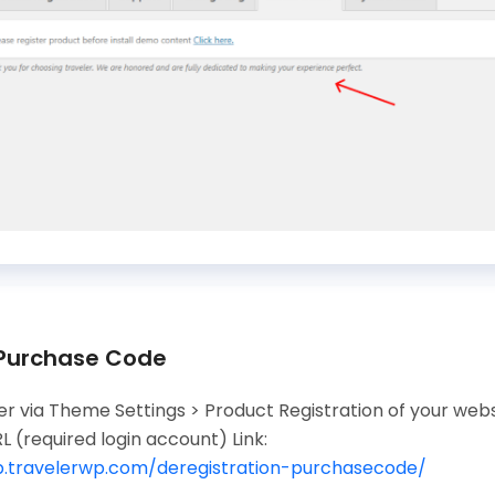
 Purchase Code
r via Theme Settings > Product Registration of your websi
L (required login account) Link:
lp.travelerwp.com/deregistration-purchasecode/