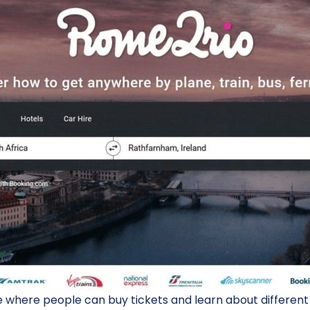
where people can buy tickets and learn about different p