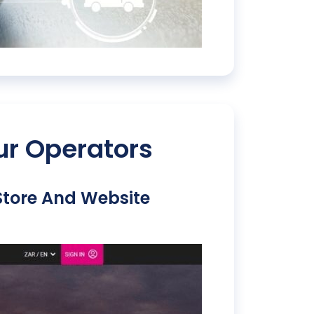
ur Operators
 Store And Website