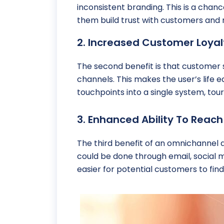
inconsistent branding. This is a chanc
them build trust with customers and m
2. Increased Customer Loya
The second benefit is that customer
channels. This makes the user’s life 
touchpoints into a single system, to
3. Enhanced Ability To Rea
The third benefit of an omnichannel a
could be done through email, social 
easier for potential customers to find