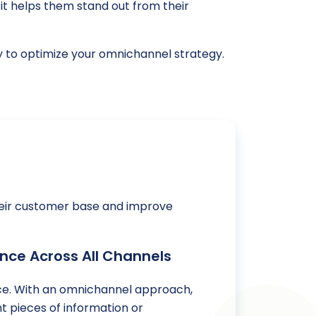
t helps them stand out from their
ay to optimize your omnichannel strategy.
heir customer base and improve
nce Across All Channels
ence. With an omnichannel approach,
t pieces of information or