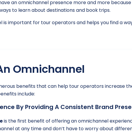
to have an omnichannel presence more and more because i
ays to learn about destinations and book trips.
nel is important for tour operators and helps you find a w
 An Omnichannel
rous benefits that can help tour operators increase t
nefits include:
ence By Providing A Consistent Brand Prese
e
is the first benefit of offering an omnichannel experi
annel at any time and don’t have to worry about differen