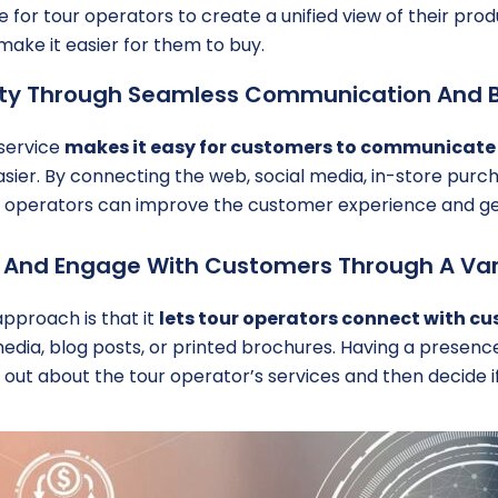
e for tour operators to create a unified view of their prod
ake it easier for them to buy.
lty Through Seamless Communication And 
 service
makes it easy for customers to communicate
easier. By connecting the web, social media, in-store pur
ur operators can improve the customer experience and ge
ch And Engage With Customers Through A Var
pproach is that it
lets tour operators connect with cu
media, blog posts, or printed brochures. Having a presenc
 out about the tour operator’s services and then decide if