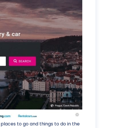
laces to go and things to do in the