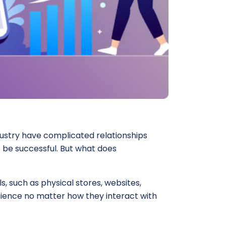
dustry have complicated relationships
 be successful. But what does
 such as physical stores, websites,
rience no matter how they interact with