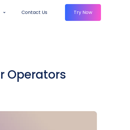
Contact Us
Try Now
r Operators