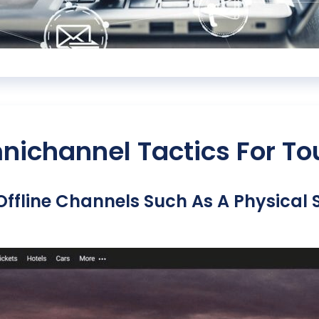
ichannel Tactics For To
Offline Channels Such As A Physical