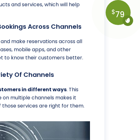
ucts and services, which will help
$
79
Bookings Across Channels
and make reservations across all
chases, mobile apps, and other
t to know their customers better.
iety Of Channels
stomers in different ways
. This
e on multiple channels makes it
 those services are right for them.