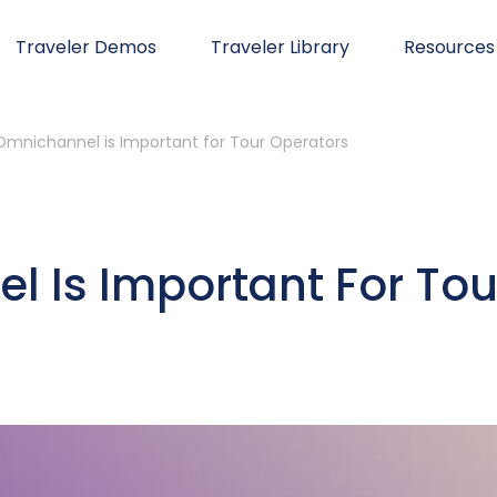
Traveler Demos
Traveler Library
Resources
mnichannel is Important for Tour Operators
 Is Important For Tou