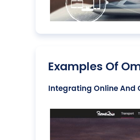
Examples Of Omn
Integrating Online And 