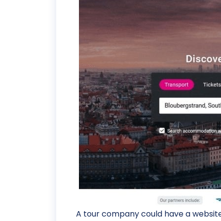
A tour company could have a website 