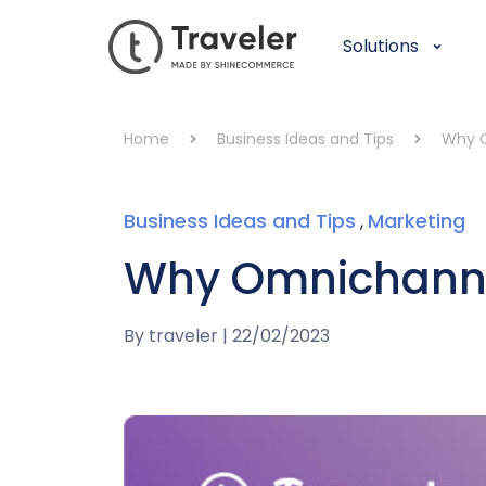
Solutions
Home
Business Ideas and Tips
Why O
Business Ideas and Tips
Marketing
,
Why Omnichannel
By
traveler
|
22/02/2023