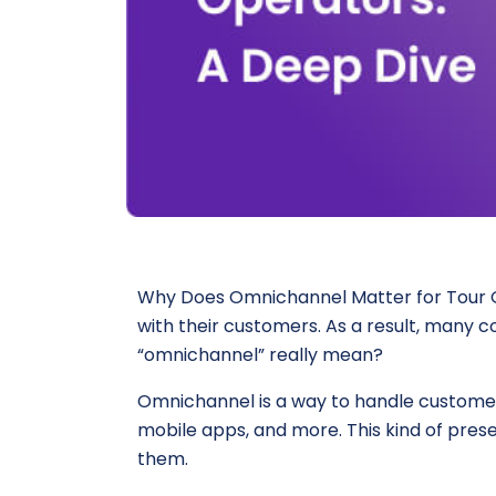
Why Does Omnichannel Matter for Tour Ope
with their customers. As a result, many
“omnichannel” really mean?
Omnichannel is a way to handle customer
mobile apps, and more. This kind of pres
them.