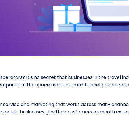
rators? It’s no secret that businesses in the travel in
 companies in the space need an omnichannel presence to
 service and marketing that works across many channels,
ence lets businesses give their customers a smooth expe