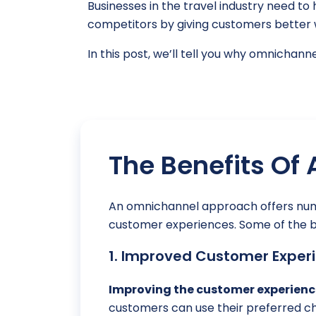
Businesses in the travel industry need 
competitors by giving customers better w
In this post, we’ll tell you why omnichan
The Benefits Of
An omnichannel approach offers nume
customer experiences. Some of the be
1. Improved Customer Experi
Improving the customer experienc
customers can use their preferred ch