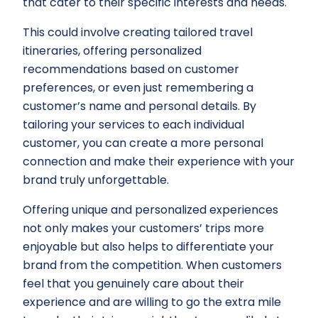
that cater to their specific interests and needs.
This could involve creating tailored travel
itineraries, offering personalized
recommendations based on customer
preferences, or even just remembering a
customer’s name and personal details. By
tailoring your services to each individual
customer, you can create a more personal
connection and make their experience with your
brand truly unforgettable.
Offering unique and personalized experiences
not only makes your customers’ trips more
enjoyable but also helps to differentiate your
brand from the competition. When customers
feel that you genuinely care about their
experience and are willing to go the extra mile