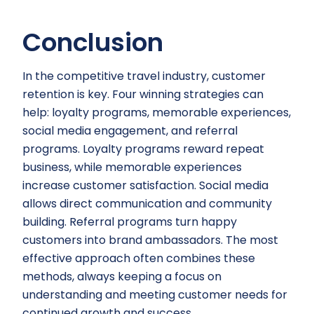
Conclusion
In the competitive travel industry, customer
retention is key. Four winning strategies can
help: loyalty programs, memorable experiences,
social media engagement, and referral
programs. Loyalty programs reward repeat
business, while memorable experiences
increase customer satisfaction. Social media
allows direct communication and community
building. Referral programs turn happy
customers into brand ambassadors. The most
effective approach often combines these
methods, always keeping a focus on
understanding and meeting customer needs for
continued growth and success.