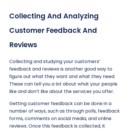
Collecting And Analyzing
Customer Feedback And
Reviews
Collecting and studying your customers’
feedback and reviews is another good way to
figure out what they want and what they need.
These can tell you a lot about what your people
like and don’t like about the services you offer.
Getting customer feedback can be done in a
number of ways, such as through polls, feedback
forms, comments on social media, and online
reviews. Once this feedback is collected, it