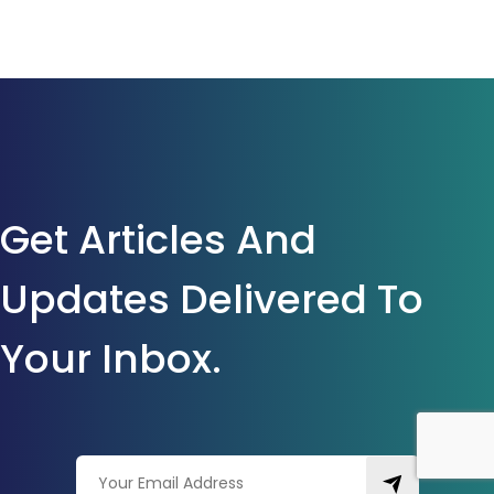
Get Articles And
Updates Delivered To
Your Inbox.