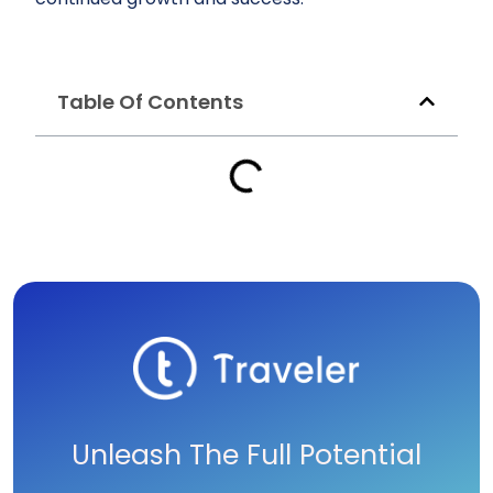
Table Of Contents
Unleash The Full Potential