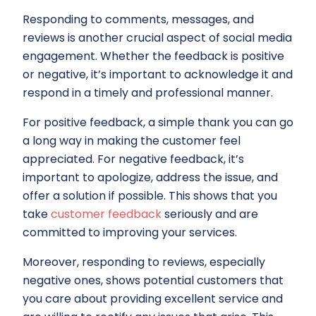
Responding to comments, messages, and
reviews is another crucial aspect of social media
engagement. Whether the feedback is positive
or negative, it’s important to acknowledge it and
respond in a timely and professional manner.
For positive feedback, a simple thank you can go
a long way in making the customer feel
appreciated. For negative feedback, it’s
important to apologize, address the issue, and
offer a solution if possible. This shows that you
take
customer feedback
seriously and are
committed to improving your services.
Moreover, responding to reviews, especially
negative ones, shows potential customers that
you care about providing excellent service and