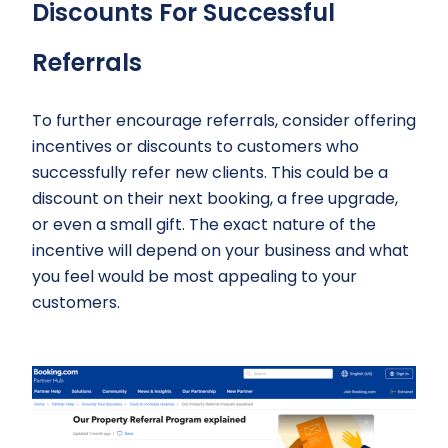
Discounts For Successful
Referrals
To further encourage referrals, consider offering
incentives or discounts to customers who
successfully refer new clients. This could be a
discount on their next booking, a free upgrade,
or even a small gift. The exact nature of the
incentive will depend on your business and what
you feel would be most appealing to your
customers.