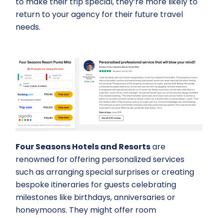
to make their trip special, they’re more likely to
return to your agency for their future travel
needs.
Four Seasons Hotels and Resorts
are
renowned for offering personalized services
such as arranging special surprises or creating
bespoke itineraries for guests celebrating
milestones like birthdays, anniversaries or
honeymoons. They might offer room