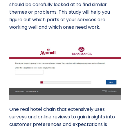
should be carefully looked at to find similar
themes or problems. This study will help you
figure out which parts of your services are
working well and which ones need work.
One real hotel chain that extensively uses
surveys and online reviews to gain insights into
customer preferences and expectations is