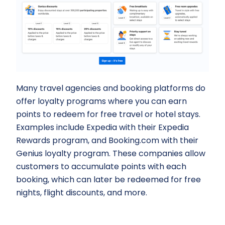
Many travel agencies and booking platforms do
offer loyalty programs where you can earn
points to redeem for free travel or hotel stays.
Examples include Expedia with their Expedia
Rewards program, and Booking.com with their
Genius loyalty program. These companies allow
customers to accumulate points with each
booking, which can later be redeemed for free
nights, flight discounts, and more.