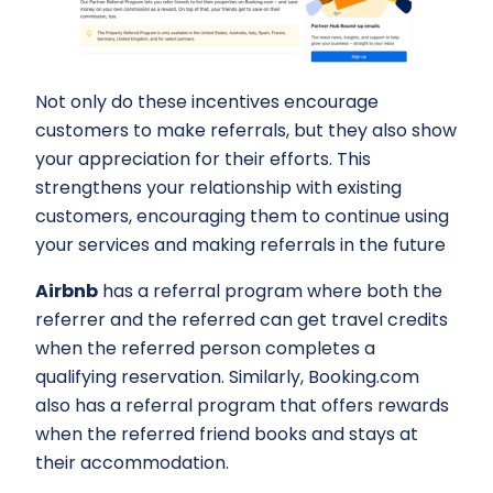
Not only do these incentives encourage
customers to make referrals, but they also show
your appreciation for their efforts. This
strengthens your relationship with existing
customers, encouraging them to continue using
your services and making referrals in the future
Airbnb
has a referral program where both the
referrer and the referred can get travel credits
when the referred person completes a
qualifying reservation. Similarly, Booking.com
also has a referral program that offers rewards
when the referred friend books and stays at
their accommodation.