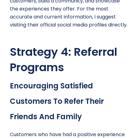
customers, build a community, and showcase
the experiences they offer. For the most
accurate and current information, I suggest
visiting their official social media profiles directly.
Strategy 4: Referral
Programs
Encouraging Satisfied
Customers To Refer Their
Friends And Family
Customers who have had a positive experience