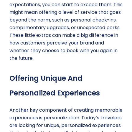
expectations, you can start to exceed them. This
might mean offering a level of service that goes
beyond the norm, such as personal check-ins,
complimentary upgrades, or unexpected perks.
These little extras can make a big difference in
how customers perceive your brand and
whether they choose to book with you again in
the future.
Offering Unique And
Personalized Experiences
Another key component of creating memorable
experiences is personalization. Today’s travelers
are looking for unique, personalized experiences