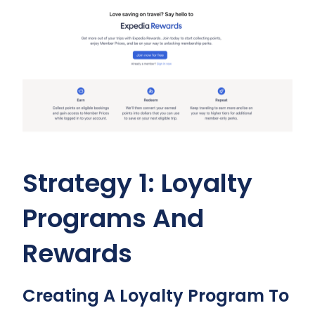
Strategy 1: Loyalty
Programs And
Rewards
Creating A Loyalty Program To