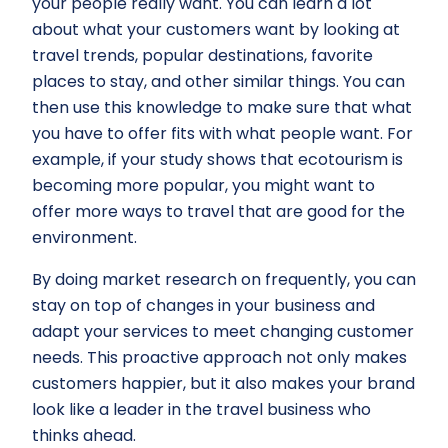
your people really want. You can learn a lot
about what your customers want by looking at
travel trends, popular destinations, favorite
places to stay, and other similar things. You can
then use this knowledge to make sure that what
you have to offer fits with what people want. For
example, if your study shows that ecotourism is
becoming more popular, you might want to
offer more ways to travel that are good for the
environment.
By doing market research on frequently, you can
stay on top of changes in your business and
adapt your services to meet changing customer
needs. This proactive approach not only makes
customers happier, but it also makes your brand
look like a leader in the travel business who
thinks ahead.