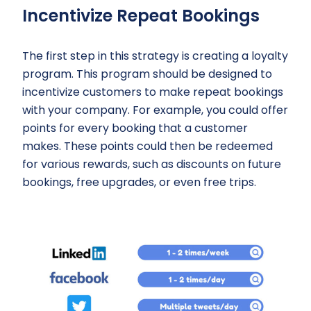
Incentivize Repeat Bookings
The first step in this strategy is creating a loyalty
program. This program should be designed to
incentivize customers to make repeat bookings
with your company. For example, you could offer
points for every booking that a customer
makes. These points could then be redeemed
for various rewards, such as discounts on future
bookings, free upgrades, or even free trips.