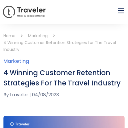
Home
Marketing
4 Winning Customer Retention Strategies for The Travel
Industry
Marketing
4 Winning Customer Retention
Strategies For The Travel Industry
By
traveler
|
04/08/2023