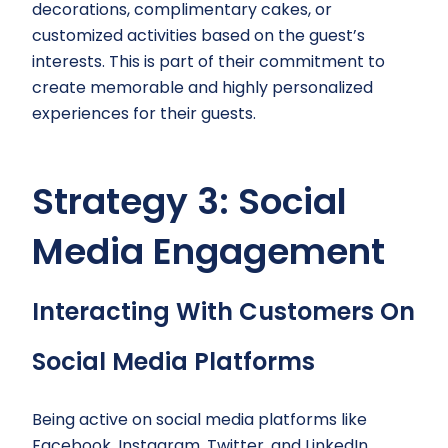
decorations, complimentary cakes, or
customized activities based on the guest’s
interests. This is part of their commitment to
create memorable and highly personalized
experiences for their guests.
Strategy 3: Social
Media Engagement
Interacting With Customers On
Social Media Platforms
Being active on social media platforms like
Facebook, Instagram, Twitter, and LinkedIn