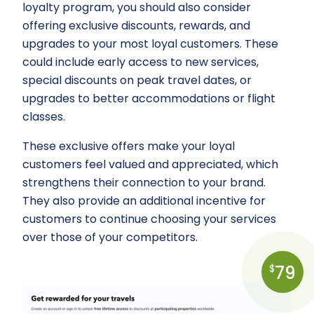
loyalty program, you should also consider
offering exclusive discounts, rewards, and
upgrades to your most loyal customers. These
could include early access to new services,
special discounts on peak travel dates, or
upgrades to better accommodations or flight
classes.
These exclusive offers make your loyal
customers feel valued and appreciated, which
strengthens their connection to your brand.
They also provide an additional incentive for
customers to continue choosing your services
over those of your competitors.
79
$