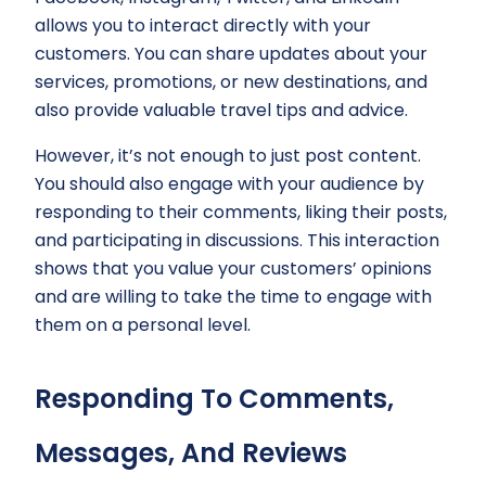
allows you to interact directly with your
customers. You can share updates about your
services, promotions, or new destinations, and
also provide valuable travel tips and advice.
However, it’s not enough to just post content.
You should also engage with your audience by
responding to their comments, liking their posts,
and participating in discussions. This interaction
shows that you value your customers’ opinions
and are willing to take the time to engage with
them on a personal level.
Responding To Comments,
Messages, And Reviews