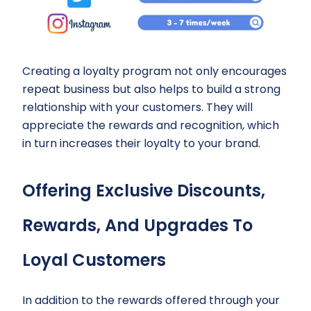
Creating a loyalty program not only encourages
repeat business but also helps to build a strong
relationship with your customers. They will
appreciate the rewards and recognition, which
in turn increases their loyalty to your brand.
Offering Exclusive Discounts,
Rewards, And Upgrades To
Loyal Customers
In addition to the rewards offered through your