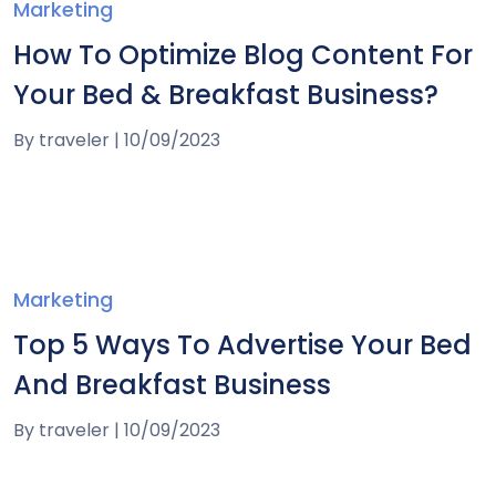
Marketing
How To Optimize Blog Content For
Your Bed & Breakfast Business?
By
traveler
|
10/09/2023
Marketing
Top 5 Ways To Advertise Your Bed
And Breakfast Business
By
traveler
|
10/09/2023