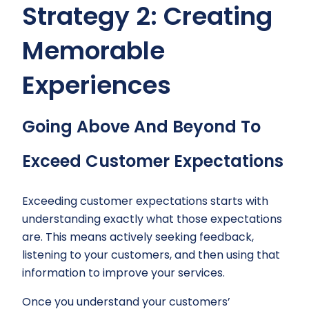
Strategy 2: Creating
Memorable
Experiences
Going Above And Beyond To
Exceed Customer Expectations
Exceeding customer expectations starts with
understanding exactly what those expectations
are. This means actively seeking feedback,
listening to your customers, and then using that
information to improve your services.
Once you understand your customers’