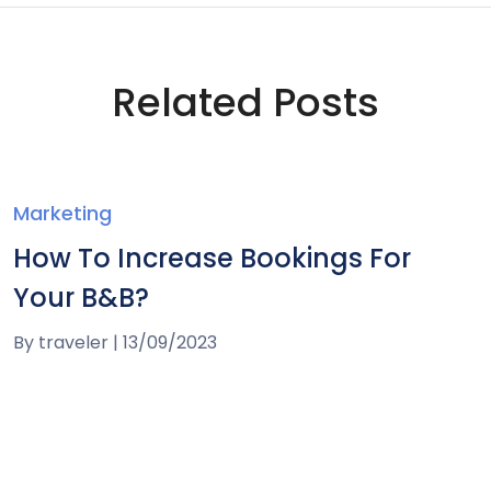
Related Posts
Marketing
How To Increase Bookings For
Your B&B?
By
traveler
|
13/09/2023