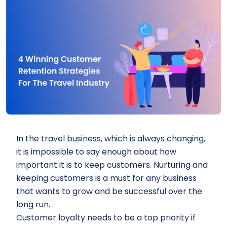
In the travel business, which is always changing,
it is impossible to say enough about how
important it is to keep customers. Nurturing and
keeping customers is a must for any business
that wants to grow and be successful over the
long run.
Customer loyalty needs to be a top priority if