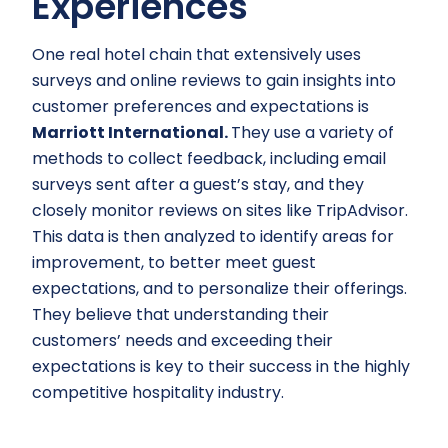
Experiences
One real hotel chain that extensively uses
surveys and online reviews to gain insights into
customer preferences and expectations is
Marriott International.
They use a variety of
methods to collect feedback, including email
surveys sent after a guest’s stay, and they
closely monitor reviews on sites like TripAdvisor.
This data is then analyzed to identify areas for
improvement, to better meet guest
expectations, and to personalize their offerings.
They believe that understanding their
customers’ needs and exceeding their
expectations is key to their success in the highly
competitive hospitality industry.