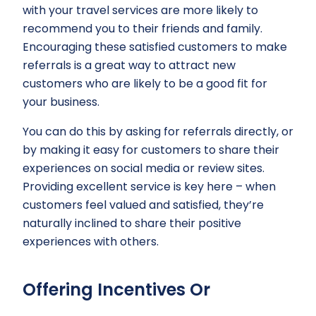
with your travel services are more likely to
recommend you to their friends and family.
Encouraging these satisfied customers to make
referrals is a great way to attract new
customers who are likely to be a good fit for
your business.
You can do this by asking for referrals directly, or
by making it easy for customers to share their
experiences on social media or review sites.
Providing excellent service is key here – when
customers feel valued and satisfied, they’re
naturally inclined to share their positive
experiences with others.
Offering Incentives Or