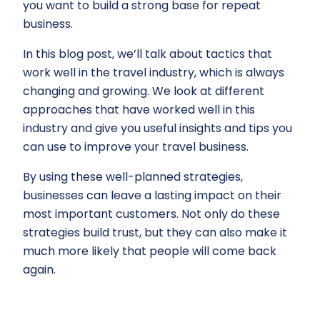
you want to build a strong base for repeat
business.
In this blog post, we’ll talk about tactics that
work well in the travel industry, which is always
changing and growing. We look at different
approaches that have worked well in this
industry and give you useful insights and tips you
can use to improve your travel business.
By using these well-planned strategies,
businesses can leave a lasting impact on their
most important customers. Not only do these
strategies build trust, but they can also make it
much more likely that people will come back
again.