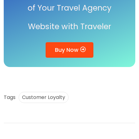
of Your Travel Agency
Website with Traveler
Buy Now
Tags
Customer Loyalty