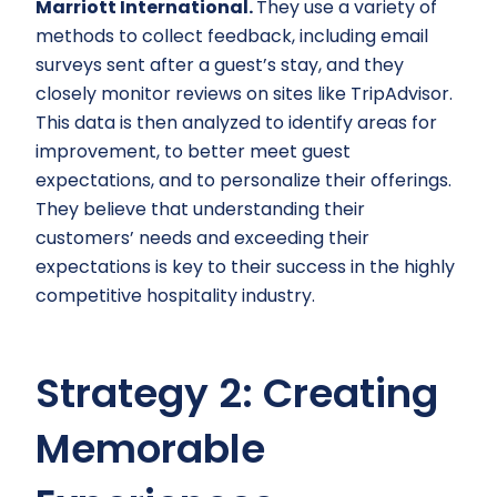
Marriott International.
They use a variety of
methods to collect feedback, including email
surveys sent after a guest’s stay, and they
closely monitor reviews on sites like TripAdvisor.
This data is then analyzed to identify areas for
improvement, to better meet guest
expectations, and to personalize their offerings.
They believe that understanding their
customers’ needs and exceeding their
expectations is key to their success in the highly
competitive hospitality industry.
Strategy 2: Creating
Memorable