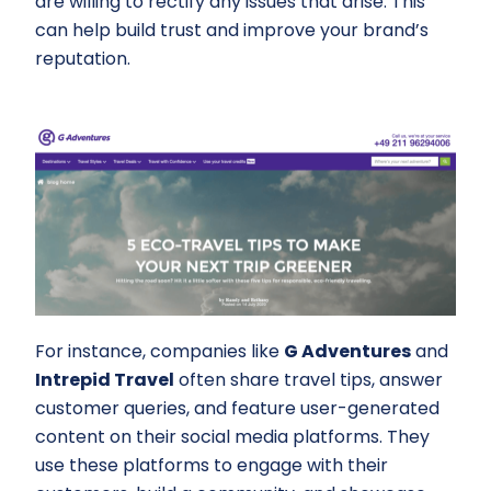
are willing to rectify any issues that arise. This
can help build trust and improve your brand’s
reputation.
For instance, companies like
G Adventures
and
Intrepid Travel
often share travel tips, answer
customer queries, and feature user-generated
content on their social media platforms. They
use these platforms to engage with their