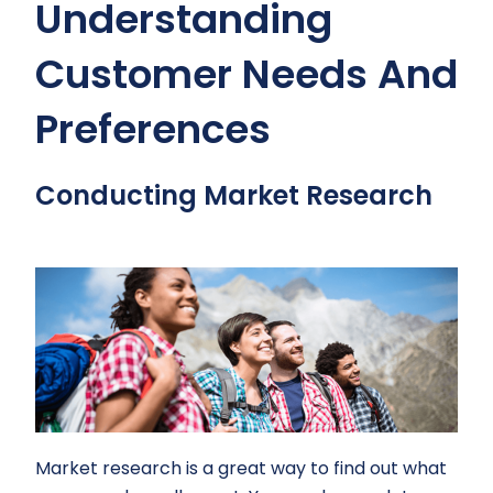
Understanding
Customer Needs And
Preferences
Conducting Market Research
Market research is a great way to find out what