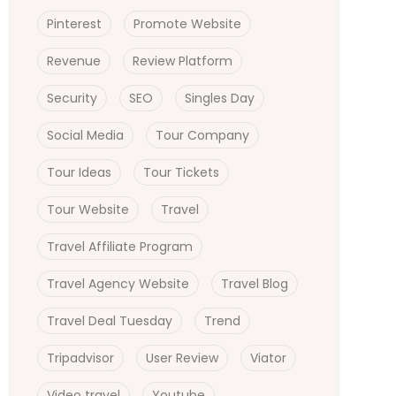
Pinterest
Promote Website
Revenue
Review Platform
Security
SEO
Singles Day
Social Media
Tour Company
Tour Ideas
Tour Tickets
Tour Website
Travel
Travel Affiliate Program
Travel Agency Website
Travel Blog
Travel Deal Tuesday
Trend
Tripadvisor
User Review
Viator
Video travel
Youtube