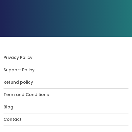
Privacy Policy
Support Policy
Refund policy
Term and Conditions
Blog
Contact