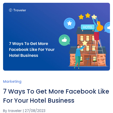
Marketing
7 Ways To Get More Facebook Like
For Your Hotel Business
By
traveler
|
27/08/2023