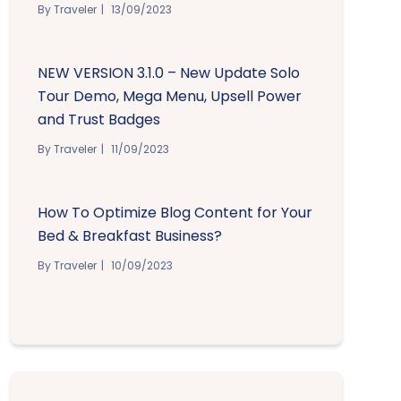
By Traveler
13/09/2023
NEW VERSION 3.1.0 – New Update Solo
Tour Demo, Mega Menu, Upsell Power
and Trust Badges
By Traveler
11/09/2023
How To Optimize Blog Content for Your
Bed & Breakfast Business?
By Traveler
10/09/2023