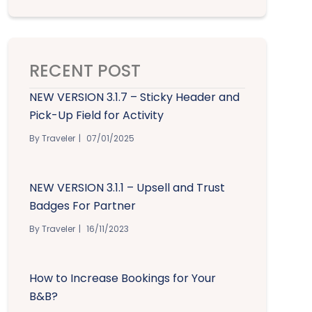
RECENT POST
NEW VERSION 3.1.7 – Sticky Header and
Pick-Up Field for Activity
By Traveler
07/01/2025
NEW VERSION 3.1.1 – Upsell and Trust
Badges For Partner
By Traveler
16/11/2023
How to Increase Bookings for Your
B&B?