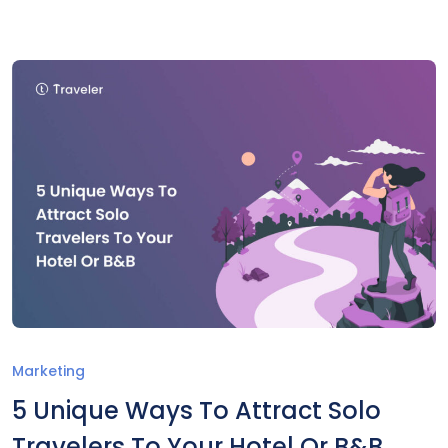
Marketing
5 Unique Ways To Attract Solo
Travelers To Your Hotel Or B&B