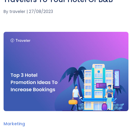
By
traveler
|
27/08/2023
Marketing