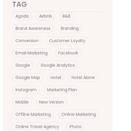
TAG
Agoda
Airbnb
B&B
Brand Awareness
Branding
Conversion
Customer Loyalty
Email Marketing
Facebook
Google
Google Analytics
Google Map
Hotel
Hotel Alone
Instagram
Marketing Plan
Mobile
New Version
Offline Marketing
Online Marketing
Online Travel Agency
Photo