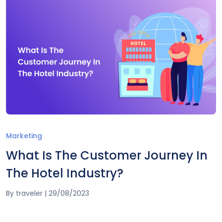
Marketing
What Is The Customer Journey In
The Hotel Industry?
By
traveler
|
29/08/2023