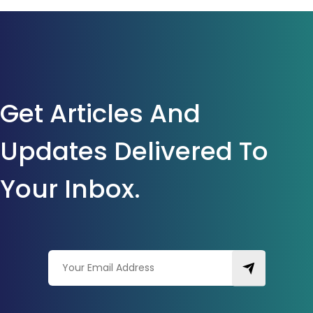
Get Articles And
Updates Delivered To
Your Inbox.