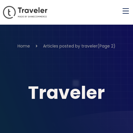
Home
Articles posted by traveler
(Page 2)
Traveler