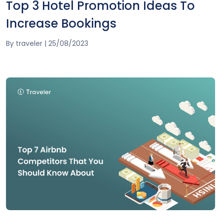
Top 3 Hotel Promotion Ideas To
Increase Bookings
By
traveler
|
25/08/2023