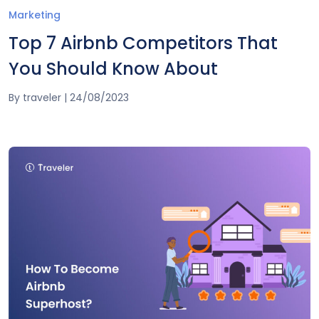
Marketing
Top 7 Airbnb Competitors That
You Should Know About
By
traveler
|
24/08/2023