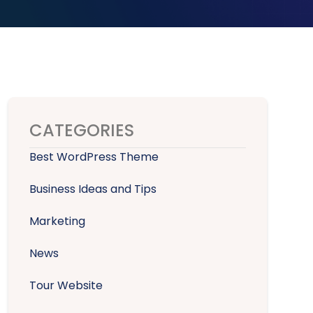
CATEGORIES
Best WordPress Theme
Business Ideas and Tips
Marketing
News
Tour Website