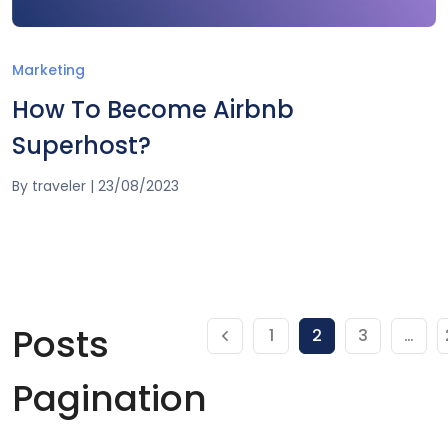
Marketing
How To Become Airbnb
Superhost?
By
traveler
|
23/08/2023
Posts
1
2
3
…
Pagination