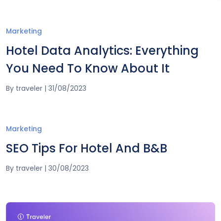
Marketing
Hotel Data Analytics: Everything
You Need To Know About It
By
traveler
|
31/08/2023
Marketing
SEO Tips For Hotel And B&B
By
traveler
|
30/08/2023