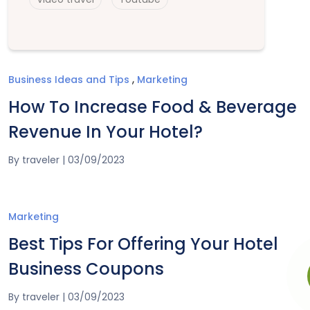
,
Business Ideas and Tips
Marketing
How To Increase Food & Beverage
Revenue In Your Hotel?
By
traveler
|
03/09/2023
Marketing
Best Tips For Offering Your Hotel
Business Coupons
By
traveler
|
03/09/2023