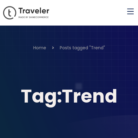
Home
Posts tagged "Trend"
Tag:Trend