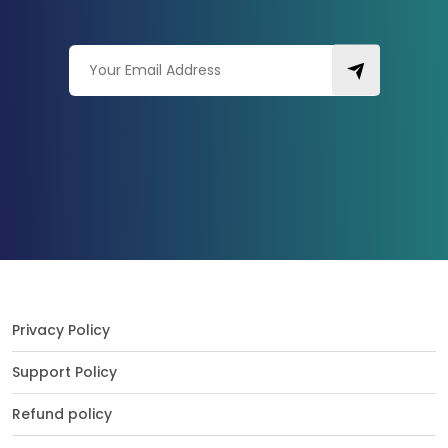
Privacy Policy
Support Policy
Refund policy