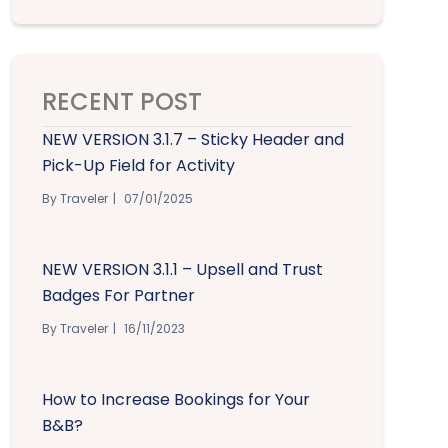
RECENT POST
NEW VERSION 3.1.7 – Sticky Header and
Pick-Up Field for Activity
By Traveler
07/01/2025
NEW VERSION 3.1.1 – Upsell and Trust
Badges For Partner
By Traveler
16/11/2023
How to Increase Bookings for Your
B&B?