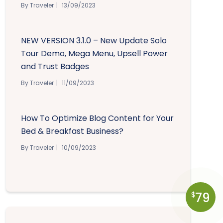
By Traveler
13/09/2023
NEW VERSION 3.1.0 – New Update Solo
Tour Demo, Mega Menu, Upsell Power
and Trust Badges
By Traveler
11/09/2023
How To Optimize Blog Content for Your
Bed & Breakfast Business?
By Traveler
10/09/2023
79
$