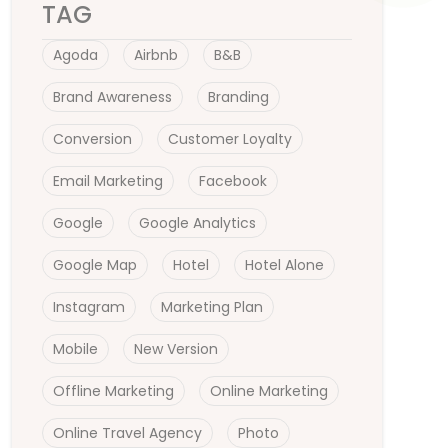
TAG
Agoda
Airbnb
B&B
Brand Awareness
Branding
Conversion
Customer Loyalty
Email Marketing
Facebook
Google
Google Analytics
Google Map
Hotel
Hotel Alone
Instagram
Marketing Plan
Mobile
New Version
Offline Marketing
Online Marketing
Online Travel Agency
Photo