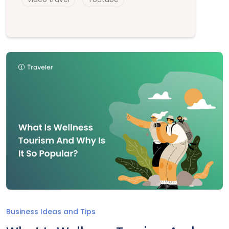
Business Ideas and Tips