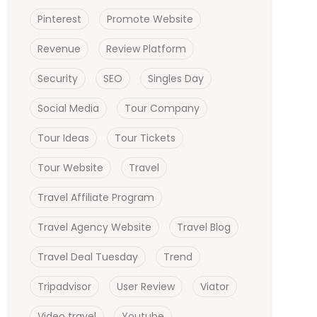
Pinterest
Promote Website
Revenue
Review Platform
Security
SEO
Singles Day
Social Media
Tour Company
Tour Ideas
Tour Tickets
Tour Website
Travel
Travel Affiliate Program
Travel Agency Website
Travel Blog
Travel Deal Tuesday
Trend
Tripadvisor
User Review
Viator
Video travel
Youtube