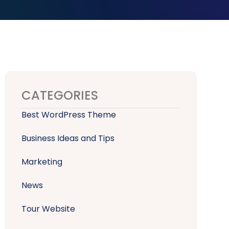
CATEGORIES
Best WordPress Theme
Business Ideas and Tips
Marketing
News
Tour Website