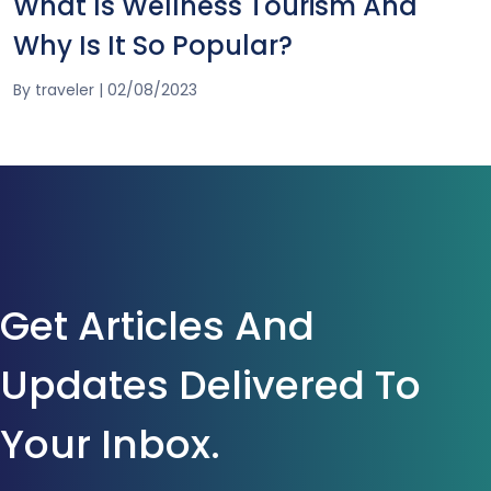
What Is Wellness Tourism And
Why Is It So Popular?
By
traveler
|
02/08/2023
Get Articles And
Updates Delivered To
Your Inbox.