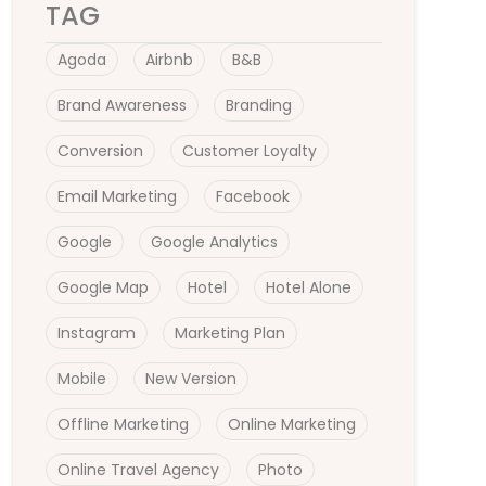
TAG
Agoda
Airbnb
B&B
Brand Awareness
Branding
Conversion
Customer Loyalty
Email Marketing
Facebook
Google
Google Analytics
Google Map
Hotel
Hotel Alone
Instagram
Marketing Plan
Mobile
New Version
Offline Marketing
Online Marketing
Online Travel Agency
Photo