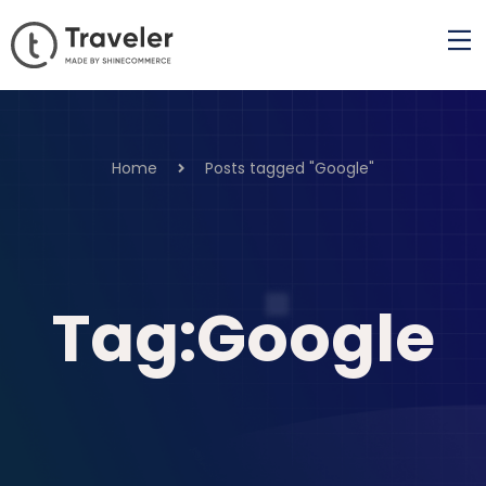
Home
Posts tagged "Google"
Tag:Google