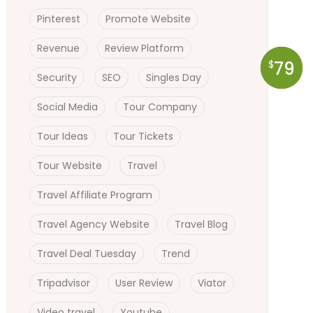
Pinterest
Promote Website
Revenue
Review Platform
79
$
Security
SEO
Singles Day
Social Media
Tour Company
Tour Ideas
Tour Tickets
Tour Website
Travel
Travel Affiliate Program
Travel Agency Website
Travel Blog
Travel Deal Tuesday
Trend
Tripadvisor
User Review
Viator
Video travel
Youtube