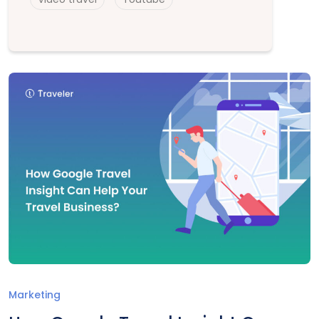
Marketing