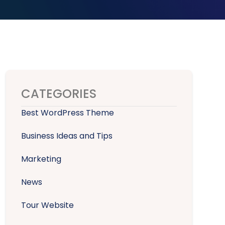
CATEGORIES
Best WordPress Theme
Business Ideas and Tips
Marketing
News
Tour Website