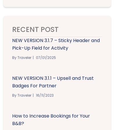
RECENT POST
NEW VERSION 3.1.7 – Sticky Header and
Pick-Up Field for Activity
By Traveler
07/01/2025
NEW VERSION 3.1.1 – Upsell and Trust
Badges For Partner
By Traveler
16/11/2023
How to Increase Bookings for Your
B&B?