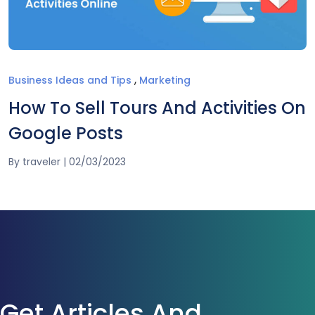
,
Business Ideas and Tips
Marketing
How To Sell Tours And Activities On
Google Posts
By
traveler
|
02/03/2023
Get Articles And