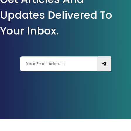
Updates Delivered To
Your Inbox.