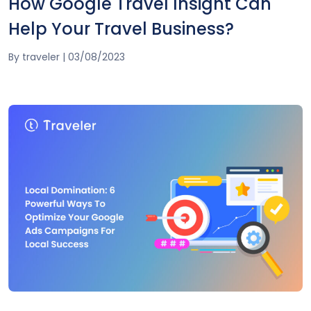
How Google Travel Insight Can
Help Your Travel Business?
By
traveler
|
03/08/2023