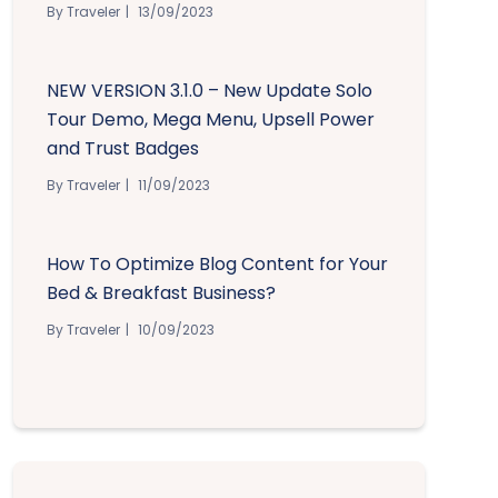
By Traveler
13/09/2023
NEW VERSION 3.1.0 – New Update Solo
Tour Demo, Mega Menu, Upsell Power
and Trust Badges
By Traveler
11/09/2023
How To Optimize Blog Content for Your
Bed & Breakfast Business?
By Traveler
10/09/2023