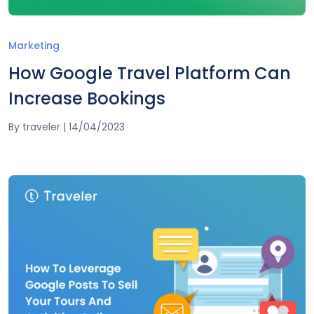
Marketing
How Google Travel Platform Can
Increase Bookings
By
traveler
|
14/04/2023