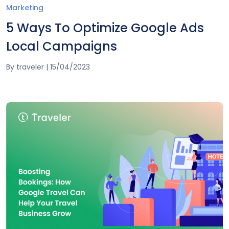
Marketing
5 Ways To Optimize Google Ads
Local Campaigns
By
traveler
|
15/04/2023