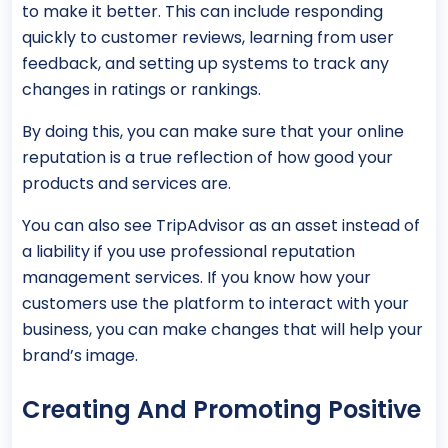
to make it better. This can include responding
quickly to customer reviews, learning from user
feedback, and setting up systems to track any
changes in ratings or rankings.
By doing this, you can make sure that your online
reputation is a true reflection of how good your
products and services are.
You can also see TripAdvisor as an asset instead of
a liability if you use professional reputation
management services. If you know how your
customers use the platform to interact with your
business, you can make changes that will help your
brand’s image.
Creating And Promoting Positive