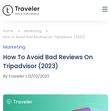
Home
Marketing
How to Avoid Bad Reviews on Tripadvisor (2023)
Marketing
How To Avoid Bad Reviews On
Tripadvisor (2023)
By
traveler
|
12/02/2023