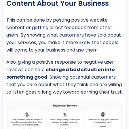
Content About Your Business
This can be done by posting positive website
content or getting direct feedback from other
users. By showing what customers have said about
your services, you make it more likely that people
will come to your business and use them.
Also, giving a positive response to negative user
reviews can help
change a bad situation into
something good
. Showing potential customers
that you care about what they think and are willing
to listen goes a long way toward earning their trust.