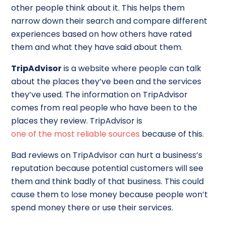
other people think about it. This helps them
narrow down their search and compare different
experiences based on how others have rated
them and what they have said about them.
TripAdvisor
is a website where people can talk
about the places they’ve been and the services
they’ve used. The information on TripAdvisor
comes from real people who have been to the
places they review. TripAdvisor is
one of the most reliable sources
because of this.
Bad reviews on TripAdvisor can hurt a business’s
reputation because potential customers will see
them and think badly of that business. This could
cause them to lose money because people won’t
spend money there or use their services.