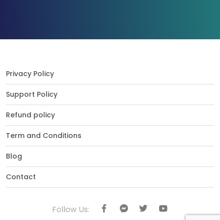
Privacy Policy
Support Policy
Refund policy
Term and Conditions
Blog
Contact
Follow Us: