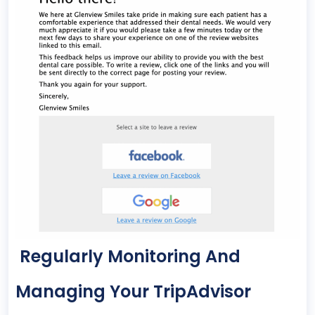
Regularly Monitoring And
Managing Your TripAdvisor