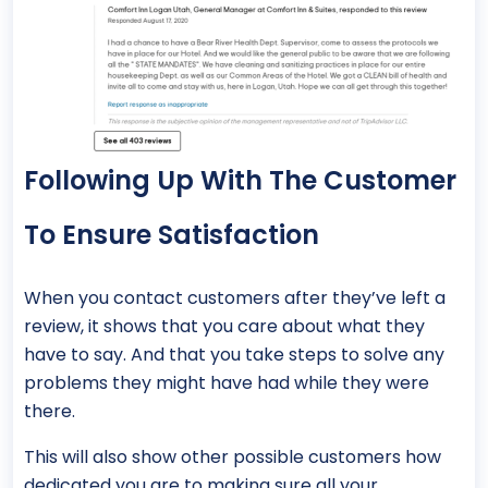
Following Up With The Customer
To Ensure Satisfaction
When you contact customers after they’ve left a
review, it shows that you care about what they
have to say. And that you take steps to solve any
problems they might have had while they were
there.
This will also show other possible customers how
dedicated you are to making sure all your