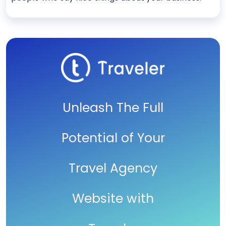
Unleash The Full
Potential of Your
Travel Agency
Website with