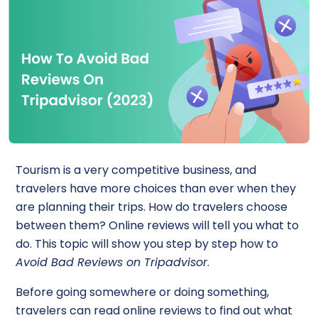
Tourism is a very competitive business, and
travelers have more choices than ever when they
are planning their trips. How do travelers choose
between them? Online reviews will tell you what to
do. This topic will show you step by step how to
Avoid Bad Reviews on Tripadvisor
.
Before going somewhere or doing something,
travelers can read online reviews to find out what