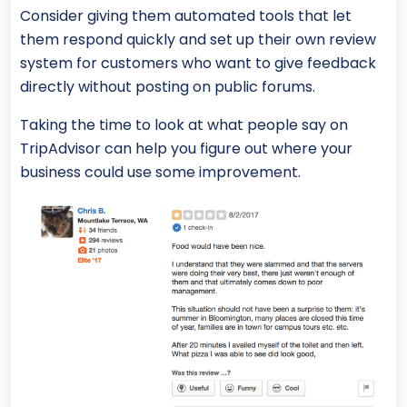
Consider giving them automated tools that let
them respond quickly and set up their own review
system for customers who want to give feedback
directly without posting on public forums.
Taking the time to look at what people say on
TripAdvisor can help you figure out where your
business could use some improvement.