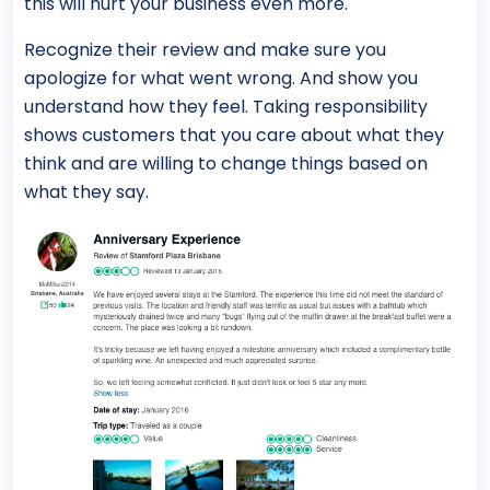
this will hurt your business even more.
Recognize their review and make sure you
apologize for what went wrong. And show you
understand how they feel. Taking responsibility
shows customers that you care about what they
think and are willing to change things based on
what they say.