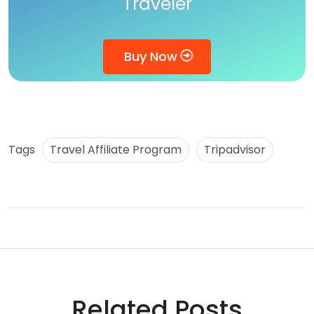
Traveler
Buy Now
Tags
Travel Affiliate Program
Tripadvisor
Related Posts