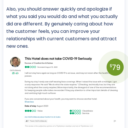
Also, you should answer quickly and apologize if
what you said you would do and what you actually
did are different. By genuinely caring about how
the customer feels, you can improve your
relationships with current customers and attract
new ones.
79
$