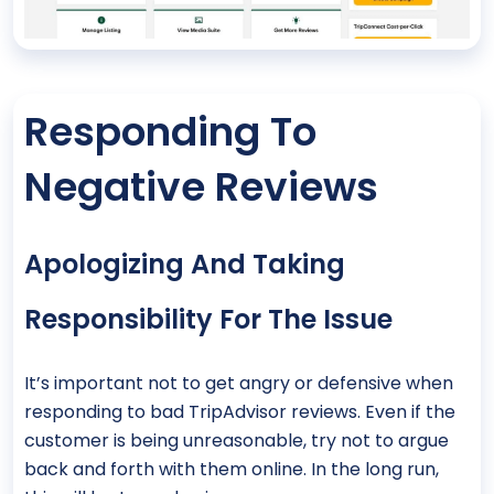
Responding To
Negative Reviews
Apologizing And Taking
Responsibility For The Issue
It’s important not to get angry or defensive when
responding to bad TripAdvisor reviews. Even if the
customer is being unreasonable, try not to argue
back and forth with them online. In the long run,