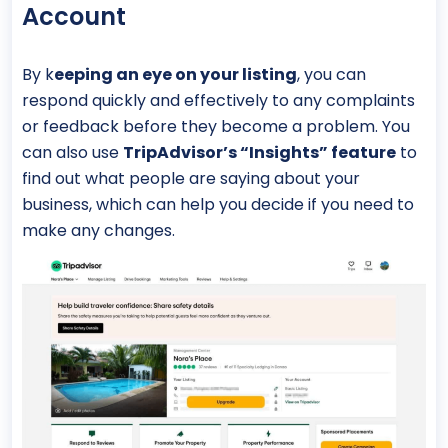
Account
By k
eeping an eye on your listing
, you can
respond quickly and effectively to any complaints
or feedback before they become a problem. You
can also use
TripAdvisor’s “Insights” feature
to
find out what people are saying about your
business, which can help you decide if you need to
make any changes.