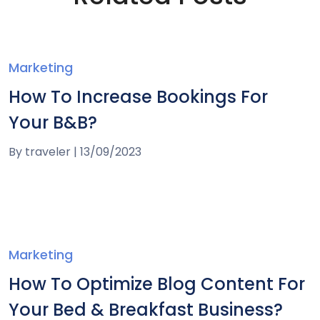
Marketing
How To Increase Bookings For
Your B&B?
By
traveler
|
13/09/2023
Marketing
How To Optimize Blog Content For
Your Bed & Breakfast Business?