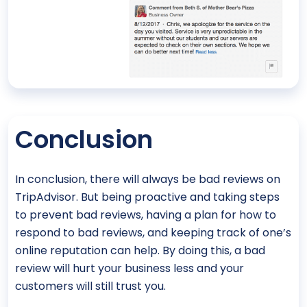
Conclusion
In conclusion, there will always be bad reviews on
TripAdvisor. But being proactive and taking steps
to prevent bad reviews, having a plan for how to
respond to bad reviews, and keeping track of one’s
online reputation can help. By doing this, a bad
review will hurt your business less and your
customers will still trust you.