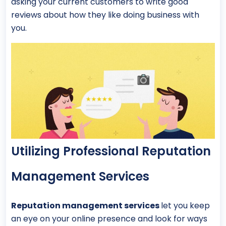
asking your current customers to write good
reviews about how they like doing business with
you.
Utilizing Professional Reputation
Management Services
Reputation management services
let you keep
an eye on your online presence and look for ways