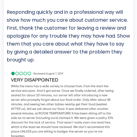
Responding quickly and in a professional way will
show how much you care about customer service.
First, thank the customer for leaving a review and
apologize for any trouble they may have had. Show
them that you care about what they have to say
by giving a detailed answer to the problem they
brought up.