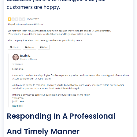
customers are happy.
Responding In A Professional
And Timely Manner