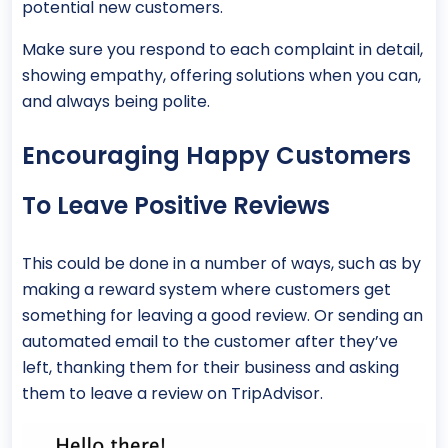
potential new customers.
Make sure you respond to each complaint in detail,
showing empathy, offering solutions when you can,
and always being polite.
Encouraging Happy Customers
To Leave Positive Reviews
This could be done in a number of ways, such as by
making a reward system where customers get
something for leaving a good review. Or sending an
automated email to the customer after they’ve
left, thanking them for their business and asking
them to leave a review on TripAdvisor.