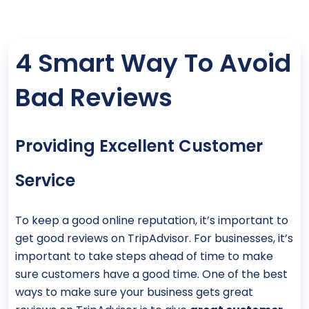
4 Smart Way To Avoid
Bad Reviews
Providing Excellent Customer
Service
To keep a good online reputation, it’s important to
get good reviews on TripAdvisor. For businesses, it’s
important to take steps ahead of time to make
sure customers have a good time. One of the best
ways to make sure your business gets great