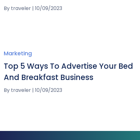
By
traveler
|
10/09/2023
Marketing
Top 5 Ways To Advertise Your Bed
And Breakfast Business
By
traveler
|
10/09/2023