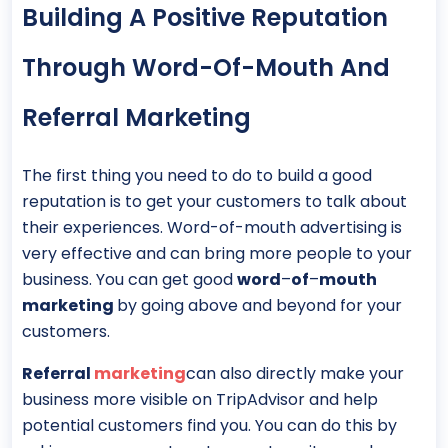
Building A Positive Reputation
Through Word-Of-Mouth And
Referral Marketing
The first thing you need to do to build a good
reputation is to get your customers to talk about
their experiences. Word-of-mouth advertising is
very effective and can bring more people to your
business. You can get good
word
–
of
–
mouth
marketing
by going above and beyond for your
customers.
Referral
marketing
can also directly make your
business more visible on TripAdvisor and help
potential customers find you. You can do this by