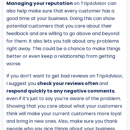
Managing your reputation
on TripAdvisor can
also help make sure that every customer has a
good time at your business. Doing this can show
potential customers that you care about their
feedback and are willing to go above and beyond
for them. It also lets you talk about any problems
right away. This could be a chance to make things
better or even keep a relationship from getting
worse.
If you don’t want to get bad reviews on TripAdvisor,
I suggest you
check your reviews often
and
respond quickly to any negative comments
,
even if it’s just to say you’re aware of the problem.
Showing that you care about what your customers
think will make your current customers more loyal
and bring in new ones. Also, make sure you thank
people who say nice things about your business.