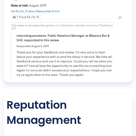
Reputation
Management