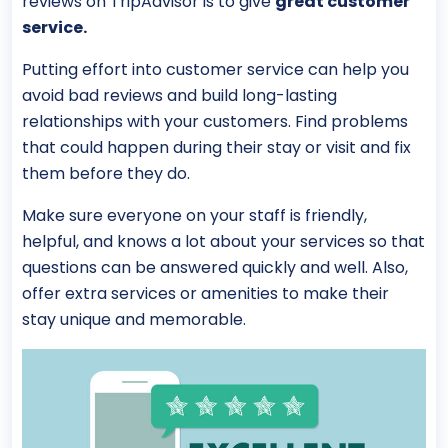
reviews on TripAdvisor is to give
great customer
service.
Putting effort into customer service can help you
avoid bad reviews and build long-lasting
relationships with your customers. Find problems
that could happen during their stay or visit and fix
them before they do.
Make sure everyone on your staff is friendly,
helpful, and knows a lot about your services so that
questions can be answered quickly and well. Also,
offer extra services or amenities to make their
stay unique and memorable.