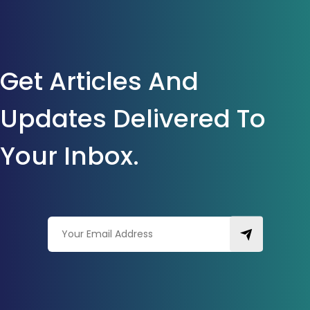
Get Articles And
Updates Delivered To
Your Inbox.