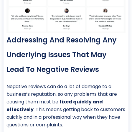
Addressing And Resolving Any
Underlying Issues That May
Lead To Negative Reviews
Negative reviews can do a lot of damage to a
business’s reputation, so any problems that are
causing them must be
fixed quickly and
effectively
. This means getting back to customers
quickly and in a professional way when they have
questions or complaints.