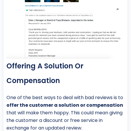
Offering A Solution Or
Compensation
One of the best ways to deal with bad reviews is to
offer the customer a solution or compensation
that will make them happy. This could mean giving
the customer a discount or free service in
exchange for an updated review.