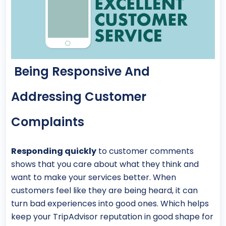
Being Responsive And
Addressing Customer
Complaints
Responding quickly
to customer comments
shows that you care about what they think and
want to make your services better. When
customers feel like they are being heard, it can
turn bad experiences into good ones. Which helps
keep your TripAdvisor reputation in good shape for