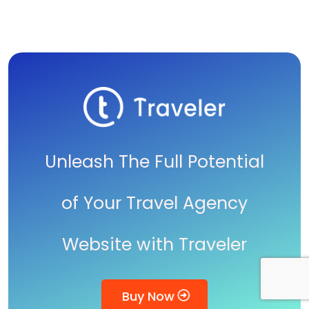
Unleash The Full Potential
of Your Travel Agency
Website with Traveler
Buy Now