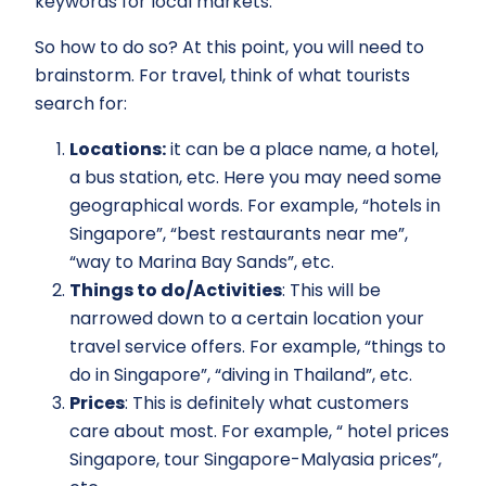
keywords for local markets.
So how to do so? At this point, you will need to
brainstorm. For travel, think of what tourists
search for:
Locations:
it can be a place name, a hotel,
a bus station, etc. Here you may need some
geographical words. For example, “hotels in
Singapore”, “best restaurants near me”,
“way to Marina Bay Sands”, etc.
Things to do/Activities
: This will be
narrowed down to a certain location your
travel service offers. For example, “things to
do in Singapore”, “diving in Thailand”, etc.
Prices
: This is definitely what customers
care about most. For example, “ hotel prices
Singapore, tour Singapore-Malyasia prices”,