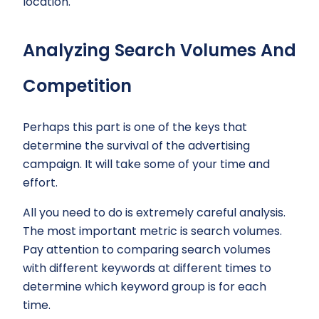
location.
Analyzing Search Volumes And
Competition
Perhaps this part is one of the keys that
determine the survival of the advertising
campaign. It will take some of your time and
effort.
All you need to do is extremely careful analysis.
The most important metric is search volumes.
Pay attention to comparing search volumes
with different keywords at different times to
determine which keyword group is for each
time.