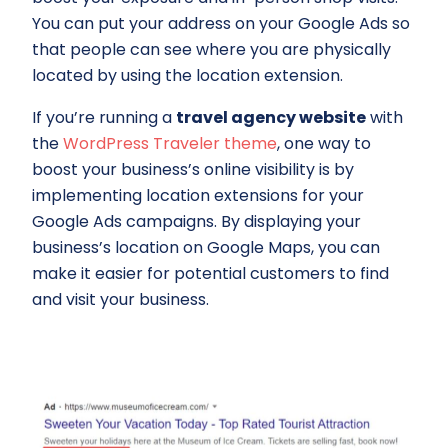
You can put your address on your Google Ads so
that people can see where you are physically
located by using the location extension.
If you’re running a
travel agency website
with
the
WordPress Traveler theme
, one way to
boost your business’s online visibility is by
implementing location extensions for your
Google Ads campaigns. By displaying your
business’s location on Google Maps, you can
make it easier for potential customers to find
and visit your business.