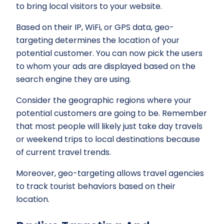
to bring local visitors to your website.
Based on their IP, WiFi, or GPS data, geo-
targeting determines the location of your
potential customer. You can now pick the users
to whom your ads are displayed based on the
search engine they are using.
Consider the geographic regions where your
potential customers are going to be. Remember
that most people will likely just take day travels
or weekend trips to local destinations because
of current travel trends.
Moreover, geo-targeting allows travel agencies
to track tourist behaviors based on their
location.