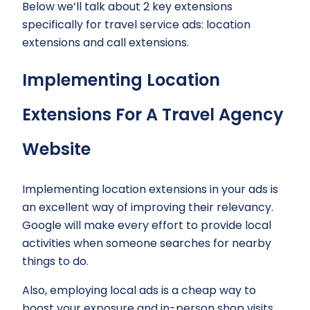
Below we’ll talk about 2 key extensions
specifically for travel service ads: location
extensions and call extensions.
Implementing Location
Extensions For A Travel Agency
Website
Implementing location extensions in your ads is
an excellent way of improving their relevancy.
Google will make every effort to provide local
activities when someone searches for nearby
things to do.
Also, employing local ads is a cheap way to
boost your exposure and in-person shop visits.