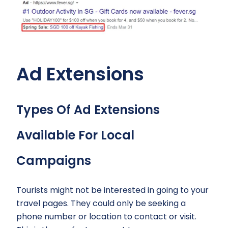
Ad Extensions
Types Of Ad Extensions
Available For Local
Campaigns
Tourists might not be interested in going to your
travel pages. They could only be seeking a
phone number or location to contact or visit.