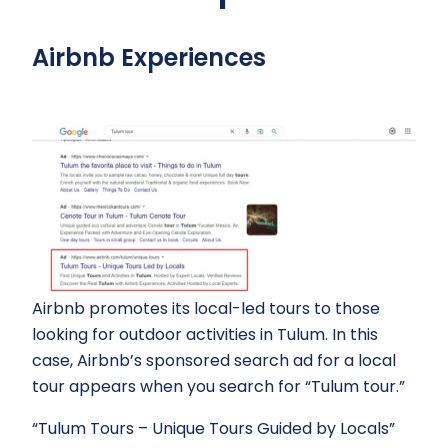
Airbnb Experiences
Airbnb promotes its local-led tours to those
looking for outdoor activities in Tulum. In this
case, Airbnb’s sponsored search ad for a local
tour appears when you search for “Tulum tour.”
“Tulum Tours – Unique Tours Guided by Locals”