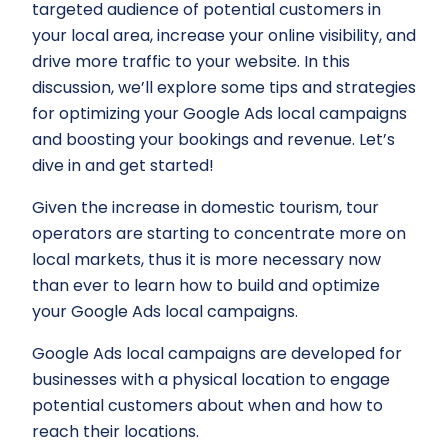
targeted audience of potential customers in
your local area, increase your online visibility, and
drive more traffic to your website. In this
discussion, we’ll explore some tips and strategies
for optimizing your Google Ads local campaigns
and boosting your bookings and revenue. Let’s
dive in and get started!
Given the increase in domestic tourism, tour
operators are starting to concentrate more on
local markets, thus it is more necessary now
than ever to learn how to build and optimize
your Google Ads local campaigns.
Google Ads local campaigns are developed for
businesses with a physical location to engage
potential customers about when and how to
reach their locations.