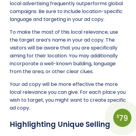
local advertising frequently outperforms global
campaigns. Be sure to include location-specific
language and targeting in your ad copy.
To make the most of this local relevance, use
the target area’s name in your ad copy. The
visitors will be aware that you are specifically
aiming for their location. You may additionally
incorporate a well-known building, language
from the area, or other clear clues.
Your ad copy will be more effective the more
local relevance you can give. For each place you
wish to target, you might want to create specific
ad copy.
79
$
Highlighting Unique Selling