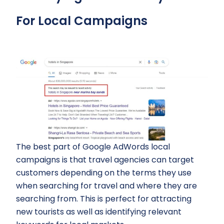
For Local Campaigns
The best part of Google AdWords local
campaigns is that travel agencies can target
customers depending on the terms they use
when searching for travel and where they are
searching from. This is perfect for attracting
new tourists as well as identifying relevant