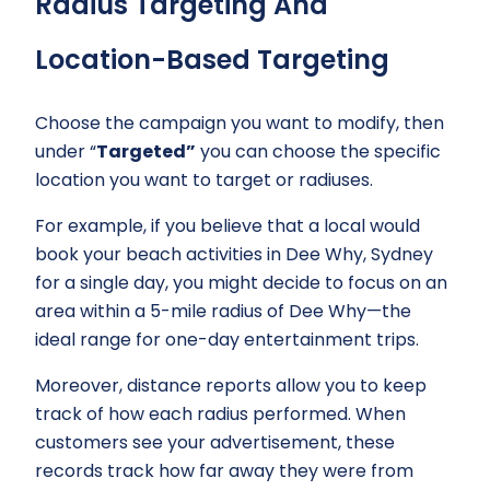
Radius Targeting And
Location-Based Targeting
Choose the campaign you want to modify, then
under “
Targeted”
you can choose the specific
location you want to target or radiuses.
For example, if you believe that a local would
book your beach activities in Dee Why, Sydney
for a single day, you might decide to focus on an
area within a 5-mile radius of Dee Why—the
ideal range for one-day entertainment trips.
Moreover, distance reports allow you to keep
track of how each radius performed. When
customers see your advertisement, these
records track how far away they were from