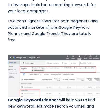
to leverage tools for researching keywords for
your local campaigns.
Two can’t-ignore tools (for both beginners and
advanced marketers) are Google Keyword
Planner and Google Trends. They are totally
free.
Google Keyword Planner
will help you to find
new keywords, estimate search volumes, and