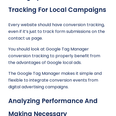
Tracking For Local Campaigns
Every website should have conversion tracking,
even if it’s just to track form submissions on the
contact us page.
You should look at Google Tag Manager
conversion tracking to properly benefit from
the advantages of Google local ads.
The Google Tag Manager makes it simple and
flexible to integrate conversion events from
digital advertising campaigns.
Analyzing Performance And
Making Necessary