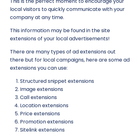
This is the perfect moment to encourage your
local visitors to quickly communicate with your
company at any time.
This information may be found in the site
extensions of your local advertisements!
There are many types of ad extensions out
there but for local campaigns, here are some ad
extensions you can use:
Structured snippet extensions
Image extensions
Call extensions
Location extensions
Price extensions
Promotion extensions
Sitelink extensions