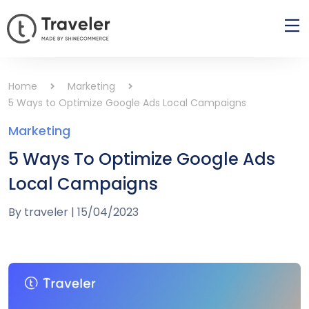
Home
Marketing
5 Ways to Optimize Google Ads Local Campaigns
Marketing
5 Ways To Optimize Google Ads
Local Campaigns
By
traveler
|
15/04/2023