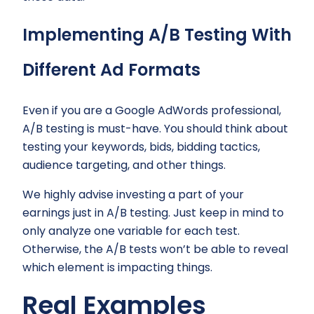
Implementing A/B Testing With
Different Ad Formats
Even if you are a Google AdWords professional,
A/B testing is must-have. You should think about
testing your keywords, bids, bidding tactics,
audience targeting, and other things.
We highly advise investing a part of your
earnings just in A/B testing. Just keep in mind to
only analyze one variable for each test.
Otherwise, the A/B tests won’t be able to reveal
which element is impacting things.
Real Examples