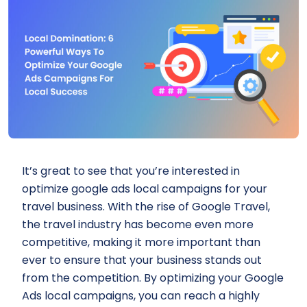
It’s great to see that you’re interested in
optimize google ads local campaigns for your
travel business. With the rise of Google Travel,
the travel industry has become even more
competitive, making it more important than
ever to ensure that your business stands out
from the competition. By optimizing your Google
Ads local campaigns, you can reach a highly