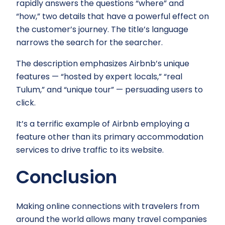
rapidly answers the questions “where” and
“how,” two details that have a powerful effect on
the customer’s journey. The title’s language
narrows the search for the searcher.
The description emphasizes Airbnb’s unique
features — “hosted by expert locals,” “real
Tulum,” and “unique tour” — persuading users to
click.
It’s a terrific example of Airbnb employing a
feature other than its primary accommodation
services to drive traffic to its website.
Conclusion
Making online connections with travelers from
around the world allows many travel companies