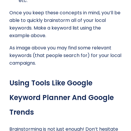
etc.
Once you keep these concepts in mind, you’ll be
able to quickly brainstorm all of your local
keywords. Make a keyword list using the
example above.
As image above you may find some relevant
keywords (that people search for) for your local
campaigns.
Using Tools Like Google
Keyword Planner And Google
Trends
Brainstorming is not just enough! Don’t hesitate