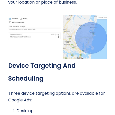
your location or place of business.
Device Targeting And
Scheduling
Three device targeting options are available for
Google Ads:
Desktop