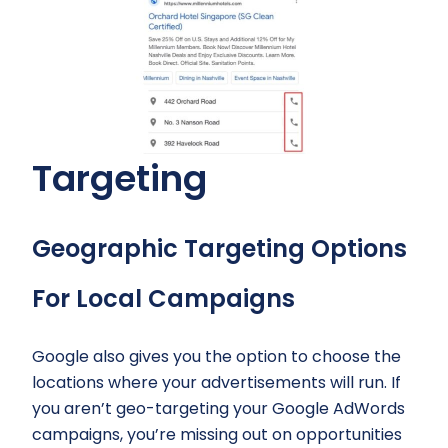
Targeting
Geographic Targeting Options
For Local Campaigns
Google also gives you the option to choose the
locations where your advertisements will run. If
you aren’t geo-targeting your Google AdWords
campaigns, you’re missing out on opportunities