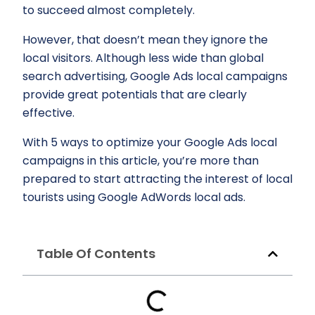
to succeed almost completely.
However, that doesn’t mean they ignore the
local visitors. Although less wide than global
search advertising, Google Ads local campaigns
provide great potentials that are clearly
effective.
With 5 ways to optimize your Google Ads local
campaigns in this article, you’re more than
prepared to start attracting the interest of local
tourists using Google AdWords local ads.
Table Of Contents