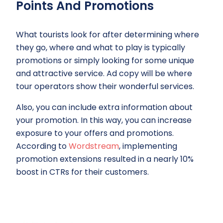
Points And Promotions
What tourists look for after determining where
they go, where and what to play is typically
promotions or simply looking for some unique
and attractive service. Ad copy will be where
tour operators show their wonderful services.
Also, you can include extra information about
your promotion. In this way, you can increase
exposure to your offers and promotions.
According to
Wordstream
, implementing
promotion extensions resulted in a nearly 10%
boost in CTRs for their customers.