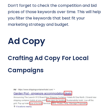
Don’t forget to check the competition and bid
prices of those keywords over time. This will help
you filter the keywords that best fit your
marketing strategy and budget.
Ad Copy
Crafting Ad Copy For Local
Campaigns