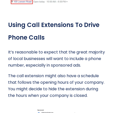
Using Call Extensions To Drive
Phone Calls
It’s reasonable to expect that the great majority
of local businesses will want to include a phone
number, especially in sponsored ads.
The call extension might also have a schedule
that follows the opening hours of your company.
You might decide to hide the extension during
the hours when your company is closed.