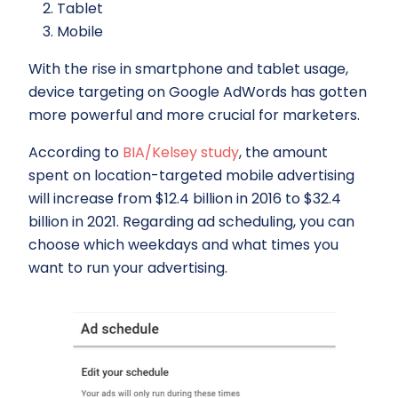
Tablet
Mobile
With the rise in smartphone and tablet usage,
device targeting on Google AdWords has gotten
more powerful and more crucial for marketers.
According to
BIA/Kelsey study
, the amount
spent on location-targeted mobile advertising
will increase from $12.4 billion in 2016 to $32.4
billion in 2021. Regarding ad scheduling, you can
choose which weekdays and what times you
want to run your advertising.