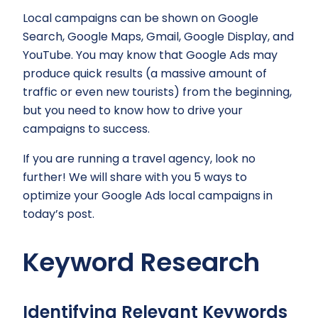
Local campaigns can be shown on Google
Search, Google Maps, Gmail, Google Display, and
YouTube. You may know that Google Ads may
produce quick results (a massive amount of
traffic or even new tourists) from the beginning,
but you need to know how to drive your
campaigns to success.
If you are running a travel agency, look no
further! We will share with you 5 ways to
optimize your Google Ads local campaigns in
today’s post.
Keyword Research
Identifying Relevant Keywords