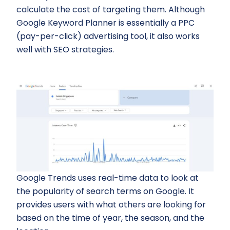
calculate the cost of targeting them. Although
Google Keyword Planner is essentially a PPC
(pay-per-click) advertising tool, it also works
well with SEO strategies.
Google Trends uses real-time data to look at
the popularity of search terms on Google. It
provides users with what others are looking for
based on the time of year, the season, and the