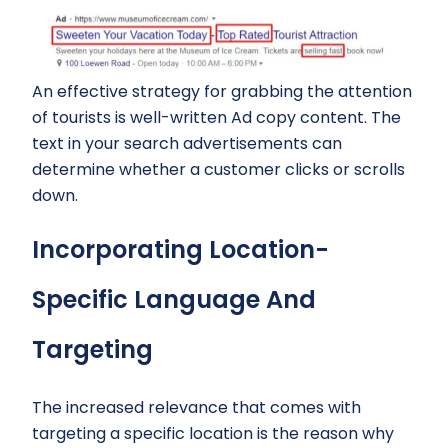
An effective strategy for grabbing the attention
of tourists is well-written Ad copy content. The
text in your search advertisements can
determine whether a customer clicks or scrolls
down.
Incorporating Location-
Specific Language And
Targeting
The increased relevance that comes with
targeting a specific location is the reason why