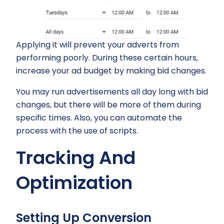
Applying it will prevent your adverts from
performing poorly. During these certain hours,
increase your ad budget by making bid changes.
You may run advertisements all day long with bid
changes, but there will be more of them during
specific times. Also, you can automate the
process with the use of scripts.
Tracking And
Optimization
Setting Up Conversion