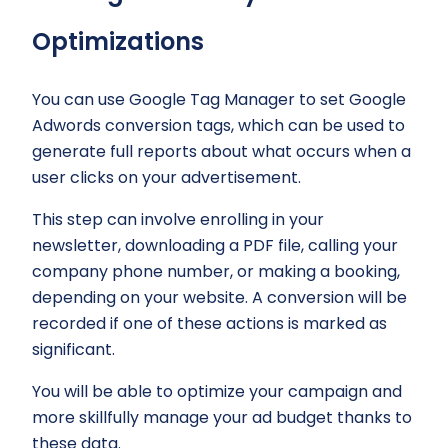
Optimizations
You can use Google Tag Manager to set Google
Adwords conversion tags, which can be used to
generate full reports about what occurs when a
user clicks on your advertisement.
This step can involve enrolling in your
newsletter, downloading a PDF file, calling your
company phone number, or making a booking,
depending on your website. A conversion will be
recorded if one of these actions is marked as
significant.
You will be able to optimize your campaign and
more skillfully manage your ad budget thanks to
these data.