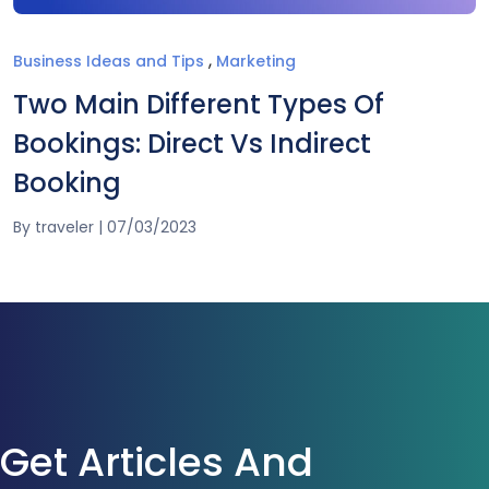
,
Business Ideas and Tips
Marketing
Two Main Different Types Of
Bookings: Direct Vs Indirect
Booking
By
traveler
|
07/03/2023
Get Articles And