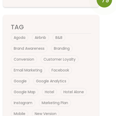
79
TAG
Agoda
Airbnb
B&B
Brand Awareness
Branding
Conversion
Customer Loyalty
Email Marketing
Facebook
Google
Google Analytics
Google Map
Hotel
Hotel Alone
Instagram
Marketing Plan
Mobile
New Version