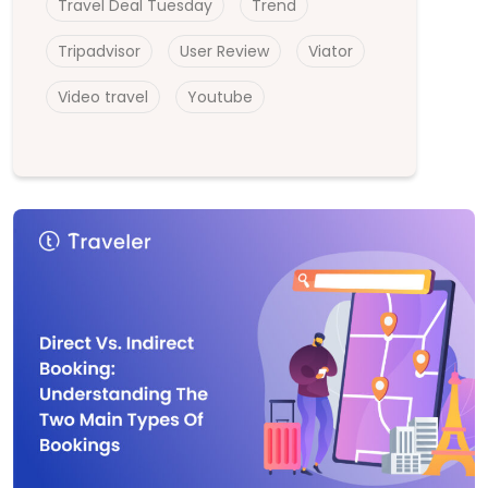
Travel Deal Tuesday
Trend
Tripadvisor
User Review
Viator
Video travel
Youtube