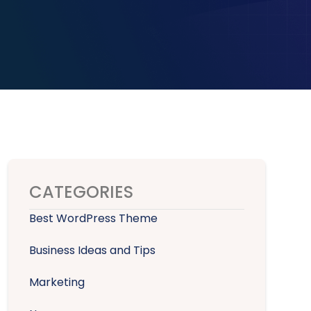
CATEGORIES
Best WordPress Theme
Business Ideas and Tips
Marketing