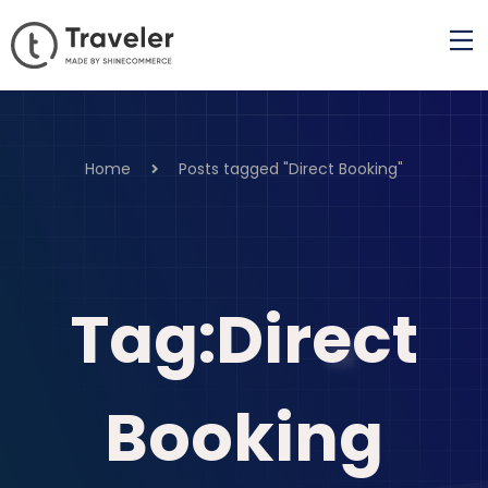
Home
Posts tagged "Direct Booking"
Tag:Direct
Booking