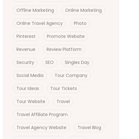
Offline Marketing
Online Marketing
Online Travel Agency
Photo
Pinterest
Promote Website
Revenue
Review Platform
Security
SEO
Singles Day
Social Media
Tour Company
Tour Ideas
Tour Tickets
Tour Website
Travel
Travel Affiliate Program
Travel Agency Website
Travel Blog