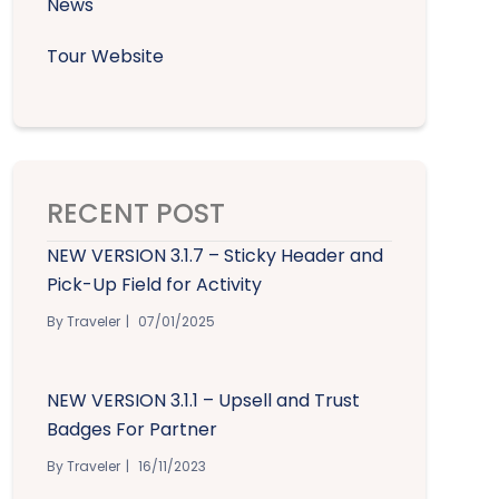
News
Tour Website
RECENT POST
NEW VERSION 3.1.7 – Sticky Header and
Pick-Up Field for Activity
By Traveler
07/01/2025
NEW VERSION 3.1.1 – Upsell and Trust
Badges For Partner
By Traveler
16/11/2023