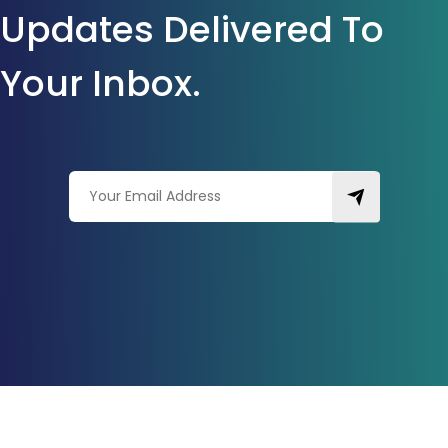
Updates Delivered To
Your Inbox.