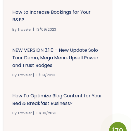
How to Increase Bookings for Your
B&B?
By Traveler
13/09/2023
NEW VERSION 3.1.0 – New Update Solo
Tour Demo, Mega Menu, Upsell Power
and Trust Badges
By Traveler
11/09/2023
How To Optimize Blog Content for Your
Bed & Breakfast Business?
By Traveler
10/09/2023
$