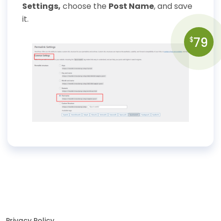
Settings,
choose the
Post Name
, and save
it.
79
$
Privacy Policy