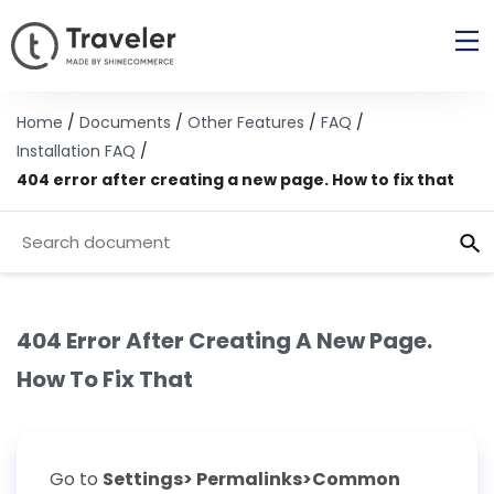
Home
/
Documents
/
Other Features
/
FAQ
/
Installation FAQ
/
404 error after creating a new page. How to fix that
404 Error After Creating A New Page.
How To Fix That
Go to
Settings> Permalinks>Common