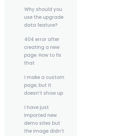
Why should you
use the upgrade
data feature?
404 error after
creating a new
page. How to fix
that
I make a custom
page, but it
doesn’t show up
I have just
imported new
demo sites but
the image didn’t