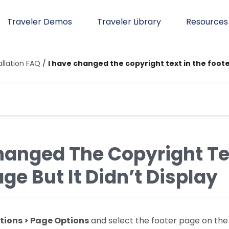
Traveler Demos
Traveler Library
Resources
allation FAQ
/
I have changed the copyright text in the footer
hanged The Copyright Te
ge But It Didn’t Display
ions > Page Options
and select the footer page on th