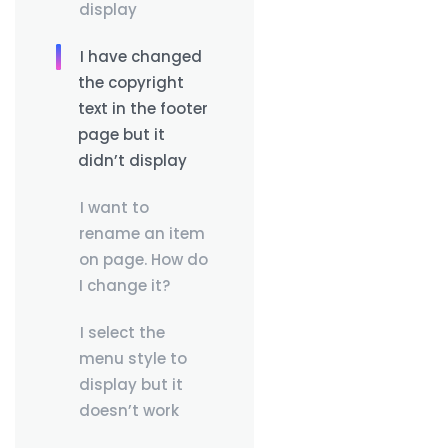
display
I have changed
the copyright
text in the footer
page but it
didn’t display
I want to
rename an item
on page. How do
I change it?
I select the
menu style to
display but it
doesn’t work