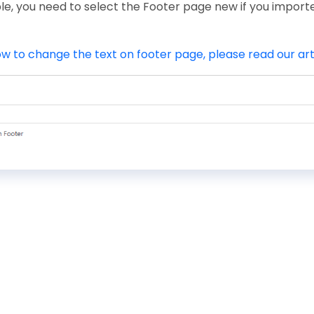
le, you need to select the Footer page new if you impor
w to change the text on footer page, please read our art