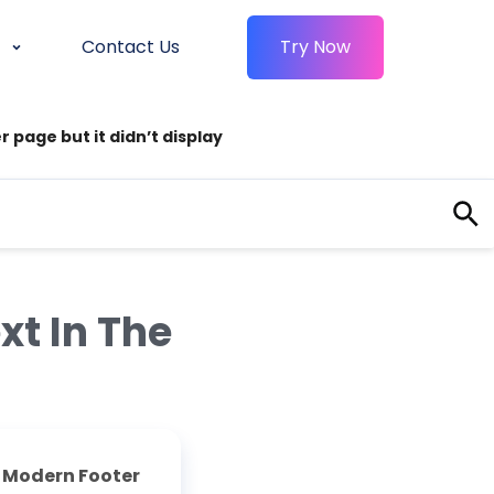
Contact Us
Try Now
 page but it didn’t display
xt In The
e
Modern Footer