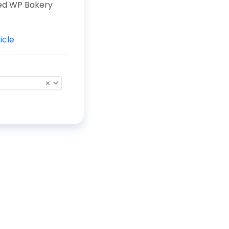
ted WP Bakery
icle