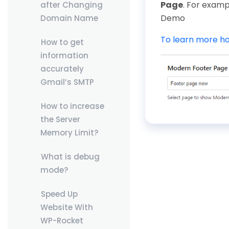
Page
. For examp
after Changing
Demo
Domain Name
To learn more ho
How to get
information
accurately
Gmail’s SMTP
How to increase
the Server
Memory Limit?
What is debug
mode?
Speed Up
Website With
WP-Rocket