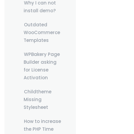
Why I can not
install demo?
Outdated
WooCommerce
Templates
WPBakery Page
Builder asking
for License
Activation
Childtheme
Missing
Stylesheet
How to increase
the PHP Time