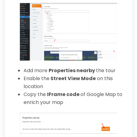
Add more
Properties
nearby
the tour
Enable the
Street View Mode
on this
location
Copy the
IFrame
code
of Google Map to
enrich your map