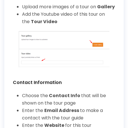
Upload more image
s
of a tour on
Gallery
Add the Youtube video of this tour on
the
Tour Video
Contact Information
Choose the
Contact Info
that will be
shown on the tour page
Enter the
Email Address
to make a
contact with the tour guide
Enter the
Website
for this tour