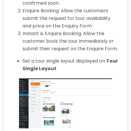
confirmed soon.
Enquire Booking: Allow the customers
submit the request for tour availability
and price on the Enquiry Form
Instant & Enquire Booking: Allow the
customer book the tour immediately or
submit their request on the Enquire Form.
Set a tour single layout displayed on
Tour
Single Layout