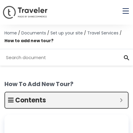
Home
/
Documents
/
Set up your site
/
Travel Services
/
How to add new tour?
How To Add New Tour?
Contents