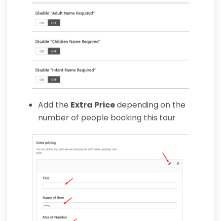
Add the
Extra Price
depending on the
number of people booking this tour