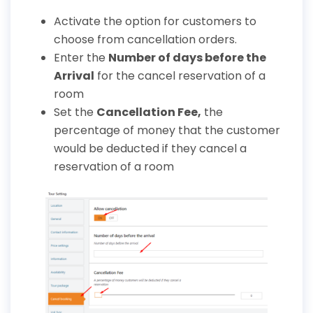
Activate the option for customers to
choose from cancellation orders.
Enter the
Number of days before the
Arrival
for the cancel reservation of a
room
Set the
Cancellation Fee
,
the
percentage of money that the customer
would be deducted if they cancel a
reservation of a room