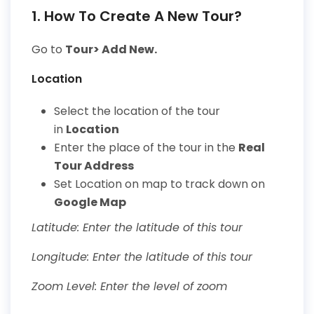
1. How To Create A New Tour?
Go to
Tour> Add New.
Location
Select the location of the tour
in
Location
Enter the place of the tour in the
Real
Tour Address
Set
Location on map
to track down on
Google Map
Latitude: Enter the latitude of this tour
Longitude: Enter the latitude of this tour
Zoom Level: Enter the level of zoom