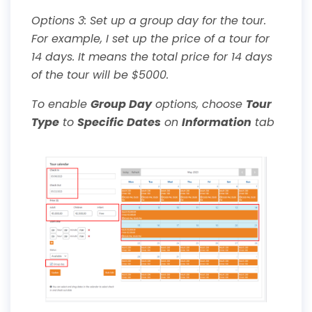
Options 3: Set up a group day for the tour.
For example, I set up the price of a tour for
14 days. It means the total price for 14 days
of the tour will be $5000.
To enable
Group Day
options, choose
Tour
Type
to
Specific Dates
on
Information
tab