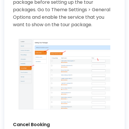
package before setting up the tour
packages. Go to Theme Settings > General
Options and enable the service that you
want to show on the tour package.
Cancel Booking