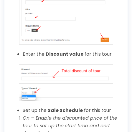
Enter the
Discount
value
for this tour
Set up the
Sale Schedule
for this tour
On – Enable the discounted price of the
tour to set up the start time and end