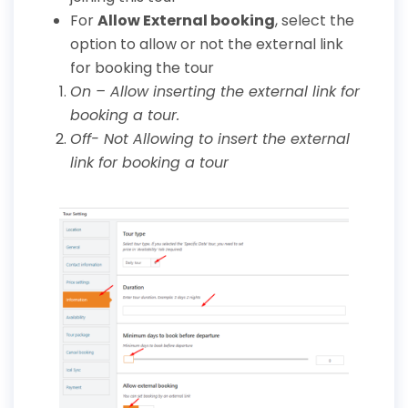
For
Allow External booking
, select the
option to allow or not the external link
for booking the tour
On – Allow inserting the external link for
booking a tour.
Off- Not Allowing to insert the external
link for booking a tour