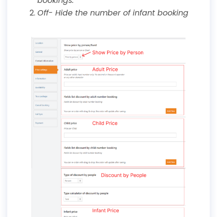
bookings.
Off- Hide the number of infant booking