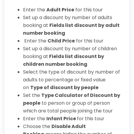
Enter the
Adult Price
for this tour
Set up a discount by number of adults
booking at
Fields list discount by adult
number booking
Enter the
Child Price
for this tour
Set up a discount by number of children
booking at
Fields list discount by
children number booking
Select the type of discount by number of
adults to percentage or fixed value
on
Type of discount by people
Set the
T
ype Calculator of Discount by
people
to person or group of person
which are total people joining the tour
Enter the
Infant Price
for this tour
Choose the
Disable Adult