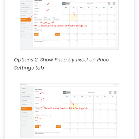
Options 2: Show Price by fixed on Price
Settings tab