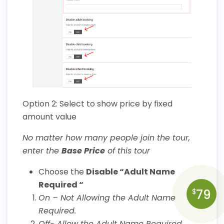
Option 2: Select to show price by fixed
amount value
No matter how many people join the tour,
enter the
Base Price
of this tour
Choose the
Disable “Adult Name
Required “
79
$
On – Not Allowing the Adult Name
Required.
Off- Allow the Adult Name Required