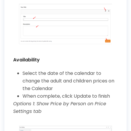
Availability
Select the date of the calendar to
change the adult and children prices on
the Calendar
When complete, click Update to finish
Options 1: Show Price by Person on Price
Settings tab