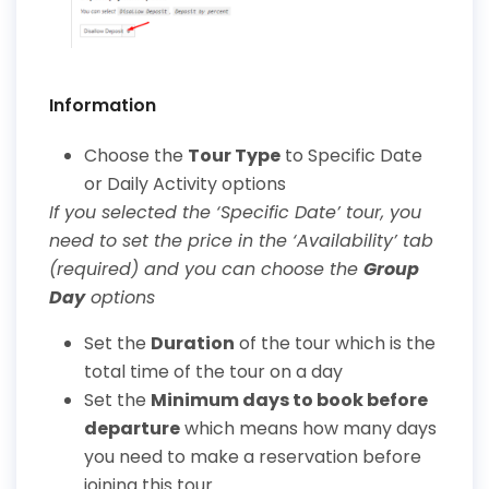
Information
Choose the
Tour Type
to Specific Date
or Daily Activity options
If you selected the ‘Specific Date’ tour, you
need to set the price in the ‘Availability’ tab
(required) and you can choose the
Group
Day
options
Set the
Duration
of the tour which is the
total time of the tour on a day
Set the
Minimum days to book before
departure
which means how many days
you need to make a reservation before
joining this tour