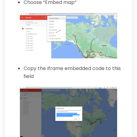
Choose
“Embed map”
Copy the Iframe embedded code to this
field