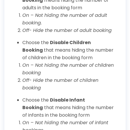
Booking
means hiding the number of
adults in the booking form
On – Not hiding the number of adult
booking.
Off- Hide the number of adult booking
Choose the
Disable Children
Booking
that means hiding the number
of children in the booking form
On – Not hiding the number of children
booking
Off- Hide the number of children
booking
Choose the
Disable Infant
Booking
that means hiding the number
of infants in the booking form
On – Not hiding the number of infant