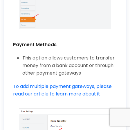
Payment Methods
This option allows customers to transfer
money from a bank account or through
other payment gateways
To add multiple payment gateways, please
read our article to learn more about it