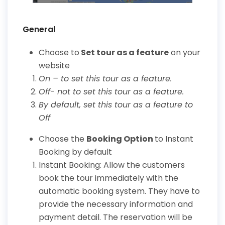
General
Choose to
Set tour as a feature
on your
website
On – to set this tour as a feature.
Off- not to set this tour as a feature.
By default, set this tour as a feature to
Off
Choose the
Booking Option
to Instant
Booking by default
Instant Booking: Allow the customers
book the tour immediately with the
automatic booking system. They have to
provide the necessary information and
payment detail. The reservation will be