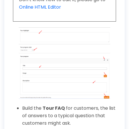
Online HTML Editor
Build the
Tour FAQ
for customers, the list
of answers to a typical question that
customers might ask.