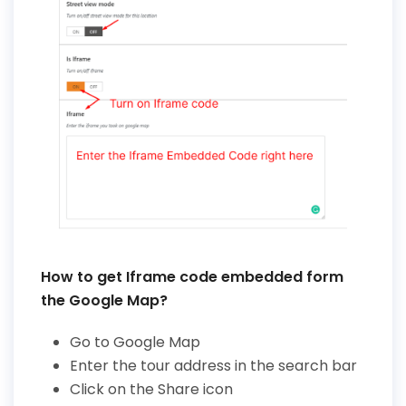
How to get Iframe code embedded form
the Google Map?
Go to Google Map
Enter the tour address in the search bar
Click on the Share icon