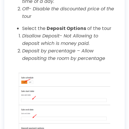
time of a day.
Off- Disable the discounted price of the
tour
Select the
Deposit Options
of the tour
Disallow Deposit- Not Allowing to
deposit which is money paid.
Deposit by percentage – Allow
depositing the room by percentage