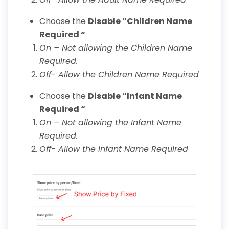
Choose the
Disable “Children Name
Required “
On – Not allowing the Children Name
Required.
Off- Allow the Children Name Required
Choose the
Disable “Infant Name
Required “
On – Not allowing the Infant Name
Required.
Off- Allow the Infant Name Required