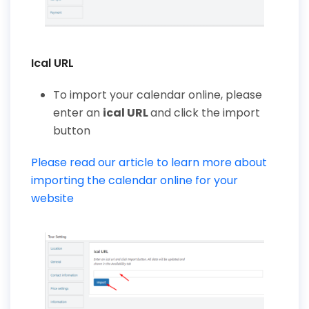
Ical URL
To import your calendar online, please
enter an
ical URL
and click the import
button
Please read our article to learn more about
importing the calendar online for your
website