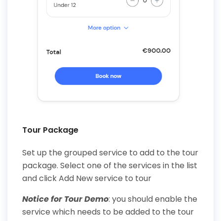
Tour Package
Set up the grouped service to add to the tour
package. Select one of the services in the list
and click Add New service to tour
Notice for Tour Demo
: you should enable the
service which needs to be added to the tour