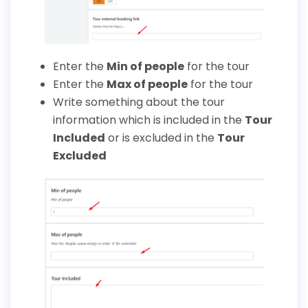
Enter the
Min of people
for the tour
Enter the
Max of people
for the tour
Write something about the tour
information which is included in the
Tour
Included
or is excluded in the
Tour
Excluded