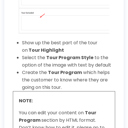
Show up the best part of the tour
on
Tour Highlight
Select the
Tour Program Style
to the
option of the image with text by default
Create the
Tour Program
which helps
the customer to know where they are
going on this tour.
NOTE:
You can edit your content on
Tour
Program
section by HTML format.
Don’t know how to edit it, please go to