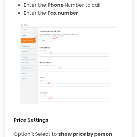
Enter the
Phone
Number
to call
Enter the
Fax number
Price Settings
Option 1: Select to
show price by person