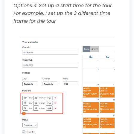
Options 4: Set up a start time for the tour.
For example, I set up the 3 different time
frame for the tour