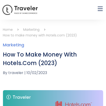
Home
Marketing
How to make money with Hotels.com (2023)
Marketing
How To Make Money With
Hotels.com (2023)
By
traveler
|
10/02/2023