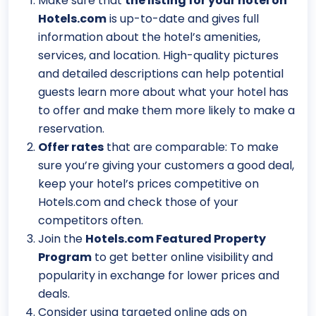
Make sure that
the listing for your hotel on
Hotels.com
is up-to-date and gives full
information about the hotel’s amenities,
services, and location. High-quality pictures
and detailed descriptions can help potential
guests learn more about what your hotel has
to offer and make them more likely to make a
reservation.
Offer rates
that are comparable: To make
sure you’re giving your customers a good deal,
keep your hotel’s prices competitive on
Hotels.com and check those of your
competitors often.
Join the
Hotels.com Featured Property
Program
to get better online visibility and
popularity in exchange for lower prices and
deals.
Consider using targeted online ads on