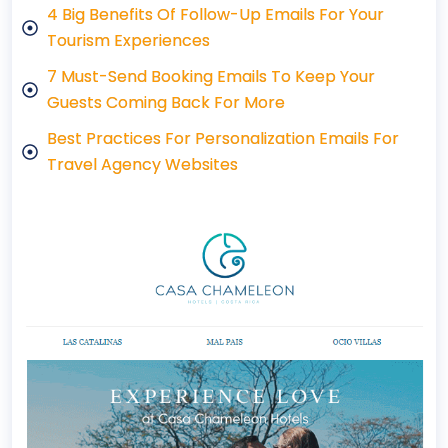
4 Big Benefits Of Follow-Up Emails For Your
Tourism Experiences
7 Must-Send Booking Emails To Keep Your
Guests Coming Back For More
Best Practices For Personalization Emails For
Travel Agency Websites