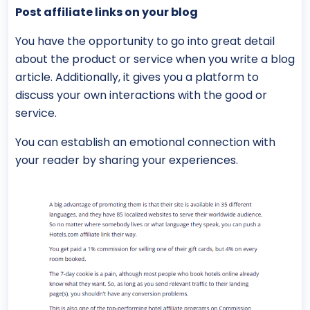
Post affiliate links on your blog
You have the opportunity to go into great detail
about the product or service when you write a blog
article. Additionally, it gives you a platform to
discuss your own interactions with the good or
service.
You can establish an emotional connection with
your reader by sharing your experiences.