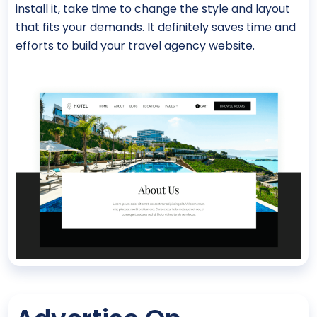
install it, take time to change the style and layout
that fits your demands. It definitely saves time and
efforts to build your travel agency website.