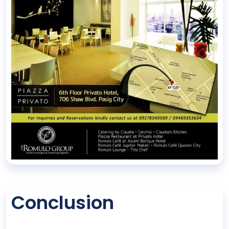
Conclusion