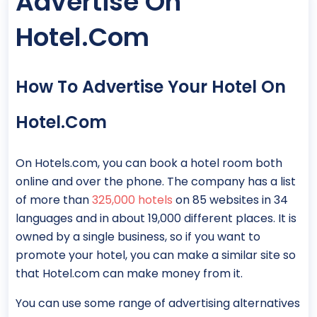
Advertise On
Hotel.com
How To Advertise Your Hotel On
Hotel.com
On Hotels.com, you can book a hotel room both
online and over the phone. The company has a list
of more than
325,000 hotels
on 85 websites in 34
languages and in about 19,000 different places. It is
owned by a single business, so if you want to
promote your hotel, you can make a similar site so
that Hotel.com can make money from it.
You can use some range of advertising alternatives