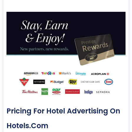
Pricing For Hotel Advertising On
Hotels.com