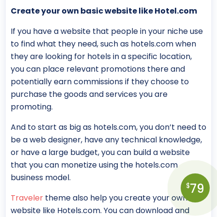
Create your own basic website like Hotel.com
If you have a website that people in your niche use
to find what they need, such as hotels.com when
they are looking for hotels in a specific location,
you can place relevant promotions there and
potentially earn commissions if they choose to
purchase the goods and services you are
promoting.
And to start as big as hotels.com, you don’t need to
be a web designer, have any technical knowledge,
or have a large budget, you can build a website
that you can monetize using the hotels.com
business model.
79
$
Traveler
theme also help you create your own
website like Hotels.com. You can download and