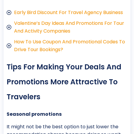
Early Bird Discount For Travel Agency Business
Valentine’s Day Ideas And Promotions For Tour
And Activity Companies
How To Use Coupon And Promotional Codes To
Drive Tour Bookings?
Tips For Making Your Deals And
Promotions More Attractive To
Travelers
Seasonal promotions
It might not be the best option to just lower the