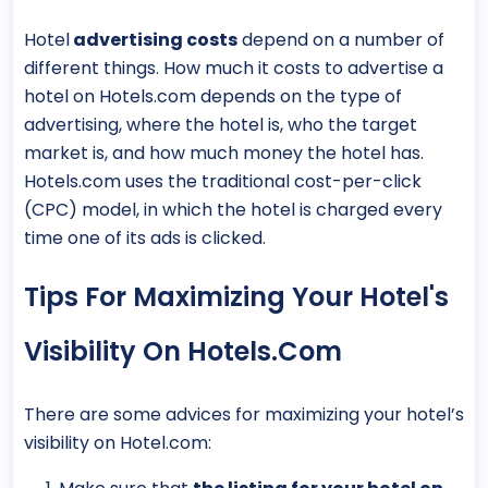
Hotel
advertising costs
depend on a number of
different things. How much it costs to advertise a
hotel on Hotels.com depends on the type of
advertising, where the hotel is, who the target
market is, and how much money the hotel has.
Hotels.com uses the traditional cost-per-click
(CPC) model, in which the hotel is charged every
time one of its ads is clicked.
Tips For Maximizing Your Hotel's
Visibility On Hotels.com
There are some advices for maximizing your hotel’s
visibility on Hotel.com: