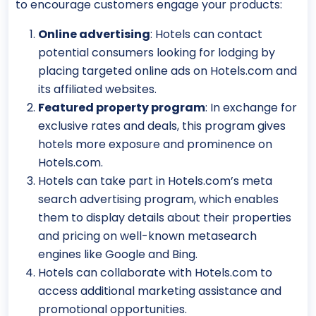
to encourage customers engage your products:
Online advertising
: Hotels can contact
potential consumers looking for lodging by
placing targeted online ads on Hotels.com and
its affiliated websites.
Featured property program
: In exchange for
exclusive rates and deals, this program gives
hotels more exposure and prominence on
Hotels.com.
Hotels can take part in Hotels.com’s meta
search advertising program, which enables
them to display details about their properties
and pricing on well-known metasearch
engines like Google and Bing.
Hotels can collaborate with Hotels.com to
access additional marketing assistance and
promotional opportunities.