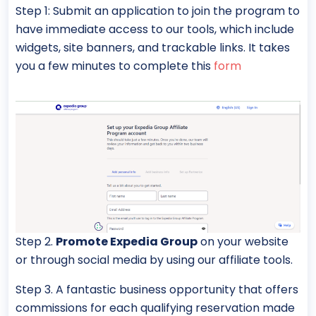
Step 1: Submit an application to join the program to
have immediate access to our tools, which include
widgets, site banners, and trackable links. It takes
you a few minutes to complete this
form
Step 2.
Promote Expedia Group
on your website
or through social media by using our affiliate tools.
Step 3. A fantastic business opportunity that offers
commissions for each qualifying reservation made