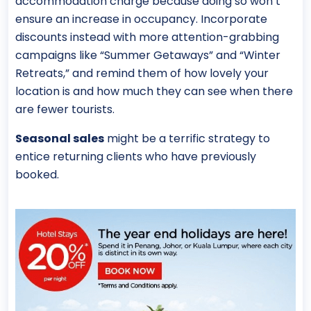
accommodation charge because doing so won’t
ensure an increase in occupancy. Incorporate
discounts instead with more attention-grabbing
campaigns like “Summer Getaways” and “Winter
Retreats,” and remind them of how lovely your
location is and how much they can see when there
are fewer tourists.
Seasonal sales
might be a terrific strategy to
entice returning clients who have previously
booked.