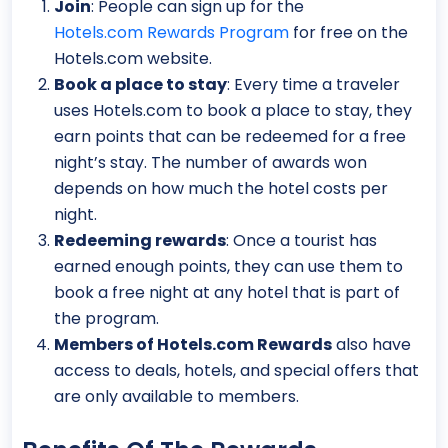
Join
: People can sign up for the
Hotels.com Rewards Program
for free on the
Hotels.com website.
Book a place to stay
: Every time a traveler
uses Hotels.com to book a place to stay, they
earn points that can be redeemed for a free
night’s stay. The number of awards won
depends on how much the hotel costs per
night.
Redeeming rewards
: Once a tourist has
earned enough points, they can use them to
book a free night at any hotel that is part of
the program.
Members of Hotels.com Rewards
also have
access to deals, hotels, and special offers that
are only available to members.