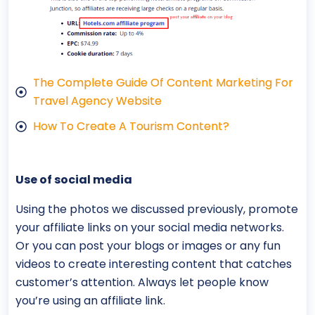
The Complete Guide Of Content Marketing For
Travel Agency Website
How To Create A Tourism Content?
Use of social media
Using the photos we discussed previously, promote
your affiliate links on your social media networks.
Or you can post your blogs or images or any fun
videos to create interesting content that catches
customer’s attention. Always let people know
you’re using an affiliate link.