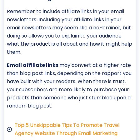
Remember to include affiliate links in your email
newsletters. Including your affiliate links in your
email newsletters may seem like a no-brainer, but
doing so allows you to explain to your audience
what the product is all about and how it might help
them.
Email affiliate links
may convert at a higher rate
than blog post links, depending on the rapport you
have built with your readers. When there is trust,
your subscribers are more likely to purchase your
products than someone who just stumbled upon a
random blog post.
Top 5 Unskippable Tips To Promote Travel
Agency Website Through Email Marketing