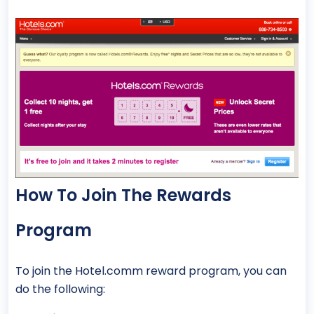
How To Join The Rewards
Program
To join the Hotel.comm reward program, you can
do the following: