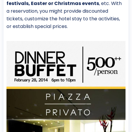
festivals, Easter or Christmas events
, etc. With
a reservation, you might provide discounted
tickets, customize the hotel stay to the activities,
or establish special prices.