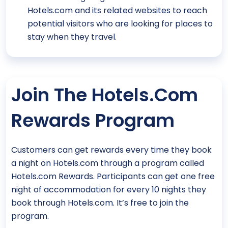
Hotels.com and its related websites to reach
potential visitors who are looking for places to
stay when they travel.
Join The Hotels.com
Rewards Program
Customers can get rewards every time they book
a night on Hotels.com through a program called
Hotels.com Rewards. Participants can get one free
night of accommodation for every 10 nights they
book through Hotels.com. It’s free to join the
program.