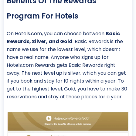
Benefits Of The Rewards
Program For Hotels
On Hotels.com, you can choose between
Basic
Rewards, Silver, and Gold
. Basic Rewards is the
name we use for the lowest level, which doesn’t
have a real name. Anyone who signs up for
Hotels.com Rewards gets Basic Rewards right
away. The next level up is silver, which you can get
if you book and stay for 10 nights within a year. To
get to the highest level, Gold, you have to make 30
reservations and stay at those places for a year.