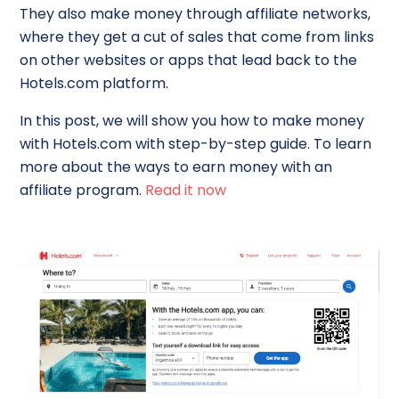
They also make money through affiliate networks,
where they get a cut of sales that come from links
on other websites or apps that lead back to the
Hotels.com platform.
In this post, we will show you how to make money
with Hotels.com with step-by-step guide. To learn
more about the ways to earn money with an
affiliate program.
Read it now