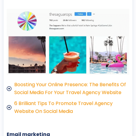
Boosting Your Online Presence: The Benefits Of
Social Media For Your Travel Agency Website
6 Brilliant Tips To Promote Travel Agency
Website On Social Media
Email marketing