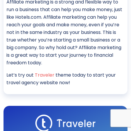
Affiliate marketing is a strong and flexible way to
run a business that can help you make money, just
like Hotels.com. Affiliate marketing can help you
reach your goals and make money, even if you’re
not in the same industry as your business. This is
true whether you’re starting a small business or a
big company. So why hold out? Affiliate marketing
is a great way to start your journey to financial
freedom today.
Let’s try out
Traveler
theme today to start your
travel agency website now!