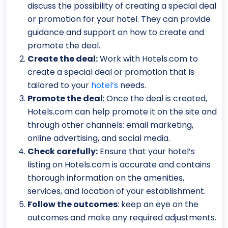
discuss the possibility of creating a special deal
or promotion for your hotel. They can provide
guidance and support on how to create and
promote the deal.
Create the deal:
Work with Hotels.com to
create a special deal or promotion that is
tailored to your
hotel’s
needs.
Promote the deal
: Once the deal is created,
Hotels.com can help promote it on the site and
through other channels: email marketing,
online advertising, and social media.
Check carefully:
Ensure that your hotel’s
listing on Hotels.com is accurate and contains
thorough information on the amenities,
services, and location of your establishment.
Follow the outcomes
: keep an eye on the
outcomes and make any required adjustments.