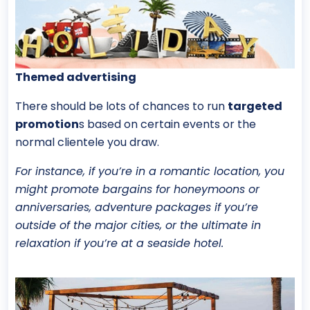
Themed advertising
There should be lots of chances to run
targeted
promotion
s based on certain events or the
normal clientele you draw.
For instance, if you’re in a romantic location, you
might promote bargains for honeymoons or
anniversaries, adventure packages if you’re
outside of the major cities, or the ultimate in
relaxation if you’re at a seaside hotel.