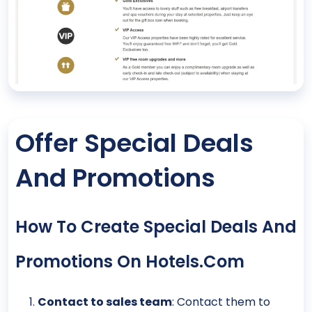
Offer Special Deals
And Promotions
How To Create Special Deals And
Promotions On Hotels.com
Contact to sales team
: Contact them to