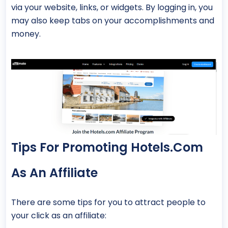
via your website, links, or widgets. By logging in, you
may also keep tabs on your accomplishments and
money.
Tips For Promoting Hotels.com
As An Affiliate
There are some tips for you to attract people to
your click as an affiliate: