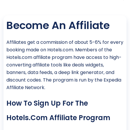
Become An Affiliate
Affiliates get a commission of about 5-6% for every
booking made on Hotels.com. Members of the
Hotels.com affiliate program have access to high-
converting affiliate tools like deals widgets,
banners, data feeds, a deep link generator, and
discount codes. The program is run by the Expedia
Affiliate Network.
How To Sign Up For The
Hotels.com Affiliate Program