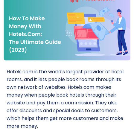
Hotels.com is the world’s largest provider of hotel
rooms, and it lets people book rooms through its
own network of websites. Hotels.com makes
money when people book hotels through their
website and pay them a commission. They also
offer discounts and special deals to customers,
which helps them get more customers and make
more money.