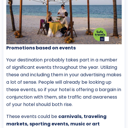
Promotions based on events
Your destination probably takes part in a number
of significant events throughout the year. Utilizing
these and including them in your advertising makes
a lot of sense. People will already be looking up
these events, so if your hotel is offering a bargain in
conjunction with them, site traffic and awareness
of your hotel should both rise.
These events could be
carnivals, traveling
markets, sporting events, music or art