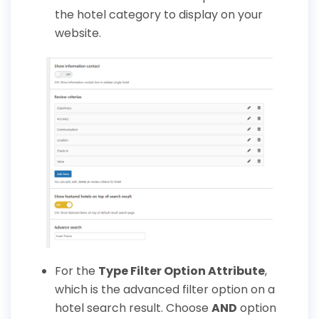
the hotel category to display on your
website.
For the
Type Filter Option Attribute
,
which is the advanced filter option on a
hotel search result. Choose
AND
option