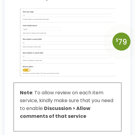
79
$
Note
: To allow review on each item
service, kindly make sure that you need
to enable
Discussion > Allow
comments of that service