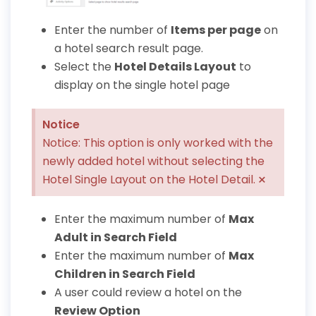
Enter the number of
Items per page
on
a hotel search result page.
Select the
Hotel Details Layout
to
display on the single hotel page
Notice
Notice: This option is only worked with the
newly added hotel without selecting the
×
Hotel Single Layout on the Hotel Detail.
Enter the maximum number of
Max
Adult in Search Field
Enter the maximum number of
Max
Children in Search Field
A user could review a hotel on the
Review Option