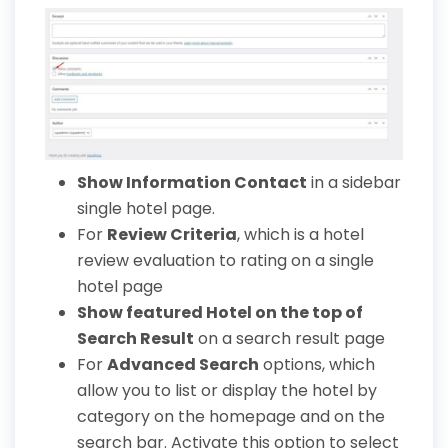
Show Information Contact
in a sidebar
single hotel page.
For
Review Criteria
, which is a hotel
review evaluation to rating on a single
hotel page
Show featured Hotel on the top of
Search Result
on a search result page
For
Advanced Search
options, which
allow you to list or display the hotel by
category on the homepage and on the
search bar. Activate this option to select