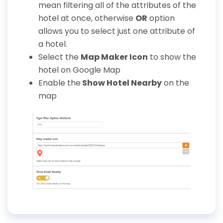
mean filtering all of the attributes of the
hotel at once, otherwise
OR
option
allows you to select just one attribute of
a hotel.
Select the
Map Maker Icon
to show the
hotel on Google Map
Enable the
Show Hotel Nearby
on the
map