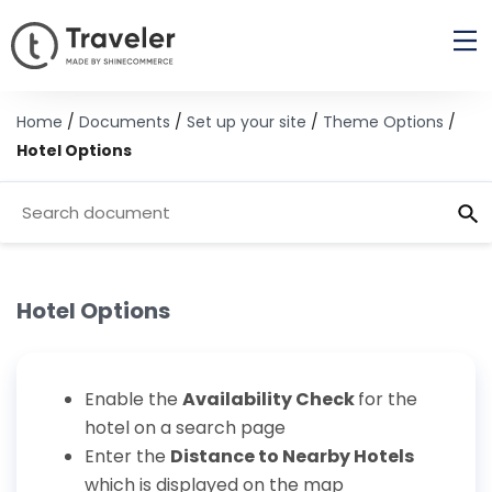
Home
/
Documents
/
Set up your site
/
Theme Options
/
Hotel Options
Hotel Options
Enable the
Availability Check
for the
hotel on a search page
Enter the
Distance to Nearby Hotels
which is displayed on the map