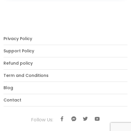
Privacy Policy
Support Policy
Refund policy
Term and Conditions
Blog
Contact
Follow Us: