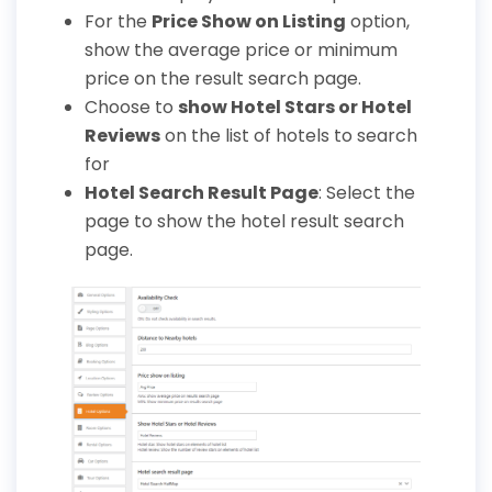
For the
Price Show on Listing
option,
show the average price or minimum
price on the result search page.
Choose to
show Hotel Stars or Hotel
Reviews
on the list of hotels to search
for
Hotel Search Result Page
: Select the
page to show the hotel result search
page.