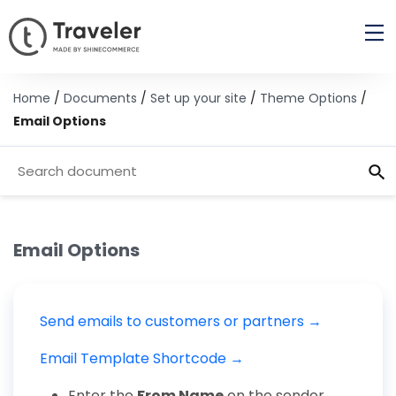
Home
/
Documents
/
Set up your site
/
Theme Options
/
Email Options
Email Options
Send emails to customers or partners →
Email Template Shortcode →
Enter the
From Name
on the sender