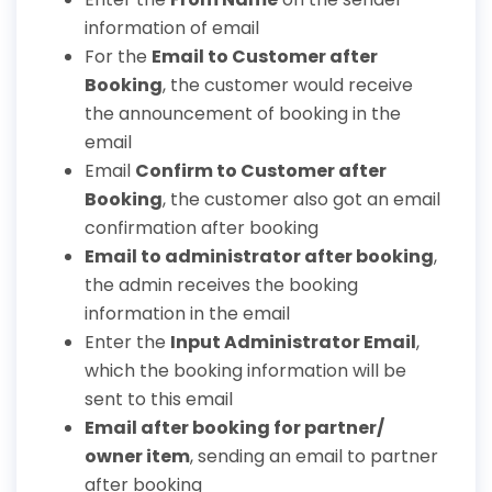
information of email
For the
Email to Customer after
Booking
, the customer would receive
the announcement of booking in the
email
Email
Confirm to Customer after
Booking
, the customer also got an email
confirmation after booking
Email to administrator after booking
,
the admin receives the booking
information in the email
Enter the
Input Administrator Email
,
which the booking information will be
sent to this email
Email after booking for partner/
owner item
, sending an email to partner
after booking