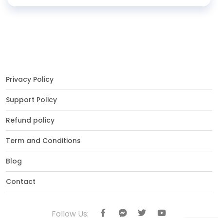
Privacy Policy
Support Policy
Refund policy
Term and Conditions
Blog
Contact
Follow Us: