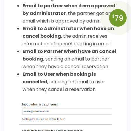
Email to partner when item approved
by administrator
, the partner got an
79
$
email which is approved by admin
Email to Adminstrator when have an
cancel booking
, the admin receives
information of cancel booking in email
Email to Partner when have an cancel
booking
, sending an email to partner
when they have a cancel reservation
Email to User when booking is
cancelled
, sending an email to user
when they cancel a reservation