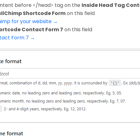
ontent before </head> tag on the
Inside Head Tag Cont
ilChimp Shortcode Form
on this field
himp for your website →
ortcode Contact Form 7
on this field
ntact Form 7 →