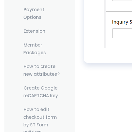
Payment
Options
Extension
Member
Packages
How to create
new attributes?
Create Google
reCAPTCHA Key
How to edit
checkout form
by ST Form