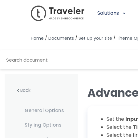
Solutions
Home
/
Documents
/
Set up your site
/
Theme Op
Advance
Back
General Options
Set the
Inpu
Styling Options
Select the
T
Select the fi