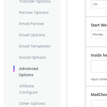
Transfer Options
Partner Options
Email Partner
Email Options
Email Templates
Social Options
Advanced
Options
Affiliate
Configure
Other Options