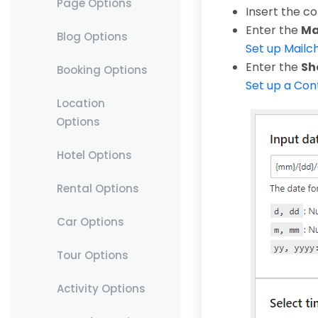
Page Options
Insert the c
Enter the
Ma
Blog Options
Set up Mailc
Enter the
Sh
Booking Options
Set up a Co
Location
Options
Hotel Options
Rental Options
Car Options
Tour Options
Activity Options