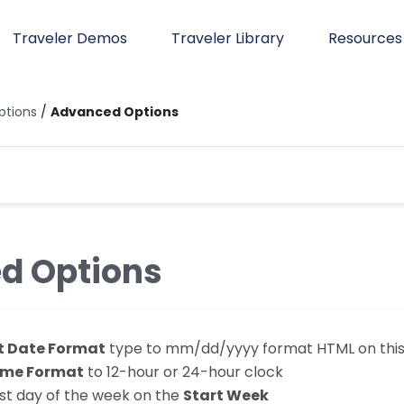
Traveler Demos
Traveler Library
Resources
tions
/
Advanced Options
d Options
t Date Format
type to mm/dd/yyyy format HTML on this 
ime Format
to 12-hour or 24-hour clock
rst day of the week on the
Start Week