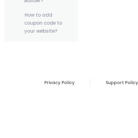
Builder?
How to add
coupon code to
your website?
Privacy Policy
Support Policy