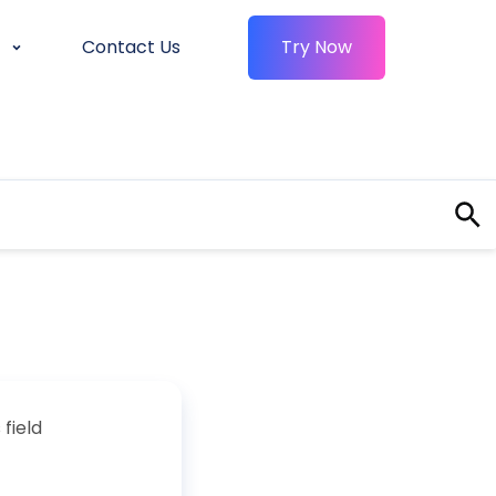
Contact Us
Try Now
field