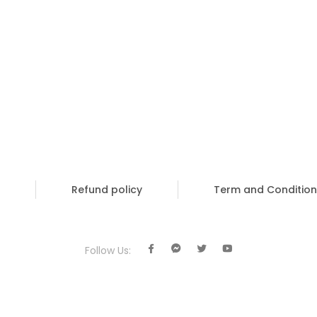
Refund policy
Term and Condition
Follow Us: