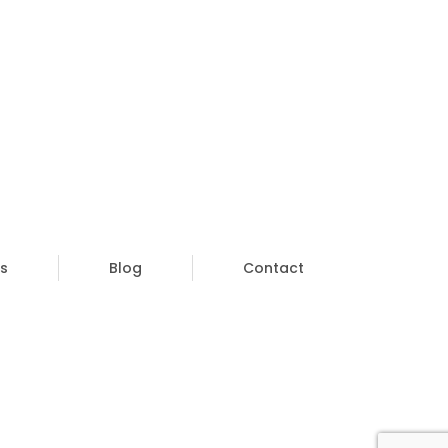
s
Blog
Contact