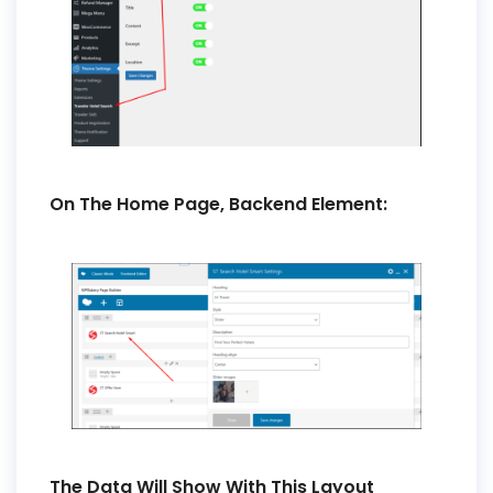
On The Home Page, Backend Element:
The Data Will Show With This Layout