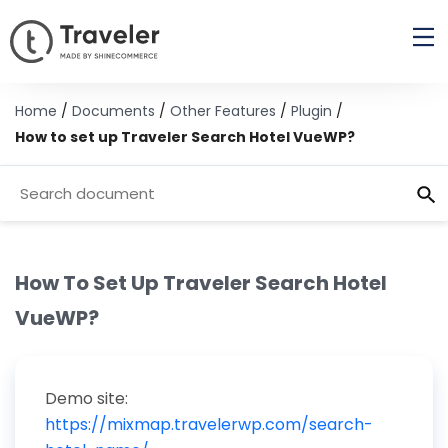
Home
/
Documents
/
Other Features
/
Plugin
/
How to set up Traveler Search Hotel VueWP?
How To Set Up Traveler Search Hotel
VueWP?
Demo site:
https://mixmap.travelerwp.com/search-