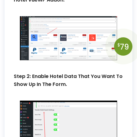
79
$
Step 2: Enable Hotel Data That You Want To
Show Up In The Form.