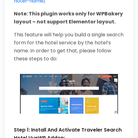
hotel-name/
Note: This plugin works only for WPBakery
layout – not support Elementor layout.
This feature will help you build a single search
form for the hotel service by the hotel’s
name. In order to get that, please follow
these steps to do:
Step 1: Install And Activate Traveler Search
Hotel VueWP Addon: