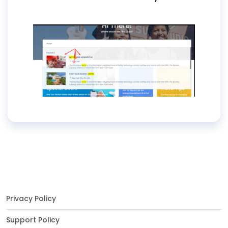
Privacy Policy
Support Policy